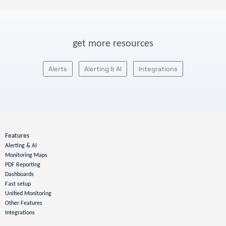
get more resources
Alerts
Alerting & AI
Integrations
Features
Alerting & AI
Monitoring Maps
PDF Reporting
Dashboards
Fast setup
Unified Monitoring
Other Features
Integrations