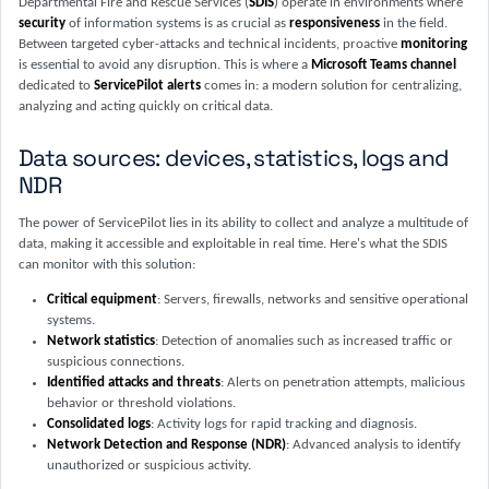
Departmental Fire and Rescue Services (
SDIS
) operate in environments where
security
of information systems is as crucial as
responsiveness
in the field.
Between targeted cyber-attacks and technical incidents, proactive
monitoring
is essential to avoid any disruption. This is where a
Microsoft Teams channel
dedicated to
ServicePilot alerts
comes in: a modern solution for centralizing,
analyzing and acting quickly on critical data.
Data sources: devices, statistics, logs and
NDR
The power of ServicePilot lies in its ability to collect and analyze a multitude of
data, making it accessible and exploitable in real time. Here's what the SDIS
can monitor with this solution:
Critical equipment
: Servers, firewalls, networks and sensitive operational
systems.
Network statistics
: Detection of anomalies such as increased traffic or
suspicious connections.
Identified attacks and threats
: Alerts on penetration attempts, malicious
behavior or threshold violations.
Consolidated logs
: Activity logs for rapid tracking and diagnosis.
Network Detection and Response (NDR)
: Advanced analysis to identify
unauthorized or suspicious activity.