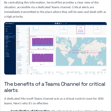
By centralizing this information, ServicePilot provides a clear view of the
situation, accessible via a dedicated Teams channel. Critical alerts are
immediately transmitted to the place where they will be seen and dealt with as
a high priority.
The benefits of a Teams Channel for critical
alerts
A dedicated Microsoft Teams channel acts as a virtual control room for SDIS
teams. Here's why it's so effective: