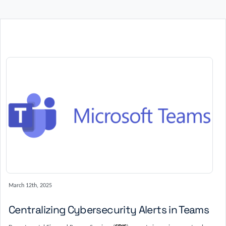
March 12th, 2025
Centralizing Cybersecurity Alerts in Teams