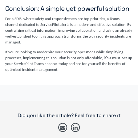
Conclusion: A simple yet powerful solution
For a SDIS, where safety and responsiveness are top priorities, a Teams
channel dedicated to ServicePilot alerts is a modern and effective solution. By
centralizing critical information, improving collaboration and using an already
well-established tool, this approach transforms the way security incidents are
managed.
If you're looking to modernize your security operations while simplifying
processes, implementing this solution is not only affordable, it's a must. Set up
your ServicePilot Teams channel today and see for yourself the benefits of
optimized incident management.
Did you like the article? Feel free to share it