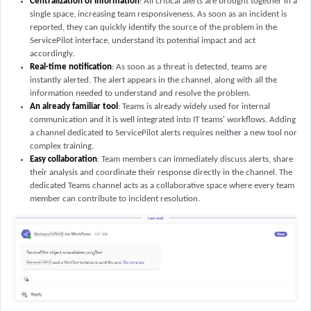
Centralization of information
: All critical alerts are brought together in a
single space, increasing team responsiveness. As soon as an incident is
reported, they can quickly identify the source of the problem in the
ServicePilot interface, understand its potential impact and act
accordingly.
Real-time notification
: As soon as a threat is detected, teams are
instantly alerted. The alert appears in the channel, along with all the
information needed to understand and resolve the problem.
An already familiar tool
: Teams is already widely used for internal
communication and it is well integrated into IT teams' workflows. Adding
a channel dedicated to ServicePilot alerts requires neither a new tool nor
complex training.
Easy collaboration
: Team members can immediately discuss alerts, share
their analysis and coordinate their response directly in the channel. The
dedicated Teams channel acts as a collaborative space where every team
member can contribute to incident resolution.