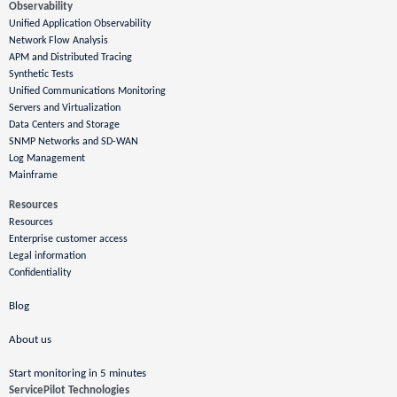
Observability
Unified Application Observability
Network Flow Analysis
APM and Distributed Tracing
Synthetic Tests
Unified Communications Monitoring
Servers and Virtualization
Data Centers and Storage
SNMP Networks and SD-WAN
Log Management
Mainframe
Resources
Resources
Enterprise customer access
Legal information
Confidentiality
Blog
About us
Start monitoring in 5 minutes
ServicePilot Technologies