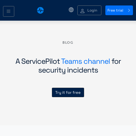
Login
Free trial
BLOG
A ServicePilot
Teams channel
for
security incidents
Try it for free