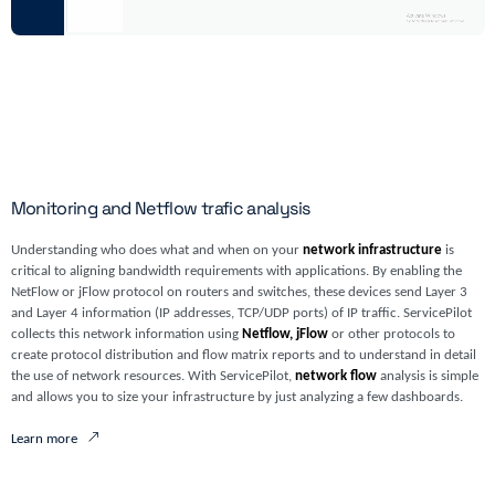
Monitoring and Netflow trafic analysis
Understanding who does what and when on your
network infrastructure
is
critical to aligning bandwidth requirements with applications. By enabling the
NetFlow or jFlow protocol on routers and switches, these devices send Layer 3
and Layer 4 information (IP addresses, TCP/UDP ports) of IP traffic. ServicePilot
collects this network information using
Netflow, jFlow
or other protocols to
create protocol distribution and flow matrix reports and to understand in detail
the use of network resources. With ServicePilot,
network flow
analysis is simple
and allows you to size your infrastructure by just analyzing a few dashboards.
Learn more