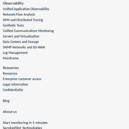
Observability
Unified Application Observability
Network Flow Analysis
APM and Distributed Tracing
Synthetic Tests
Unified Communications Monitoring
Servers and Virtualization
Data Centers and Storage
SNMP Networks and SD-WAN
Log Management
Mainframe
Resources
Resources
Enterprise customer access
Legal information
Confidentiality
Blog
About us
Start monitoring in 5 minutes
ServicePilot Technologies