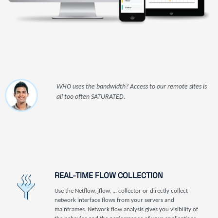
WHO uses the bandwidth? Access to our remote sites is
all too often SATURATED.
REAL-TIME FLOW COLLECTION
Use the Netflow, jflow, ... collector or directly collect
network interface flows from your servers and
mainframes. Network flow analysis gives you visibility of