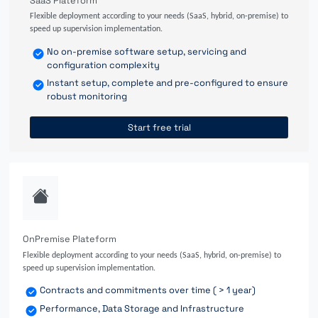
SaaS Plateform
Flexible deployment according to your needs (SaaS, hybrid, on-premise) to
speed up supervision implementation.
No on-premise software setup, servicing and
configuration complexity
Instant setup, complete and pre-configured to ensure
robust monitoring
Start free trial
OnPremise Plateform
Flexible deployment according to your needs (SaaS, hybrid, on-premise) to
speed up supervision implementation.
Contracts and commitments over time ( > 1 year)
Performance, Data Storage and Infrastructure