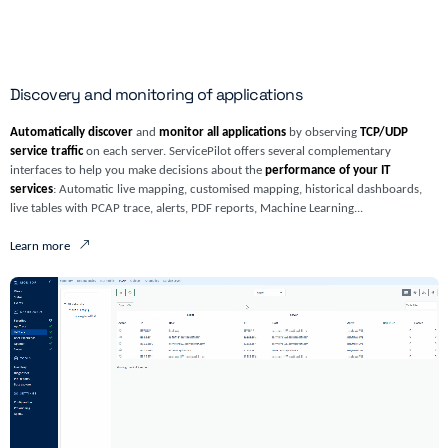
Discovery and monitoring of applications
Automatically discover
and
monitor all applications
by observing
TCP/UDP
service traffic
on each server. ServicePilot offers several complementary
interfaces to help you make decisions about the
performance of your IT
services
: Automatic live mapping, customised mapping, historical dashboards,
live tables with PCAP trace, alerts, PDF reports, Machine Learning...
Learn more