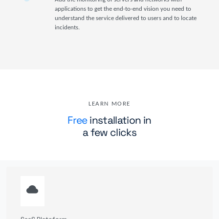
applications to get the end-to-end vision you need to
understand the service delivered to users and to locate
incidents.
LEARN MORE
Free
installation in
a few clicks