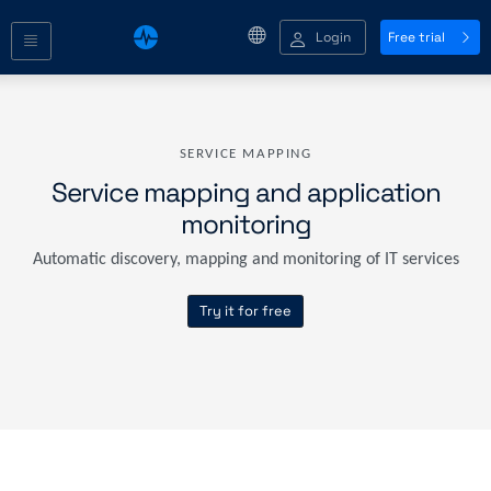
Login
Free trial
SERVICE MAPPING
Service mapping and application
monitoring
Automatic discovery, mapping and monitoring of IT services
Try it for free