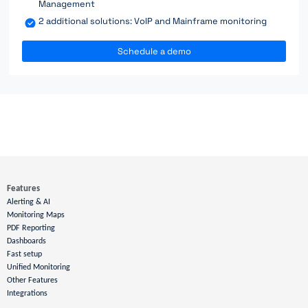
Management
2 additional solutions: VoIP and Mainframe monitoring
Schedule a demo
Features
Alerting & AI
Monitoring Maps
PDF Reporting
Dashboards
Fast setup
Unified Monitoring
Other Features
Integrations