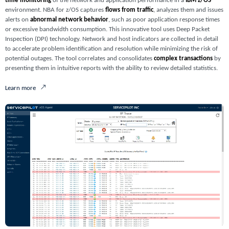
time monitoring
of the network and application performance in a
IBM z/OS
environment. NBA for z/OS captures
flows from traffic
, analyzes them and issues
alerts on
abnormal network behavior
, such as poor application response times
or excessive bandwidth consumption. This innovative tool uses Deep Packet
Inspection (DPI) technology. Network and host indicators are collected in detail
to accelerate problem identification and resolution while minimizing the risk of
potential outages. The tool correlates and consolidates
complex transactions
by
presenting them in intuitive reports with the ability to review detailed statistics.
Learn more