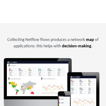
Collecting Netflow flows produces a network
map
of
applications: this helps with
decision-making
.