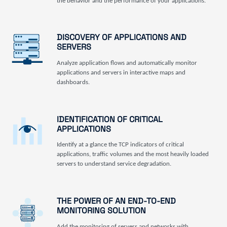
the behavior and the performance of your applications.
DISCOVERY OF APPLICATIONS AND
SERVERS
Analyze application flows and automatically monitor
applications and servers in interactive maps and
dashboards.
IDENTIFICATION OF CRITICAL
APPLICATIONS
Identify at a glance the TCP indicators of critical
applications, traffic volumes and the most heavily loaded
servers to understand service degradation.
THE POWER OF AN END-TO-END
MONITORING SOLUTION
Add the monitoring of servers and networks with