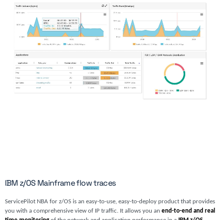
IBM z/OS Mainframe flow traces
ServicePilot NBA for z/OS is an easy-to-use, easy-to-deploy product that provides
you with a comprehensive view of IP traffic. It allows you an
end-to-end and real