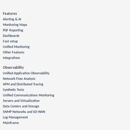
Features
Alerting & AI
Monitoring Maps
PDF Reporting
Dashboards
Fast setup
Unified Monitoring
Other Features
Integrations
Observability
Unified Application Observability
Network Flow Analysis
APM and Distributed Tracing
Synthetic Tests
Unified Communications Monitoring
Servers and Virtualization
Data Centers and Storage
SNMP Networks and SD-WAN
Log Management
Mainframe