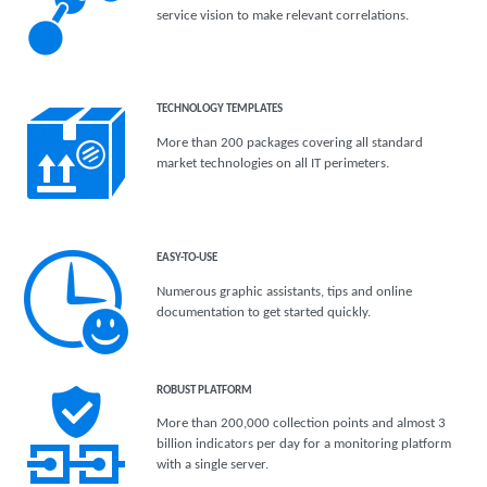
service vision to make relevant correlations.
TECHNOLOGY TEMPLATES
More than 200 packages covering all standard
market technologies on all IT perimeters.
EASY-TO-USE
Numerous graphic assistants, tips and online
documentation to get started quickly.
ROBUST PLATFORM
More than 200,000 collection points and almost 3
billion indicators per day for a monitoring platform
with a single server.