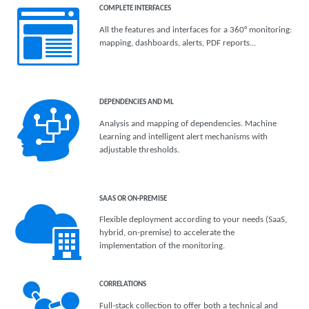
COMPLETE INTERFACES
All the features and interfaces for a 360° monitoring:
mapping, dashboards, alerts, PDF reports...
DEPENDENCIES AND ML
Analysis and mapping of dependencies. Machine
Learning and intelligent alert mechanisms with
adjustable thresholds.
SAAS OR ON-PREMISE
Flexible deployment according to your needs (SaaS,
hybrid, on-premise) to accelerate the
implementation of the monitoring.
CORRELATIONS
Full-stack collection to offer both a technical and