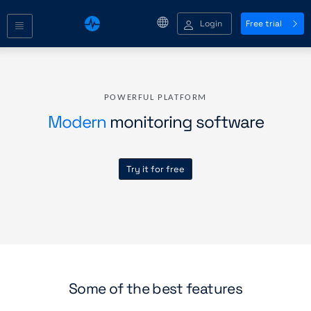
Login
Free trial
POWERFUL PLATFORM
Modern
monitoring software
Try it for free
Some of the best features