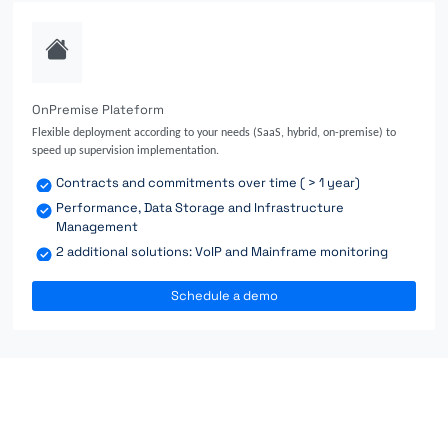
OnPremise Plateform
Flexible deployment according to your needs (SaaS, hybrid, on-premise) to
speed up supervision implementation.
Contracts and commitments over time ( > 1 year)
Performance, Data Storage and Infrastructure
Management
2 additional solutions: VoIP and Mainframe monitoring
Schedule a demo