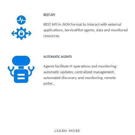
REST API
REST API in JSON format to interact with external
applications, ServicePilot agents, data and monitored
resources.
AUTOMATIC AGENTS
Agents facilitate IT operations and monitoring:
automatic updates, centralized management,
automated discovery and monitoring, remote
poller...
LEARN MORE