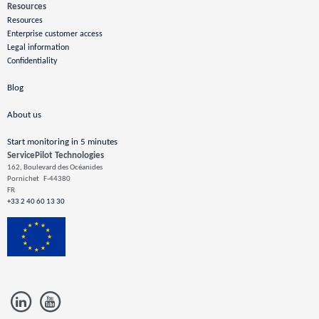
Resources
Resources
Enterprise customer access
Legal information
Confidentiality
Blog
About us
Start monitoring in 5 minutes
ServicePilot Technologies
162, Boulevard des Océanides
Pornichet
F-44380
FR
+33 2 40 60 13 30