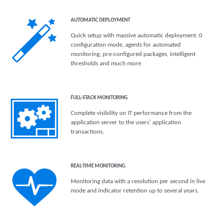
AUTOMATIC DEPLOYMENT
Quick setup with massive automatic deployment: 0
configuration mode, agents for automated
monitoring, pre-configured packages, intelligent
thresholds and much more.
FULL-STACK MONITORING
Complete visibility on IT performance from the
application server to the users' application
transactions.
REAL-TIME MONITORING
Monitoring data with a resolution per second in live
mode and indicator retention up to several years.