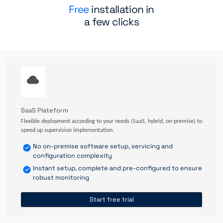
Free
installation in
a few clicks
SaaS Plateform
Flexible deployment according to your needs (SaaS, hybrid, on-premise) to
speed up supervision implementation.
No on-premise software setup, servicing and
configuration complexity
Instant setup, complete and pre-configured to ensure
robust monitoring
Start free trial