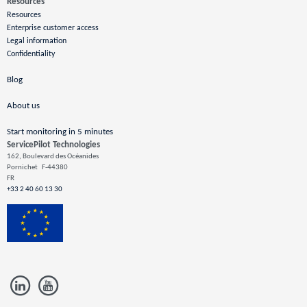
Resources
Resources
Enterprise customer access
Legal information
Confidentiality
Blog
About us
Start monitoring in 5 minutes
ServicePilot Technologies
162, Boulevard des Océanides
Pornichet
F-44380
FR
+33 2 40 60 13 30