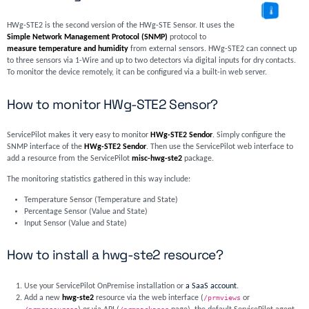
HWg-STE2 is the second version of the HWg-STE Sensor. It uses the
Simple Network Management Protocol (SNMP)
protocol to
measure temperature and humidity
from external sensors. HWg-STE2 can connect up
to three sensors via 1-Wire and up to two detectors via digital inputs for dry contacts.
To monitor the device remotely, it can be configured via a built-in web server.
How to monitor HWg-STE2 Sensor?
ServicePilot makes it very easy to monitor
HWg-STE2 Sendor
. Simply configure the
SNMP interface of the
HWg-STE2 Sendor
. Then use the ServicePilot web interface to
add a resource from the ServicePilot
misc-hwg-ste2
package.
The monitoring statistics gathered in this way include:
Temperature Sensor (Temperature and State)
Percentage Sensor (Value and State)
Input Sensor (Value and State)
How to install a hwg-ste2 resource?
Use your ServicePilot OnPremise installation or
a SaaS account
.
Add a new
hwg-ste2
resource via the web interface (
/prmviews
or