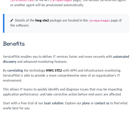
/prmresources
) or via API (
/prmpackages
page), the default ServicePilot agent
or another agent will be provisioned automatically.
Details of the
hwg-ste2
package are located in the
/prmpackages
page of
the software.
Benefits
ServicePilot enables you to deliver IT services faster and more securely with
automated
discovery
and advanced monitoring features.
By
correlating
the technology
HWG STE2
with APM and infrastructure monitoring,
ServicePilot is able to provide a more comprehensive view of an organization's IT
environment.
This allows IT teams to quickly identify and diagnose issues that may be impacting
application performance, and take corrective action before end-users are affected.
Start with a free trial of our
SaaS solution
. Explore our
plans
or
contact us
to find what
works best for you.