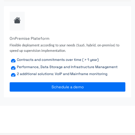
OnPremise Plateform
Flexible deployment according to your needs (SaaS, hybrid, on-premise) to
speed up supervision implementation.
Contracts and commitments over time ( > 1 year)
Performance, Data Storage and Infrastructure Management
2 additional solutions: VoIP and Mainframe monitoring
Schedule a demo