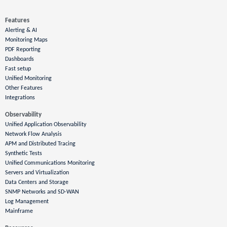
Features
Alerting & AI
Monitoring Maps
PDF Reporting
Dashboards
Fast setup
Unified Monitoring
Other Features
Integrations
Observability
Unified Application Observability
Network Flow Analysis
APM and Distributed Tracing
Synthetic Tests
Unified Communications Monitoring
Servers and Virtualization
Data Centers and Storage
SNMP Networks and SD-WAN
Log Management
Mainframe