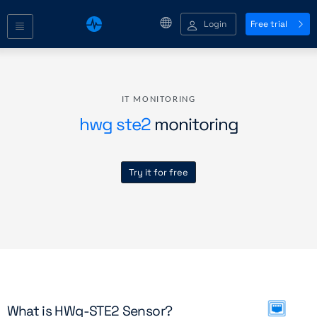
Login
Free trial
IT MONITORING
hwg ste2
monitoring
Try it for free
What is HWg-STE2 Sensor?