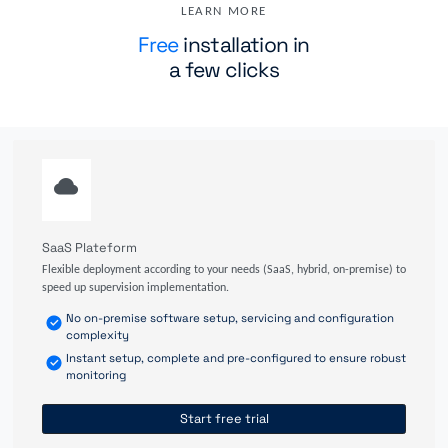
LEARN MORE
Free
installation in
a few clicks
SaaS Plateform
Flexible deployment according to your needs (SaaS, hybrid, on-premise) to
speed up supervision implementation.
No on-premise software setup, servicing and configuration
complexity
Instant setup, complete and pre-configured to ensure robust
monitoring
Start free trial