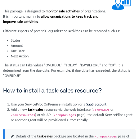
This package is designed to
monitor sale activities
of organizations.
It is important mainly to
allow organizations to keep track and
improve sale activities
.
Different aspects of potential organization activities can be recorded such as:
Status
Amount
Due Date
Next Action
The status can take values "OVERDUE", "TODAY", "DAYBEFORE" and "OK". It is
determined from the due date. For example, if due date has exceeded, the status is
"OVERDUE".
How to install a task-sales resource?
Use your ServicePilot OnPremise installation or
a SaaS account
.
Add a new
task-sales
resource via the web interface (
/prmviews
or
/prmresources
) or via API (
/prmpackages
page), the default ServicePilot agent
or another agent will be provisioned automatically.
Details of the
task-sales
package are located in the
/prmpackages
page of