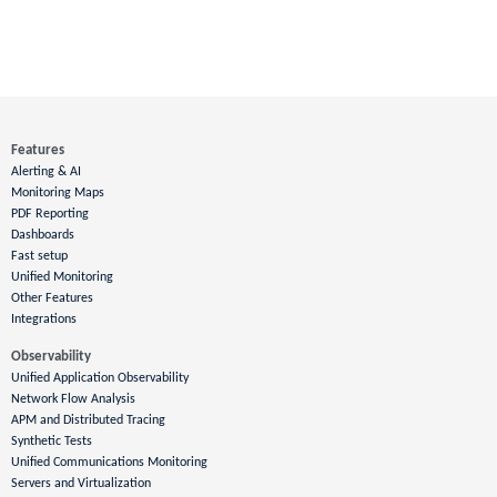
Features
Alerting & AI
Monitoring Maps
PDF Reporting
Dashboards
Fast setup
Unified Monitoring
Other Features
Integrations
Observability
Unified Application Observability
Network Flow Analysis
APM and Distributed Tracing
Synthetic Tests
Unified Communications Monitoring
Servers and Virtualization