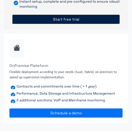
Instant setup, complete and pre-configured to ensure robust
monitoring
Start free trial
OnPremise Plateform
Flexible deployment according to your needs (SaaS, hybrid, on-premise) to
speed up supervision implementation.
Contracts and commitments over time ( > 1 year)
Performance, Data Storage and Infrastructure Management
2 additional solutions: VoIP and Mainframe monitoring
Schedule a demo