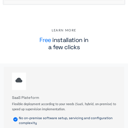
LEARN MORE
Free
installation in
a few clicks
SaaS Plateform
Flexible deployment according to your needs (SaaS, hybrid, on-premise) to
speed up supervision implementation.
No on-premise software setup, servicing and configuration
complexity