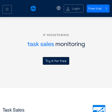
Login
Free trial
IT MONITORING
task sales
monitoring
Try it for free
Task Sales