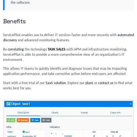
the software.
Benefits
ServicePilot enables you to deliver IT services faster and more securely with
automated
discovery
and advanced monitoring features.
By
correlating
the technology
TASK SALES
with APM and infrastructure monitoring,
ServicePilot is able to provide a more comprehensive view of an organization's IT
environment.
This allows IT teams to quickly identify and diagnose issues that may be impacting
application performance, and take corrective action before end-users are affected.
Start with a free trial of our
SaaS solution
. Explore our
plans
or
contact us
to find what
works best for you.