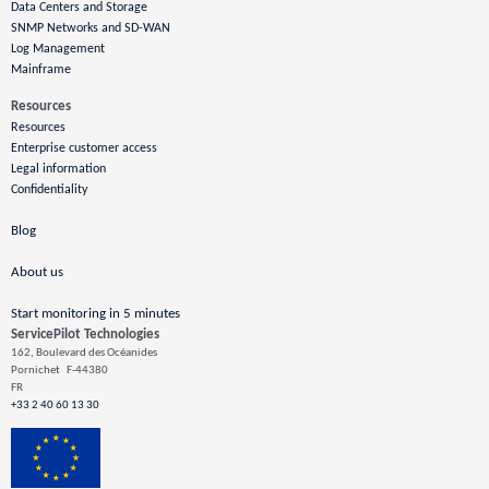
Data Centers and Storage
SNMP Networks and SD-WAN
Log Management
Mainframe
Resources
Resources
Enterprise customer access
Legal information
Confidentiality
Blog
About us
Start monitoring in 5 minutes
ServicePilot Technologies
162, Boulevard des Océanides
Pornichet
F-44380
FR
+33 2 40 60 13 30