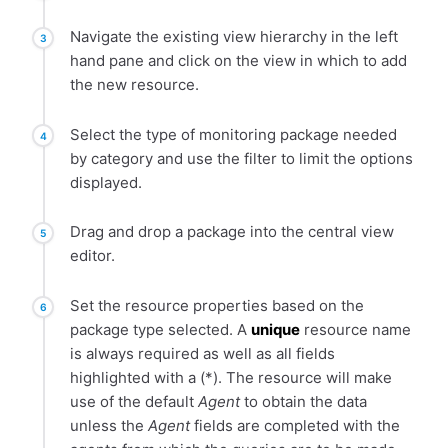
Navigate the existing view hierarchy in the left
hand pane and click on the view in which to add
the new resource.
Select the type of monitoring package needed
by category and use the filter to limit the options
displayed.
Drag and drop a package into the central view
editor.
Set the resource properties based on the
package type selected. A
unique
resource name
is always required as well as all fields
highlighted with a (*). The resource will make
use of the default
Agent
to obtain the data
unless the
Agent
fields are completed with the