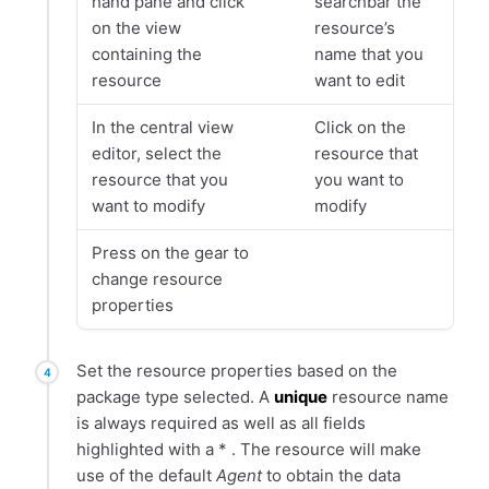
hand pane and click
searchbar the
on the view
resource’s
containing the
name that you
resource
want to edit
In the central view
Click on the
editor, select the
resource that
resource that you
you want to
want to modify
modify
Press on the gear to
change resource
properties
Set the resource properties based on the
package type selected. A
unique
resource name
is always required as well as all fields
highlighted with a * . The resource will make
use of the default
Agent
to obtain the data