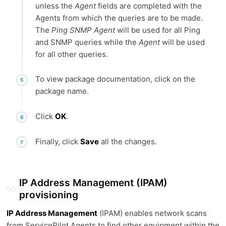
unless the
Agent
fields are completed with the
Agents from which the queries are to be made.
The
Ping SNMP Agent
will be used for all Ping
and SNMP queries while the
Agent
will be used
for all other queries.
To view package documentation, click on the
package name.
Click
OK
.
Finally, click
Save
all the changes.
IP Address Management (IPAM)
provisioning
IP Address Management
(IPAM) enables network scans
from ServicePilot Agents to find other equipment within the