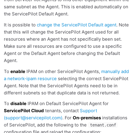
same subnet as the Agent. This is enabled automatically on
the ServicePilot Default Agent.
It is possible to
change the ServicePilot Default agent
. Note
that this will change the ServicePilot Agent used for all
resources where an Agent has not specifically been set.
Make sure all resources are configured to use a specific
Agent or the Default Agent before changing the Default
Agent.
To
enable
IPAM on other ServicePilot Agents,
manually add
a network-ipam resource
selecting the correct ServicePilot
Agent. Note that the ServicePilot Agents need to be in
different subnets so that duplicate data is not returned.
To
disable
IPAM on Default ServicePilot Agent for
ServicePilot Cloud
tenants, contact
Support
(
support@servicepilot.com
)
. For
On-premises
installations
of ServicePilot, add the following to the
tenant.conf
configuration file and reload the configuration: