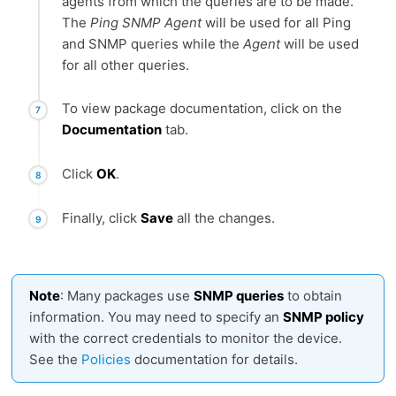
agents from which the queries are to be made.
The
Ping SNMP Agent
will be used for all Ping
and SNMP queries while the
Agent
will be used
for all other queries.
To view package documentation, click on the
Documentation
tab.
Click
OK
.
Finally, click
Save
all the changes.
Note
: Many packages use
SNMP queries
to obtain
information. You may need to specify an
SNMP policy
with the correct credentials to monitor the device.
See the
Policies
documentation for details.