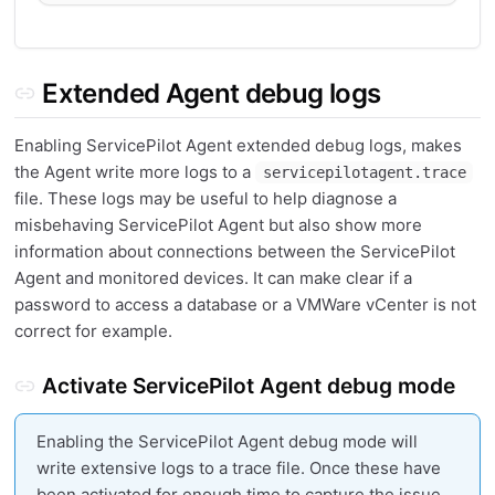
Extended Agent debug logs
Enabling ServicePilot Agent extended debug logs, makes
the Agent write more logs to a
servicepilotagent.trace
file. These logs may be useful to help diagnose a
misbehaving ServicePilot Agent but also show more
information about connections between the ServicePilot
Agent and monitored devices. It can make clear if a
password to access a database or a VMWare vCenter is not
correct for example.
Activate ServicePilot Agent debug mode
Enabling the ServicePilot Agent debug mode will
write extensive logs to a trace file. Once these have
been activated for enough time to capture the issue,