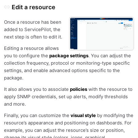
Edit a resource
Once a resource has been
added to ServicePilot, the
next step is often to edit it.
Editing a resource allows
you to configure the
package settings
. You can adjust the
collection frequency, protocol or monitoring-type specific
settings, and enable advanced options specific to the
package.
It also allows you to associate
policies
with the resource to
apply SNMP credentials, set up alerts, modify thresholds
and more.
Finally, you can customize the
visual style
by modifying the
resource’s appearance and positioning on dashboards. For
example, you can adjust the resource’s size or position,
change its visual style (colors, icons, graphical