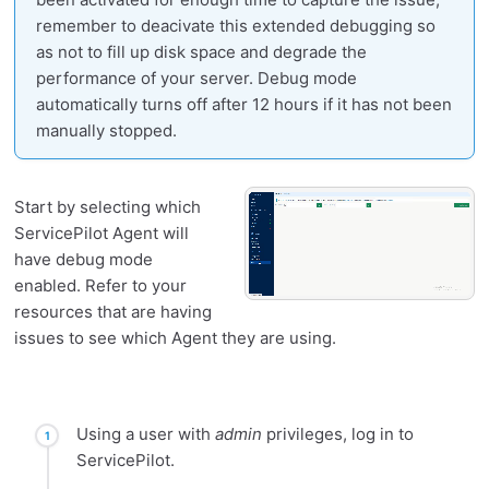
remember to deacivate this extended debugging so
as not to fill up disk space and degrade the
performance of your server. Debug mode
automatically turns off after 12 hours if it has not been
manually stopped.
Start by selecting which
ServicePilot Agent will
have debug mode
enabled. Refer to your
resources that are having
issues to see which Agent they are using.
Using a user with
admin
privileges, log in to
ServicePilot.