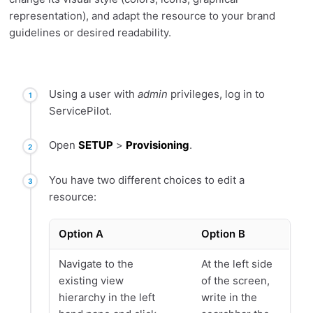
representation), and adapt the resource to your brand
guidelines or desired readability.
Using a user with
admin
privileges, log in to
ServicePilot.
Open
SETUP
>
Provisioning
.
You have two different choices to edit a
resource:
Option A
Option B
Navigate to the
At the left side
existing view
of the screen,
hierarchy in the left
write in the