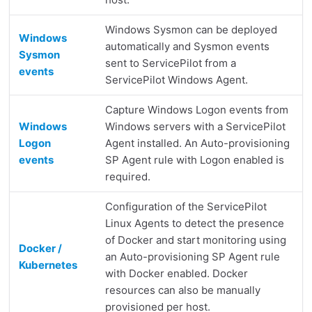
Windows Sysmon can be deployed
Windows
automatically and Sysmon events
Sysmon
sent to ServicePilot from a
events
ServicePilot Windows Agent.
Capture Windows Logon events from
Windows
Windows servers with a ServicePilot
Logon
Agent installed. An Auto-provisioning
events
SP Agent rule with Logon enabled is
required.
Configuration of the ServicePilot
Linux Agents to detect the presence
of Docker and start monitoring using
Docker /
an Auto-provisioning SP Agent rule
Kubernetes
with Docker enabled. Docker
resources can also be manually
provisioned per host.