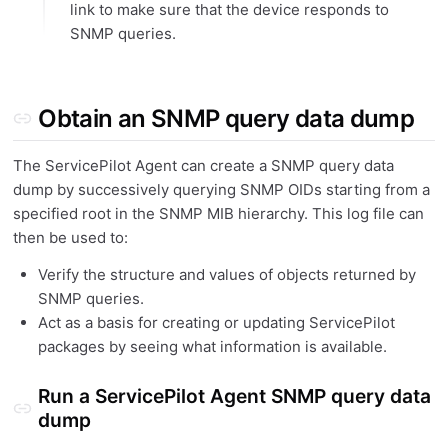
link to make sure that the device responds to
SNMP queries.
Obtain an SNMP query data dump
The ServicePilot Agent can create a SNMP query data
dump by successively querying SNMP OIDs starting from a
specified root in the SNMP MIB hierarchy. This log file can
then be used to:
Verify the structure and values of objects returned by
SNMP queries.
Act as a basis for creating or updating ServicePilot
packages by seeing what information is available.
Run a ServicePilot Agent SNMP query data
dump