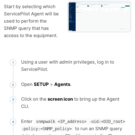
Start by selecting which
ServicePilot Agent will be
used to perform the
SNMP query that has
access to the equipment.
Using a user with
admin
privileges, log in to
ServicePilot.
Open
SETUP
>
Agents
.
Click on the
screen icon
to bring up the Agent
CLI.
Enter
snmpwalk <IP_address> -oid:<OID_root>
to run an SNMP query
-policy:<SNMP_policy>