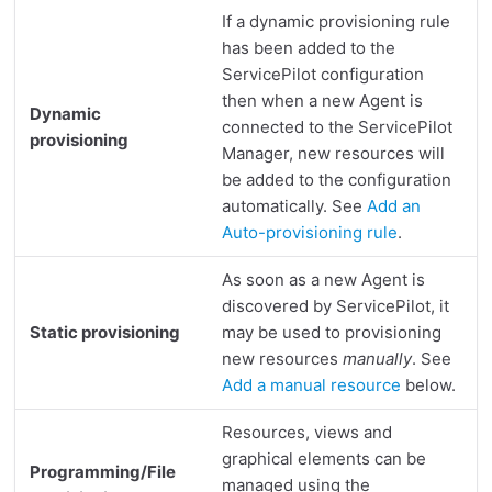
Where to find query logs
If a dynamic provisioning rule
Extended Agent debug logs
has been added to the
Activate ServicePilot Agent debug mode
ServicePilot configuration
Where to find debug logs
then when a new Agent is
Dynamic
connected to the ServicePilot
provisioning
Manager, new resources will
be added to the configuration
automatically. See
Add an
Auto-provisioning rule
.
As soon as a new Agent is
discovered by ServicePilot, it
Static provisioning
may be used to provisioning
new resources
manually
. See
Add a manual resource
below.
Resources, views and
graphical elements can be
Programming/File
managed using the