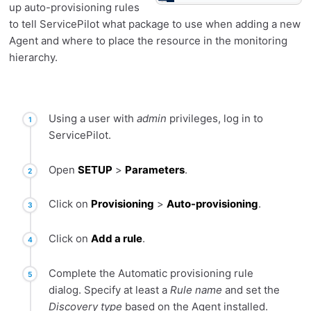
up auto-provisioning rules
to tell ServicePilot what package to use when adding a new
Agent and where to place the resource in the monitoring
hierarchy.
Using a user with
admin
privileges, log in to
ServicePilot.
Open
SETUP
>
Parameters
.
Click on
Provisioning
>
Auto-provisioning
.
Click on
Add a rule
.
Complete the Automatic provisioning rule
dialog. Specify at least a
Rule name
and set the
Discovery type
based on the Agent installed.