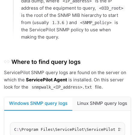
data dump, where
is the IP
<IP_address>
address of the equipment to query,
<OID_root>
is the root of the SNMP MIB hierarchy to start
from (usually
) and
is
1.3.6
<SNMP_policy>
the ServicePilot SNMP policy to use when
making the query.
Where to find query logs
ServicePilot SNMP query logs are found on the server on
which the
ServicePilot Agent
is installed. On this server
look for the
file.
snmpwalk_<IP_address>.txt
Windows SNMP query logs
Linux SNMP query logs
C
: