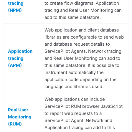
tracing
to create flow diagrams. Application
(NPM)
tracing and Real User Monitoring can
add to this same datastore.
Web application and client database
libraries are configurable to send web
and database request details to
Application
ServicePilot Agents. Network tracing
tracing
and Real User Monitoring can add to
(APM)
this same datastore. It is possible to
instrument automatically the
application code depending on the
language and libraries used.
Web applications can include
ServicePilot RUM browser JavaScript
Real User
to report web requests to a
Monitoring
ServicePilot Agent. Network and
(RUM)
Application tracing can add to this