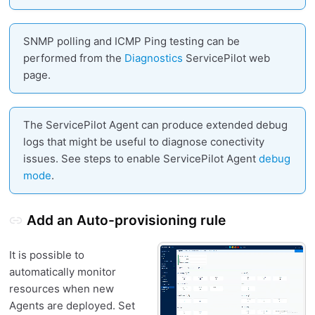
SNMP polling and ICMP Ping testing can be
performed from the
Diagnostics
ServicePilot web
page.
The ServicePilot Agent can produce extended debug
logs that might be useful to diagnose conectivity
issues. See steps to enable ServicePilot Agent
debug
mode
.
Add an Auto-provisioning rule
It is possible to
automatically monitor
resources when new
Agents are deployed. Set