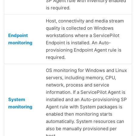
SP Agent rule with Inventory enabled
is required.
Host, connectivity and media stream
quality is collected on Windows
Endpoint
workstations where a ServicePilot
monitoring
Endpoint is installed. An Auto-
provisioning Endpoint Agent rule is
required.
OS monitoring for Windows and Linux
servers, including memory, CPU,
network, process and service
information. If a ServicePilot Agent is
System
installed and an Auto-provisioning SP
monitoring
Agent rule with System packages is
enabled then monitoring starts
automatically. System resources can
also be manually provisioned per
host.