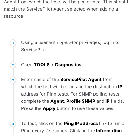
Agent from which the tests will be performed. This should
match the ServicePilot Agent selected when adding a
resource.
Using a user with
operator
privileges, log in to
ServicePilot.
Open
TOOLS
>
Diagnostics
.
Enter name of the
ServicePilot Agent
from
which the test will be run and the destination
IP
address for Ping tests. For SNMP polling tests,
complete the
Agent
,
Profile SNMP
and
IP
fields.
Press the
Apply
button to use these values.
To test, click on the
Ping IP address
link to run a
Ping every 2 seconds. Click on the
Information