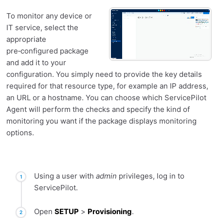
To monitor any device or
IT service, select the
appropriate
pre‑configured package
and add it to your
configuration. You simply need to provide the key details
required for that resource type, for example an IP address,
an URL or a hostname. You can choose which ServicePilot
Agent will perform the checks and specify the kind of
monitoring you want if the package displays monitoring
options.
Using a user with
admin
privileges, log in to
ServicePilot.
Open
SETUP
>
Provisioning
.