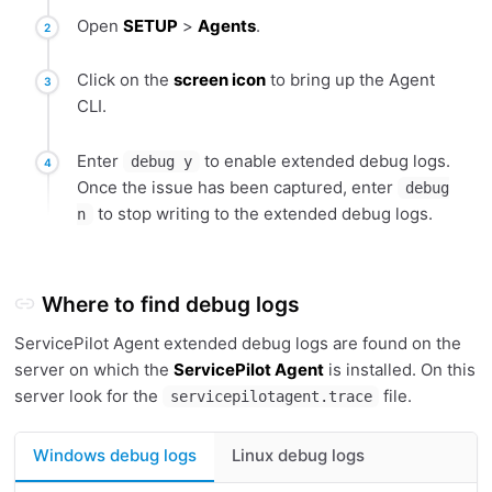
Open
SETUP
>
Agents
.
Click on the
screen icon
to bring up the Agent
CLI.
Enter
to enable extended debug logs.
debug y
Once the issue has been captured, enter
debug
to stop writing to the extended debug logs.
n
Where to find debug logs
ServicePilot Agent extended debug logs are found on the
server on which the
ServicePilot Agent
is installed. On this
server look for the
file.
servicepilotagent.trace
Windows debug logs
Linux debug logs