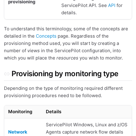
provisioning
ServicePilot API. See
API
for
details.
To understand this terminology, some of the concepts are
detailed in the
Concepts
page. Regardless of the
provisioning method used, you will start by creating a
number of
views
in the ServicePilot configuration, into
which you will place the
resources
you wish to monitor.
Provisioning by monitoring type
Depending on the type of monitoring required different
provisioning procedures need to be followed.
Monitoring
Details
ServicePilot Windows, Linux and z/OS
Network
Agents capture network flow details