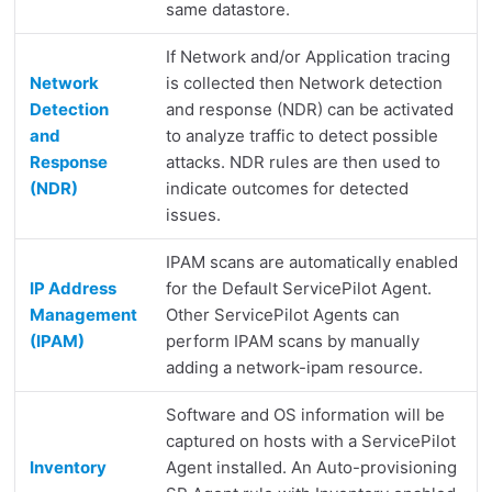
same datastore.
If Network and/or Application tracing
Network
is collected then Network detection
Detection
and response (NDR) can be activated
and
to analyze traffic to detect possible
Response
attacks. NDR rules are then used to
(NDR)
indicate outcomes for detected
issues.
IPAM scans are automatically enabled
IP Address
for the Default ServicePilot Agent.
Management
Other ServicePilot Agents can
(IPAM)
perform IPAM scans by manually
adding a network-ipam resource.
Software and OS information will be
captured on hosts with a ServicePilot
Inventory
Agent installed. An Auto-provisioning