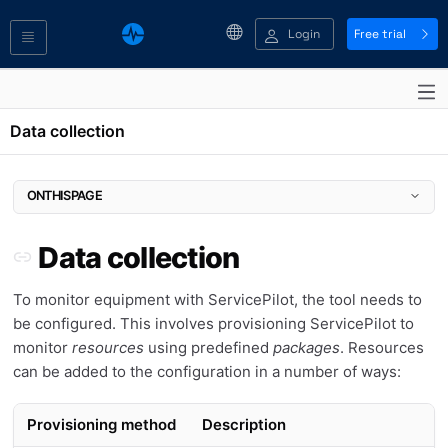
Login
Free trial
Data collection
ONTHISPAGE
Data collection
Data collection
Provisioning by monitoring type
Manage resources
To monitor equipment with ServicePilot, the tool needs to
Add an Auto-provisioning rule
be configured. This involves provisioning ServicePilot to
Add a manual resource
monitor
resources
using predefined
packages
. Resources
Edit a resource
can be added to the configuration in a number of ways:
IP Address Management (IPAM) provisioning
Perform a Ping or SNMP diagnostic test
Obtain an SNMP query data dump
Provisioning method
Description
Run a ServicePilot Agent SNMP query data dump