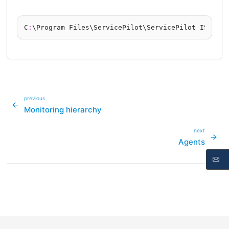
C
:
previous
Monitoring hierarchy
next
Agents