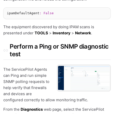
ipamDefaultAgent
:
False
The equipment discovered by doing IPAM scans is
presented under
TOOLS
>
Inventory
>
Network
.
Perform a Ping or SNMP diagnostic
test
The ServicePilot Agents
can Ping and run simple
SNMP polling requests to
help verify that firewalls
and devices are
configured correctly to allow monitoring traffic.
From the
Diagnostics
web page, select the ServicePilot