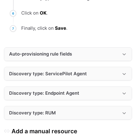
Click on
OK
.
Finally, click on
Save
.
Auto-provisioning rule fields
Discovery type: ServicePilot Agent
Discovery type: Endpoint Agent
Discovery type: RUM
Add a manual resource