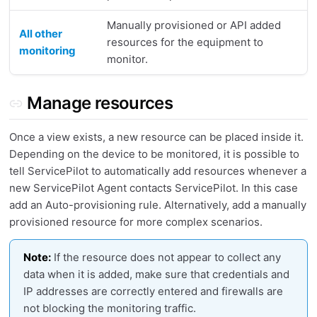
Manually provisioned or API added
All other
resources for the equipment to
monitoring
monitor.
Manage resources
Once a view exists, a new resource can be placed inside it.
Depending on the device to be monitored, it is possible to
tell ServicePilot to automatically add resources whenever a
new ServicePilot Agent contacts ServicePilot. In this case
add an Auto-provisioning rule. Alternatively, add a manually
provisioned resource for more complex scenarios.
Note:
If the resource does not appear to collect any
data when it is added, make sure that credentials and
IP addresses are correctly entered and firewalls are
not blocking the monitoring traffic.