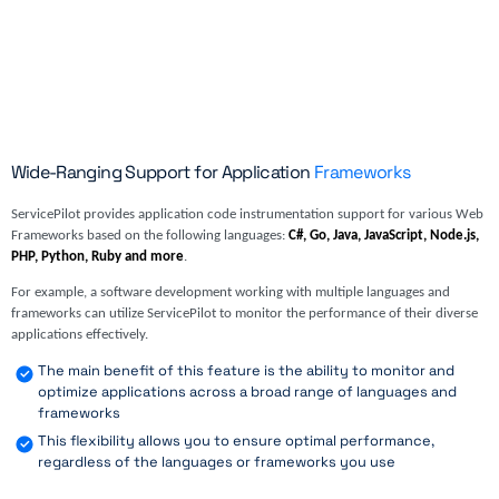
Wide-Ranging Support for Application
Frameworks
ServicePilot provides application code instrumentation support for various Web
Frameworks based on the following languages:
C#, Go, Java, JavaScript, Node.js,
PHP, Python, Ruby and more
.
For example, a software development working with multiple languages and
frameworks can utilize ServicePilot to monitor the performance of their diverse
applications effectively.
The main benefit of this feature is the ability to monitor and
optimize applications across a broad range of languages and
frameworks
This flexibility allows you to ensure optimal performance,
regardless of the languages or frameworks you use