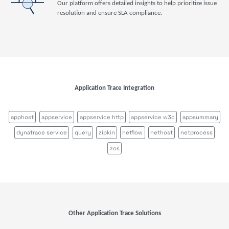
Our platform offers detailed insights to help prioritize issue
resolution and ensure SLA compliance.
Application Trace Integration
apphost
appservice
appservice http
appservice w3c
appsummary
dynatrace service
query
zipkin
netflow
nethost
netprocess
zos
Other Application Trace Solutions