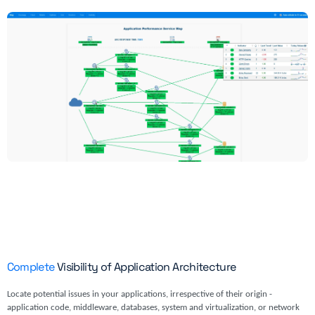
Complete
Visibility of Application Architecture
Locate potential issues in your applications, irrespective of their origin -
application code, middleware, databases, system and virtualization, or network