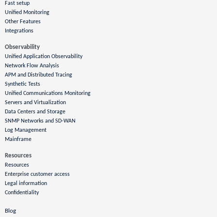
Fast setup
Unified Monitoring
Other Features
Integrations
Observability
Unified Application Observability
Network Flow Analysis
APM and Distributed Tracing
Synthetic Tests
Unified Communications Monitoring
Servers and Virtualization
Data Centers and Storage
SNMP Networks and SD-WAN
Log Management
Mainframe
Resources
Resources
Enterprise customer access
Legal information
Confidentiality
Blog