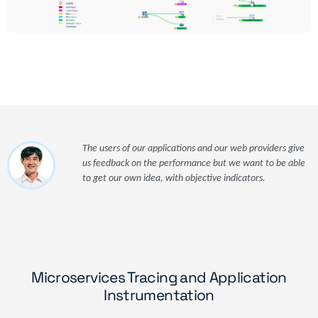
The users of our applications and our web providers give
us feedback on the performance but we want to be able
to get our own idea, with objective indicators.
Microservices Tracing and Application
Instrumentation