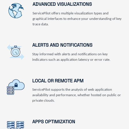
ADVANCED VISUALIZATIONS
ServicePilot offers multiple visualization types and
graphical interfaces to enhance your understanding of key
trace data.
ALERTS AND NOTIFICATIONS
Stay informed with alerts and notifications on key
indicators such as application latency or error rate.
LOCAL OR REMOTE APM
ServicePilot supports the analysis of web application
availability and performance, whether hosted on public or
private clouds.
APPS OPTIMIZATION