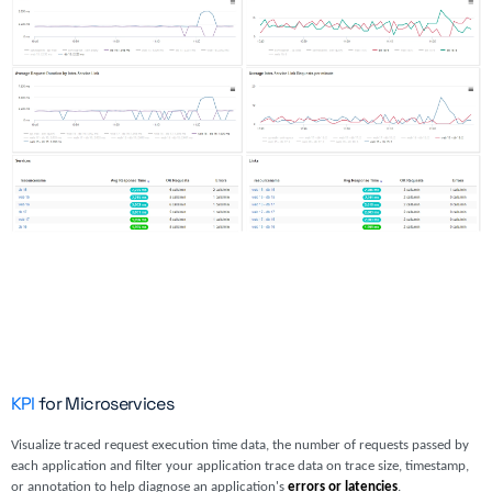
KPI
for Microservices
Visualize traced request execution time data, the number of requests passed by
each application and filter your application trace data on trace size, timestamp,
or annotation to help diagnose an application's
errors or latencies
.