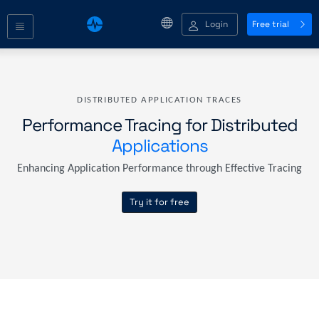
Login
Free trial
DISTRIBUTED APPLICATION TRACES
Performance Tracing for Distributed
Applications
Enhancing Application Performance through Effective Tracing
Try it for free