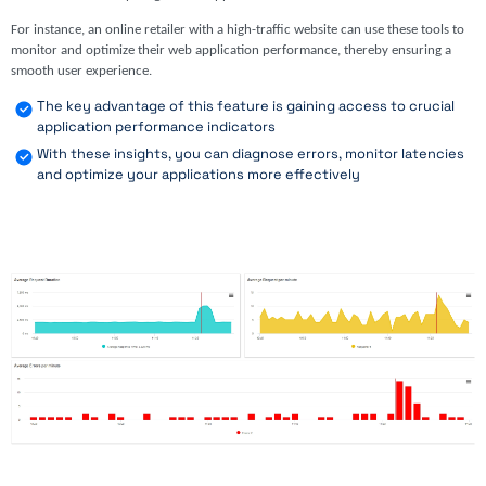
For instance, an online retailer with a high-traffic website can use these tools to
monitor and optimize their web application performance, thereby ensuring a
smooth user experience.
The key advantage of this feature is gaining access to crucial
application performance indicators
With these insights, you can diagnose errors, monitor latencies
and optimize your applications more effectively