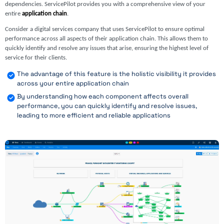
dependencies. ServicePilot provides you with a comprehensive view of your
entire
application chain
.
Consider a digital services company that uses ServicePilot to ensure optimal
performance across all aspects of their application chain. This allows them to
quickly identify and resolve any issues that arise, ensuring the highest level of
service for their clients.
The advantage of this feature is the holistic visibility it provides
across your entire application chain
By understanding how each component affects overall
performance, you can quickly identify and resolve issues,
leading to more efficient and reliable applications