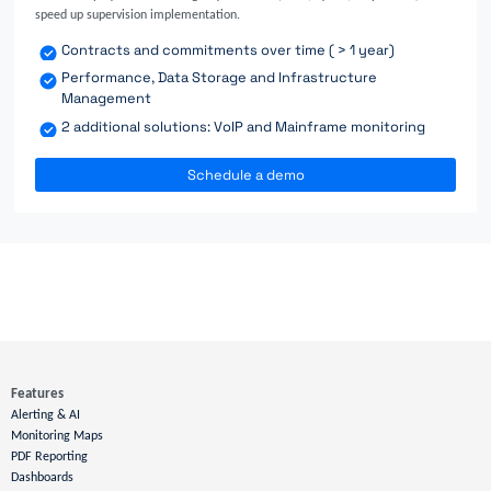
speed up supervision implementation.
Contracts and commitments over time ( > 1 year)
Performance, Data Storage and Infrastructure
Management
2 additional solutions: VoIP and Mainframe monitoring
Schedule a demo
Features
Alerting & AI
Monitoring Maps
PDF Reporting
Dashboards