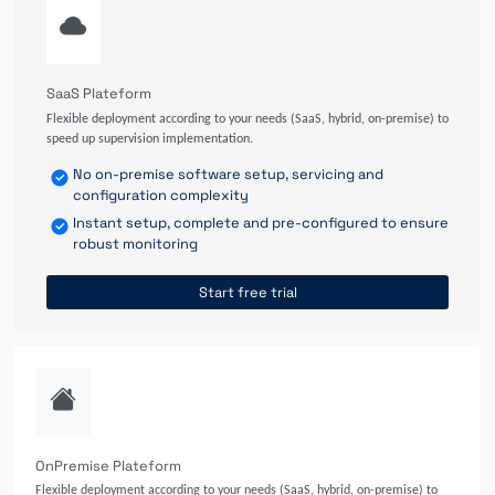
SaaS Plateform
Flexible deployment according to your needs (SaaS, hybrid, on-premise) to
speed up supervision implementation.
No on-premise software setup, servicing and
configuration complexity
Instant setup, complete and pre-configured to ensure
robust monitoring
Start free trial
OnPremise Plateform
Flexible deployment according to your needs (SaaS, hybrid, on-premise) to