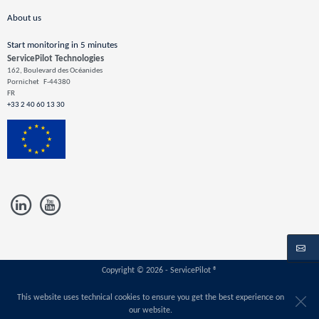
About us
Start monitoring in 5 minutes
ServicePilot Technologies
162, Boulevard des Océanides
Pornichet
F-44380
FR
+33 2 40 60 13 30
Copyright © 2026 - ServicePilot ®
This website uses technical cookies to ensure you get the best experience on
our website.