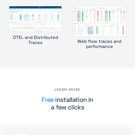
OTEL and Distributed
Web flow traces and
Traces
performance
LEARN MORE
Free
installation in
a few clicks