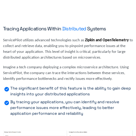
Tracing Applications Within
Distributed
Systems
ServicePilot utilizes advanced technologies such as
Zipkin and OpenTelemetry
to
collect and retrieve data, enabling you to pinpoint performance issues at the
heart of your application. This level of insight is critical, particularly for large
distributed application architectures based on microservices.
Imagine a tech company deploying a complex microservice architecture. Using
ServicePilot, the company can trace the interactions between these services,
identify performance bottlenecks and rectify issues more effectively.
The significant benefit of this feature is the ability to gain deep
insights into your distributed applications
By tracing your applications, you can identify and resolve
performance issues more effectively, leading to better
application performance and reliability