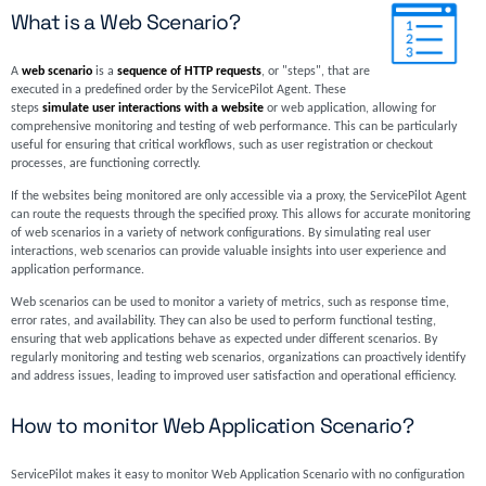
What is a Web Scenario?
A
web scenario
is a
sequence of HTTP requests
, or "steps", that are
executed in a predefined order by the ServicePilot Agent. These
steps
simulate user interactions with a website
or web application, allowing for
comprehensive monitoring and testing of web performance. This can be particularly
useful for ensuring that critical workflows, such as user registration or checkout
processes, are functioning correctly.
If the websites being monitored are only accessible via a proxy, the ServicePilot Agent
can route the requests through the specified proxy. This allows for accurate monitoring
of web scenarios in a variety of network configurations. By simulating real user
interactions, web scenarios can provide valuable insights into user experience and
application performance.
Web scenarios can be used to monitor a variety of metrics, such as response time,
error rates, and availability. They can also be used to perform functional testing,
ensuring that web applications behave as expected under different scenarios. By
regularly monitoring and testing web scenarios, organizations can proactively identify
and address issues, leading to improved user satisfaction and operational efficiency.
How to monitor Web Application Scenario?
ServicePilot makes it easy to monitor Web Application Scenario with no configuration