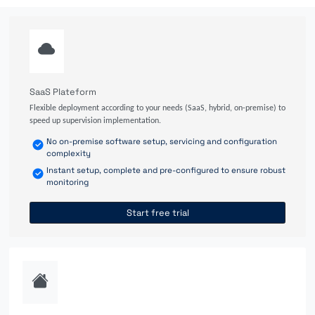
SaaS Plateform
Flexible deployment according to your needs (SaaS, hybrid, on-premise) to
speed up supervision implementation.
No on-premise software setup, servicing and configuration
complexity
Instant setup, complete and pre-configured to ensure robust
monitoring
Start free trial