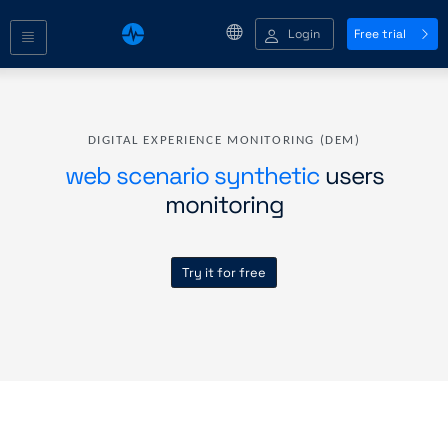
Login
Free trial
DIGITAL EXPERIENCE MONITORING (DEM)
web scenario synthetic
users
monitoring
Try it for free