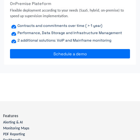
OnPremise Plateform
Flexible deployment according to your needs (SaaS, hybrid, on-premise) to
speed up supervision implementation.
Contracts and commitments over time ( > 1 year)
Performance, Data Storage and Infrastructure Management
2 additional solutions: VoIP and Mainframe monitoring
Schedule a demo
Features
Alerting & AI
Monitoring Maps
PDF Reporting