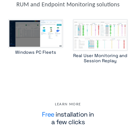
RUM and Endpoint Monitoring solutions
Windows PC Fleets
Real User Monitoring and
Session Replay
LEARN MORE
Free
installation in
a few clicks