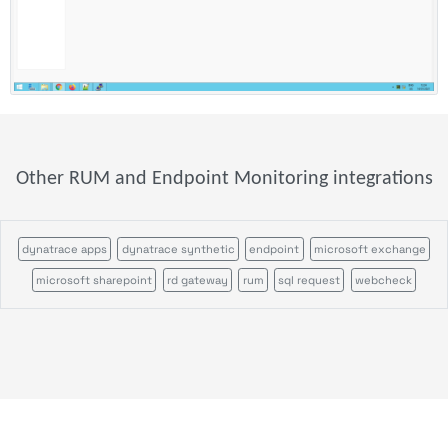
Other RUM and Endpoint Monitoring integrations
dynatrace apps
dynatrace synthetic
endpoint
microsoft exchange
microsoft sharepoint
rd gateway
rum
sql request
webcheck