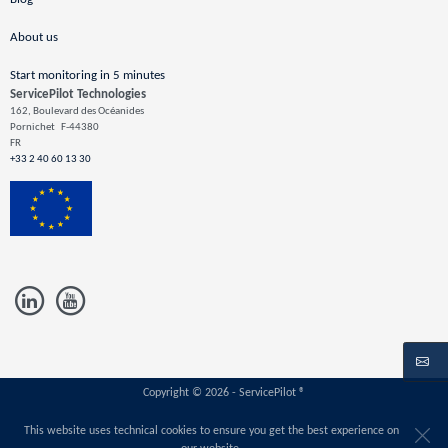
About us
Start monitoring in 5 minutes
ServicePilot Technologies
162, Boulevard des Océanides
Pornichet
F-44380
FR
+33 2 40 60 13 30
Copyright © 2026 - ServicePilot ®
This website uses technical cookies to ensure you get the best experience on