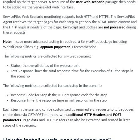
required on the target server. A resource of the
user-web-scenario
package then needs
to be added via the ServicePilot web interface.
ServicePilot Web Scenario monitoring supports both HTTP and HTTPS. The ServicePilot
Agent retrieves the target pages for each step to get only the
HTML source content
and
the
HTTP request headers
of the page. JavaScript and Cookies are
not processed
during
these requests.
Note:
In case more advanced testing is required, a ServicePilot package including
WebKit capabilities e.g.
appmon-puppeteer
is recommended.
The following metrics are collected for any web scenario:
Status: the overall status of the web scenario
TotalResponseTime: the total response time for the execution of all the steps in
the scenario
The following metrics are collected for each step in the scenario:
Response Code for Step #: the HTTP response code for the step
Response Time: the response time in milliseconds for the step
Each step in the scenario can be customized as required e.g. requests to target pages
can be done via GET/POST methods, with
additional HTTP Headers and POST
parameters
. Page data and HTTP Headers can also be extracted and reused in later
steps of the scenario.