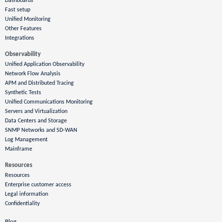
Dashboards
Fast setup
Unified Monitoring
Other Features
Integrations
Observability
Unified Application Observability
Network Flow Analysis
APM and Distributed Tracing
Synthetic Tests
Unified Communications Monitoring
Servers and Virtualization
Data Centers and Storage
SNMP Networks and SD-WAN
Log Management
Mainframe
Resources
Resources
Enterprise customer access
Legal information
Confidentiality
Blog