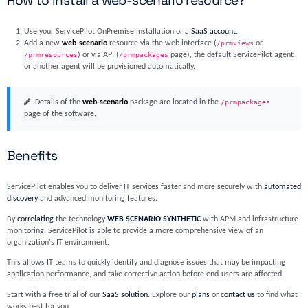
How to install a web-scenario resource?
Use your ServicePilot OnPremise installation or
a SaaS account
.
Add a new
web-scenario
resource via the web interface (
/prmviews
or
/prmresources
) or via API (
/prmpackages
page), the default ServicePilot agent
or another agent will be provisioned automatically.
Details of the
web-scenario
package are located in the
/prmpackages
page of the software.
Benefits
ServicePilot enables you to deliver IT services faster and more securely with
automated
discovery
and advanced monitoring features.
By
correlating
the technology
WEB SCENARIO SYNTHETIC
with APM and infrastructure
monitoring, ServicePilot is able to provide a more comprehensive view of an
organization's IT environment.
This allows IT teams to quickly identify and diagnose issues that may be impacting
application performance, and take corrective action before end-users are affected.
Start with a free trial of our
SaaS solution
. Explore our
plans
or
contact us
to find what
works best for you.