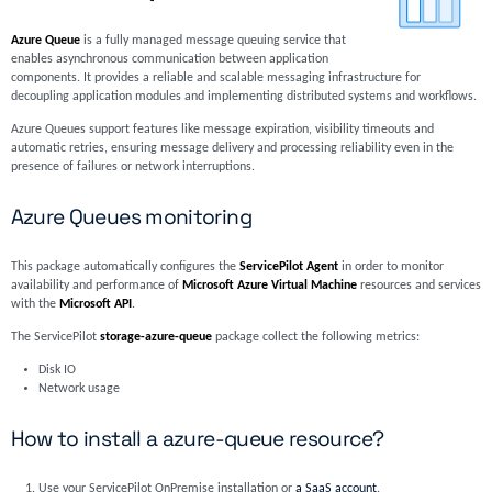
Azure Queue
is a fully managed message queuing service that
enables asynchronous communication between application
components. It provides a reliable and scalable messaging infrastructure for
decoupling application modules and implementing distributed systems and workflows.
Azure Queues support features like message expiration, visibility timeouts and
automatic retries, ensuring message delivery and processing reliability even in the
presence of failures or network interruptions.
Azure Queues monitoring
This package automatically configures the
ServicePilot Agent
in order to monitor
availability and performance of
Microsoft Azure Virtual Machine
resources and services
with the
Microsoft API
.
The ServicePilot
storage-azure-queue
package collect the following metrics:
Disk IO
Network usage
How to install a azure-queue resource?
Use your ServicePilot OnPremise installation or
a SaaS account
.