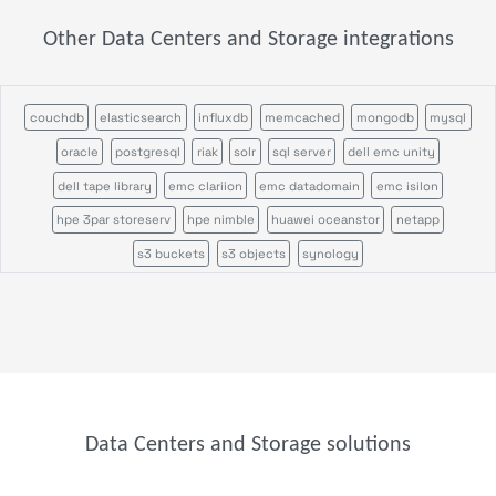
Other Data Centers and Storage integrations
couchdb
elasticsearch
influxdb
memcached
mongodb
mysql
oracle
postgresql
riak
solr
sql server
dell emc unity
dell tape library
emc clariion
emc datadomain
emc isilon
hpe 3par storeserv
hpe nimble
huawei oceanstor
netapp
s3 buckets
s3 objects
synology
Data Centers and Storage solutions