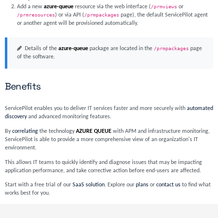
Add a new
azure-queue
resource via the web interface (
/prmviews
or
/prmresources
) or via API (
/prmpackages
page), the default ServicePilot agent
or another agent will be provisioned automatically.
Details of the
azure-queue
package are located in the
/prmpackages
page
of the software.
Benefits
ServicePilot enables you to deliver IT services faster and more securely with
automated
discovery
and advanced monitoring features.
By
correlating
the technology
AZURE QUEUE
with APM and infrastructure monitoring,
ServicePilot is able to provide a more comprehensive view of an organization's IT
environment.
This allows IT teams to quickly identify and diagnose issues that may be impacting
application performance, and take corrective action before end-users are affected.
Start with a free trial of our
SaaS solution
. Explore our
plans
or
contact us
to find what
works best for you.