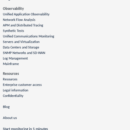
Observability
Unified Application Observability
Network Flow Analysis
APM and Distributed Tracing
Synthetic Tests
Unified Communications Monitoring
Servers and Virtualization
Data Centers and Storage
SNMP Networks and SD-WAN
Log Management
Mainframe
Resources
Resources
Enterprise customer access
Legal information
Confidentiality
Blog
About us
Start monitoring in 5 minutes