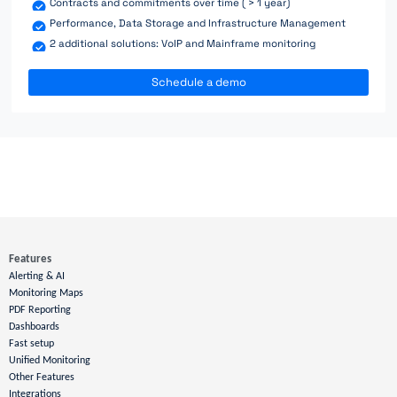
Contracts and commitments over time ( > 1 year)
Performance, Data Storage and Infrastructure Management
2 additional solutions: VoIP and Mainframe monitoring
Schedule a demo
Features
Alerting & AI
Monitoring Maps
PDF Reporting
Dashboards
Fast setup
Unified Monitoring
Other Features
Integrations