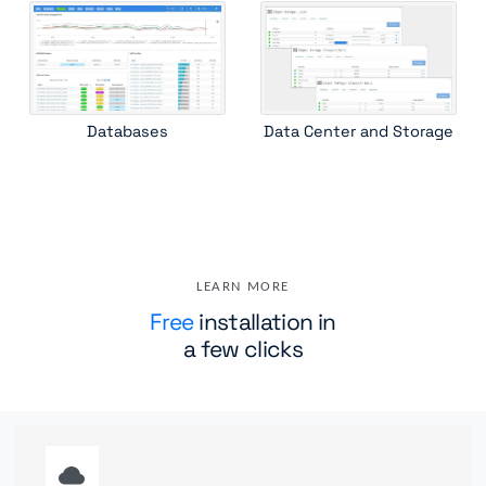
Databases
Data Center and Storage
LEARN MORE
Free
installation in
a few clicks