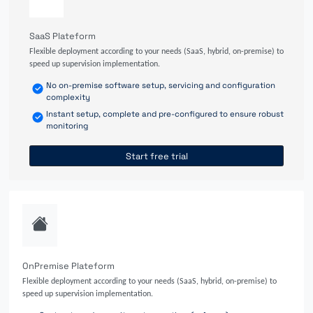
SaaS Plateform
Flexible deployment according to your needs (SaaS, hybrid, on-premise) to
speed up supervision implementation.
No on-premise software setup, servicing and configuration
complexity
Instant setup, complete and pre-configured to ensure robust
monitoring
Start free trial
OnPremise Plateform
Flexible deployment according to your needs (SaaS, hybrid, on-premise) to
speed up supervision implementation.