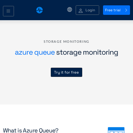
Login
Free trial
STORAGE MONITORING
azure queue
storage monitoring
Try it for free
What is Azure Queue?