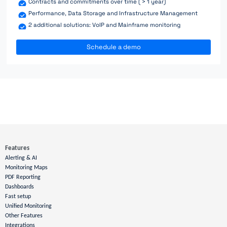
Contracts and commitments over time ( > 1 year)
Performance, Data Storage and Infrastructure Management
2 additional solutions: VoIP and Mainframe monitoring
Schedule a demo
Features
Alerting & AI
Monitoring Maps
PDF Reporting
Dashboards
Fast setup
Unified Monitoring
Other Features
Integrations