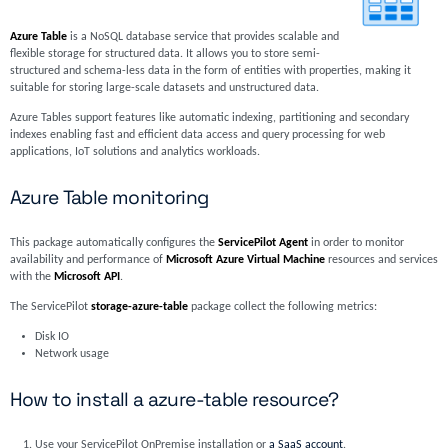
Azure Table
is a NoSQL database service that provides scalable and
flexible storage for structured data. It allows you to store semi-
structured and schema-less data in the form of entities with properties, making it
suitable for storing large-scale datasets and unstructured data.
Azure Tables support features like automatic indexing, partitioning and secondary
indexes enabling fast and efficient data access and query processing for web
applications, IoT solutions and analytics workloads.
Azure Table monitoring
This package automatically configures the
ServicePilot Agent
in order to monitor
availability and performance of
Microsoft Azure Virtual Machine
resources and services
with the
Microsoft API
.
The ServicePilot
storage-azure-table
package collect the following metrics:
Disk IO
Network usage
How to install a azure-table resource?
Use your ServicePilot OnPremise installation or
a SaaS account
.