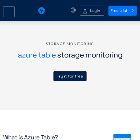
Login
Free trial
STORAGE MONITORING
azure table
storage monitoring
Try it for free
What is Azure Table?