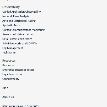
Observability
Unified Application Observability
Network Flow Analysis
APM and Distributed Tracing
Synthetic Tests
Unified Communications Monitoring
Servers and Virtualization
Data Centers and Storage
SNMP Networks and SD-WAN
Log Management
Mainframe
Resources
Resources
Enterprise customer access
Legal information
Confidentiality
Blog
About us
Start monitoring in 5 minutes