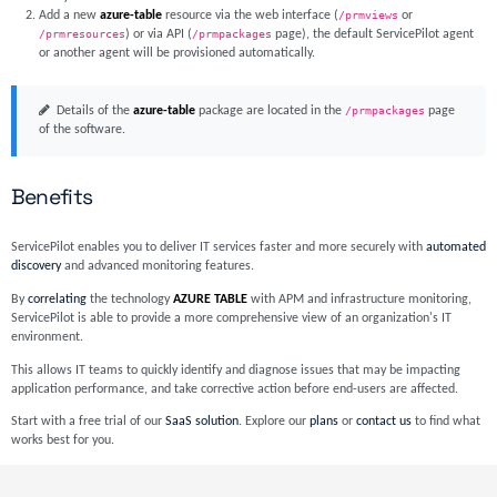
Add a new
azure-table
resource via the web interface (
/prmviews
or
/prmresources
) or via API (
/prmpackages
page), the default ServicePilot agent
or another agent will be provisioned automatically.
Details of the
azure-table
package are located in the
/prmpackages
page
of the software.
Benefits
ServicePilot enables you to deliver IT services faster and more securely with
automated
discovery
and advanced monitoring features.
By
correlating
the technology
AZURE TABLE
with APM and infrastructure monitoring,
ServicePilot is able to provide a more comprehensive view of an organization's IT
environment.
This allows IT teams to quickly identify and diagnose issues that may be impacting
application performance, and take corrective action before end-users are affected.
Start with a free trial of our
SaaS solution
. Explore our
plans
or
contact us
to find what
works best for you.