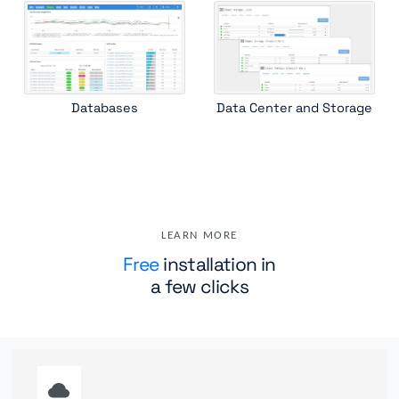
Databases
Data Center and Storage
LEARN MORE
Free
installation in
a few clicks