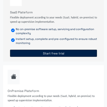
SaaS Plateform
Flexible deployment according to your needs (SaaS, hybrid, on-premise) to
speed up supervision implementation.
No on-premise software setup, servicing and configuration
complexity
Instant setup, complete and pre-configured to ensure robust
monitoring
Start free trial
OnPremise Plateform
Flexible deployment according to your needs (SaaS, hybrid, on-premise) to
speed up supervision implementation.