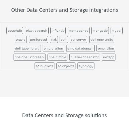
Other Data Centers and Storage integrations
couchdb
elasticsearch
influxdb
memcached
mongodb
mysql
oracle
postgresql
riak
solr
sql server
dell emc unity
dell tape library
emc clariion
emc datadomain
emc isilon
hpe 3par storeserv
hpe nimble
huawei oceanstor
netapp
s3 buckets
s3 objects
synology
Data Centers and Storage solutions