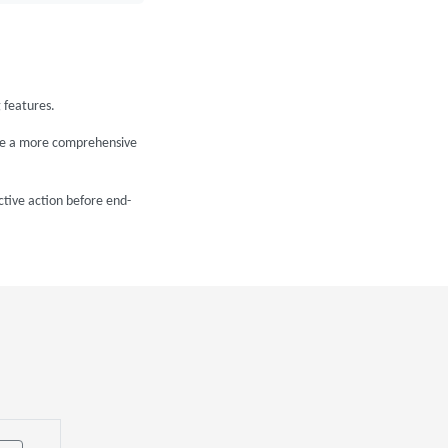
 features.
ide a more comprehensive
ctive action before end-