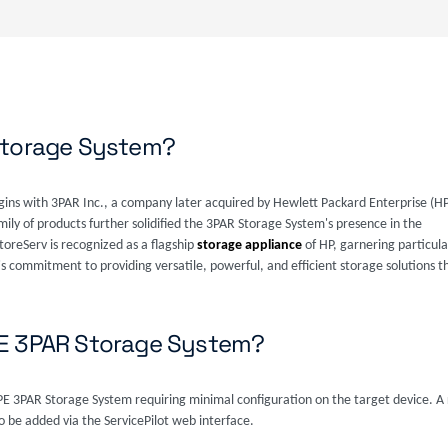
Storage System?
rigins with 3PAR Inc., a company later acquired by Hewlett Packard Enterprise (H
mily of products further solidified the 3PAR Storage System's presence in the
oreServ is recognized as a flagship
storage appliance
of HP, garnering particular
s commitment to providing versatile, powerful, and efficient storage solutions th
PE 3PAR Storage System?
HPE 3PAR Storage System requiring minimal configuration on the target device. A
 be added via the ServicePilot web interface.