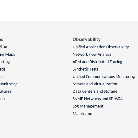
es
Observability
 & AI
Unified Application Observability
ing Maps
Network Flow Analysis
orting
APM and Distributed Tracing
rds
Synthetic Tests
up
Unified Communications Monitoring
Monitoring
Servers and Virtualization
atures
Data Centers and Storage
ions
SNMP Networks and SD-WAN
Log Management
Mainframe