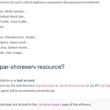
e metrics for each critical appliance component discovered and monitored:
me, Write Volume...
Default Block Size...
Traffic, Total Traffic...
ed...
tus, Manufacturer, Model...
pace, Space Limit...
tatus, System Name...
ode, User Usage...
3par-storeserv resource?
allation or
a SaaS account
.
/prmviews
/prmresources
/prm
rce via the web interface (
or
) or via API (
 agent will be provisioned automatically.
/prmpackages
package are located in the
page of the software.