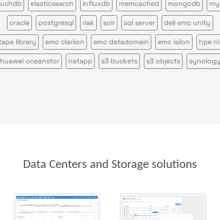
uchdb
elasticsearch
influxdb
memcached
mongodb
my
oracle
postgresql
riak
solr
sql server
dell emc unity
 tape library
emc clariion
emc datadomain
emc isilon
hpe n
huawei oceanstor
netapp
s3 buckets
s3 objects
synolog
Data Centers and Storage solutions