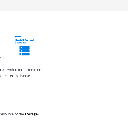
PE)
 attention for its focus on
at cater to diverse
 resource of the
storage-