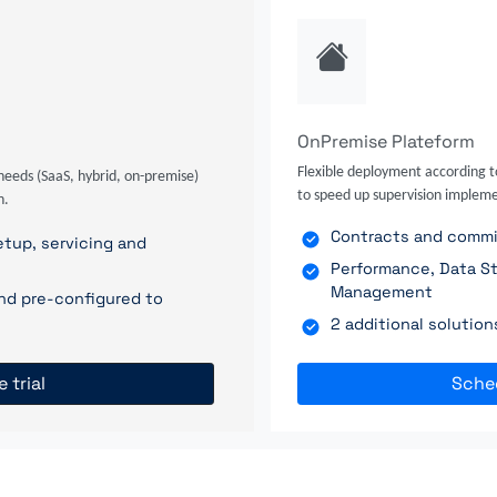
OnPremise Plateform
Flexible deployment according t
needs (SaaS, hybrid, on-premise)
to speed up supervision impleme
n.
Contracts and commit
tup, servicing and
Performance, Data St
Management
nd pre-configured to
2 additional solutio
e trial
Sche