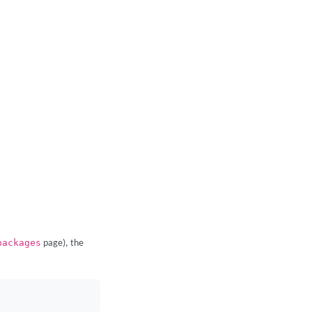
packages
page), the