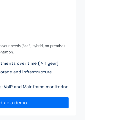
o your needs (SaaS, hybrid, on-premise)
ntation.
ments over time ( > 1 year)
orage and Infrastructure
ns: VoIP and Mainframe monitoring
dule a demo