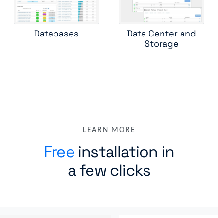
Databases
Data Center and
Storage
LEARN MORE
Free
installation in
a few clicks