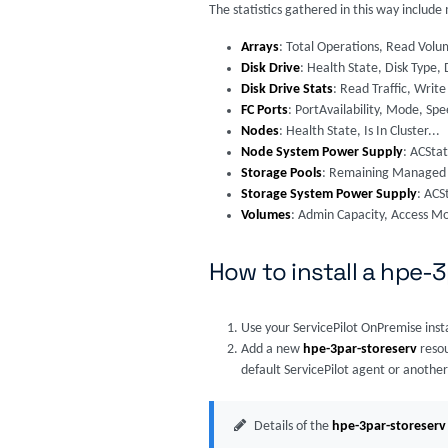
The statistics gathered in this way includ
Arrays
: Total Operations, Read Volu
Disk Drive
: Health State, Disk Type, 
Disk Drive Stats
: Read Traffic, Write 
FC Ports
: PortAvailability, Mode, Spe
Nodes
: Health State, Is In Cluster...
Node System Power Supply
: ACSta
Storage Pools
: Remaining Managed S
Storage System Power Supply
: ACS
Volumes
: Admin Capacity, Access M
How to install a hpe-
Use your ServicePilot OnPremise inst
Add a new
hpe-3par-storeserv
resou
default ServicePilot agent or another
Details of the
hpe-3par-storeserv