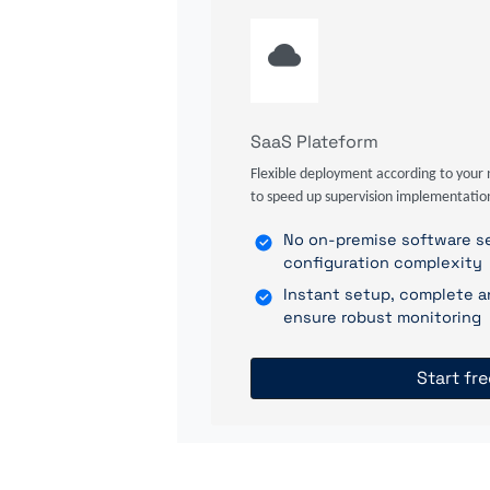
SaaS Plateform
Flexible deployment according to your 
to speed up supervision implementatio
No on-premise software se
configuration complexity
Instant setup, complete a
ensure robust monitoring
Start fre