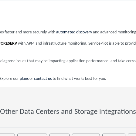
ices faster and more securely with
automated discovery
and advanced monitoring
TORESERV
with APM and infrastructure monitoring, ServicePilot is able to prov
nd diagnose issues that may be impacting application performance, and take corre
 Explore our
plans
or
contact us
to find what works best for you.
Other Data Centers and Storage integrations