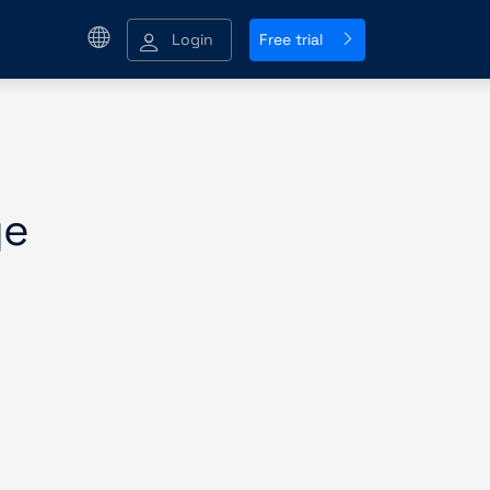
Login
Free trial
ge