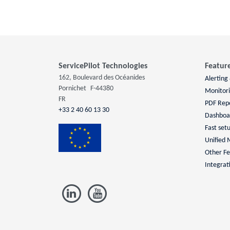
ServicePilot Technologies
Featur
162, Boulevard des Océanides
Alerting
Pornichet
F-44380
Monitor
FR
PDF Rep
+33 2 40 60 13 30
Dashboa
Fast set
Unified 
Other Fe
Integrat