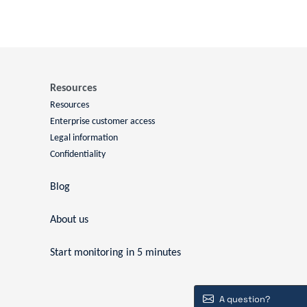
Resources
Resources
Enterprise customer access
Legal information
Confidentiality
Blog
About us
Start monitoring in 5 minutes
A question?