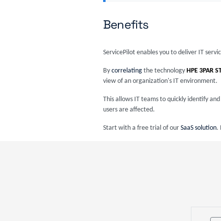
Benefits
ServicePilot enables you to deliver IT serv
By
correlating
the technology
HPE 3PAR S
view of an organization's IT environment.
This allows IT teams to quickly identify a
users are affected.
Start with a free trial of our
SaaS solution
.