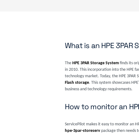
What is an HPE 3PAR 
The
HPE 3PAR Storage System
finds its o
in 2010. This incorporation into the HPE fa
technology market. Today, the HPE 3PAR St
Flash storage
. This system showcases HPE'
business and technology requirements.
How to monitor an H
ServicePilot makes it easy to monitor an 
hpe-3par-storeserv
package then needs to