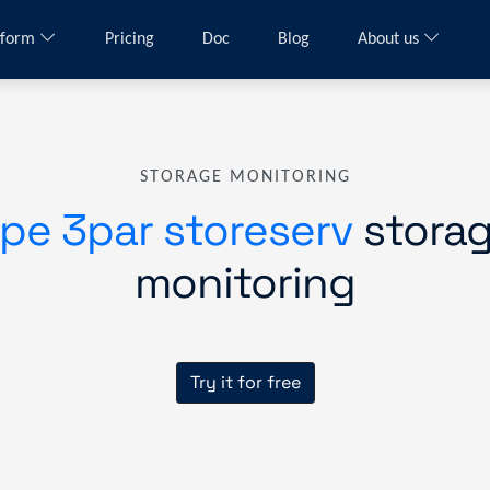
tform
Pricing
Doc
Blog
About us
STORAGE MONITORING
pe 3par storeserv
stora
monitoring
Try it for free