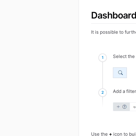
Dashboard
It is possible to fur
Select the
Add a filte
Use the
+
icon to bui