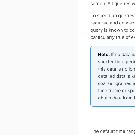
screen. All queries w
To speed up queries,
required and only e
query is known to con
particularly true of 
Note:
If no data 
shorter time peri
this data is no l
detailed data is k
coarser grained i
time frame or spe
obtain data from 
The default time rang