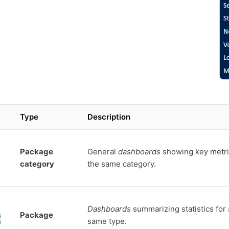
Type
Description
Package
General
dashboards
showing key metri
category
the same category.
Dashboards
summarizing statistics for 
Package
same type.