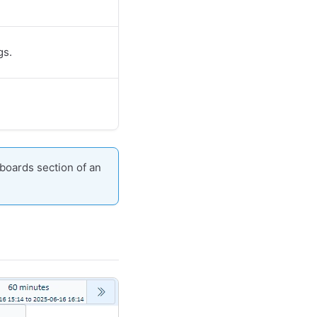
gs.
boards section of an