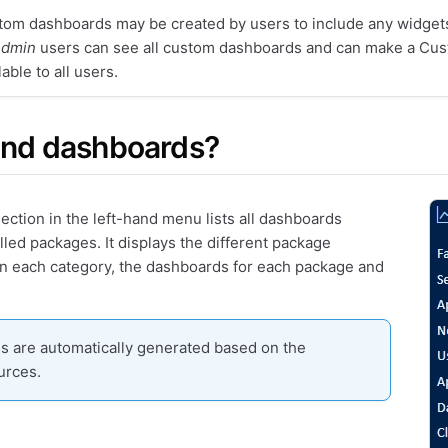
om dashboards may be created by users to include any widgets
dmin
users can see all custom dashboards and can make a Cu
lable to all users.
ind dashboards?
ection in the left-hand menu lists all dashboards
lled packages. It displays the different package
in each category, the dashboards for each package and
 are automatically generated based on the
urces.