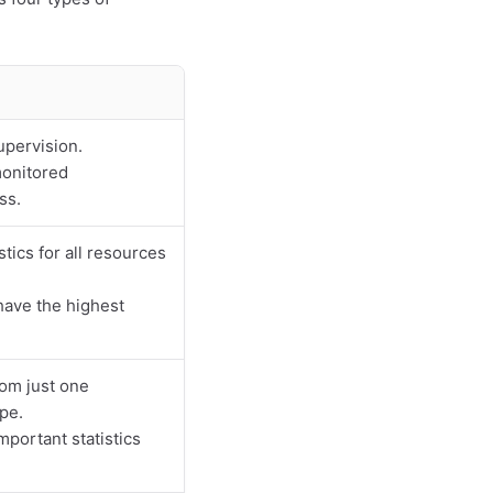
upervision.
monitored
ss.
ics for all resources
have the highest
rom just one
pe.
mportant statistics