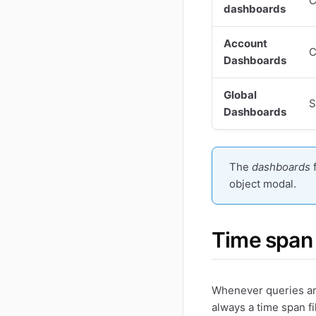
C
dashboards
Account
C
Dashboards
Global
S
Dashboards
The
dashboards
object modal.
Time span
Whenever queries are
always a time span fil