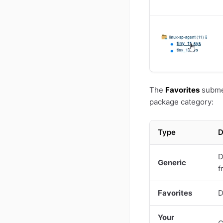
The
Favorites
submen
package category:
Type
D
D
Generic
f
Favorites
D
Your