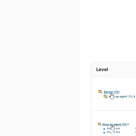
Level