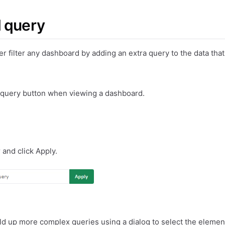
 query
ther filter any dashboard by adding an extra query to the data tha
 query button when viewing a dashboard.
r and click Apply.
ld up more complex queries using a dialog to select the elemen