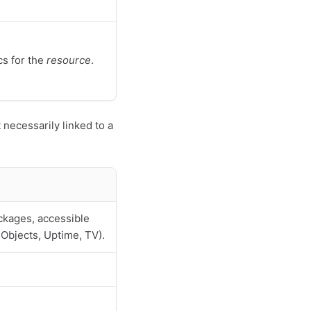
cs for the
resource
.
necessarily linked to a
ckages, accessible
 Objects, Uptime, TV).