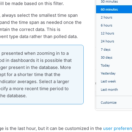
ill be made based on this filter.
 always select the smallest time span
xpand the time span as needed once the
tain the correct data. This is
event type data rather than polled data.
is presented when zooming in to a
od in dashboards it is possible that
onger present in the database. More
ept for a shorter time that the
ndicator averages. Select a larger
cify a more recent time period to
the database.
e is the last hour, but it can be customized in the
user prefere