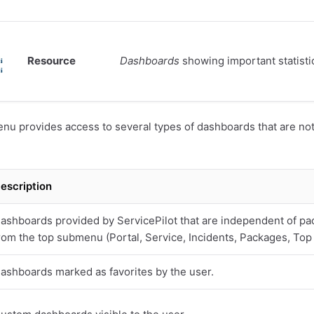
Resource
Dashboards
showing important statisti
u provides access to several types of dashboards that are not 
escription
ashboards provided by ServicePilot that are independent of pa
rom the top submenu (Portal, Service, Incidents, Packages, Top
ashboards marked as favorites by the user.