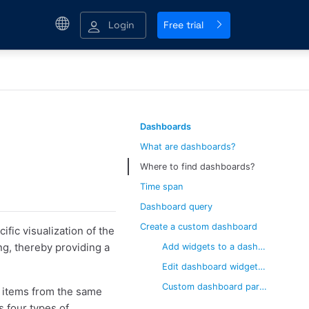
Login
Free trial
Dashboards
What are dashboards?
Where to find dashboards?
Time span
Dashboard query
Create a custom dashboard
fic visualization of the
ng, thereby providing a
Add widgets to a dashboard
Edit dashboard widget parameters
Custom dashboard parameters
f items from the same
s four types of