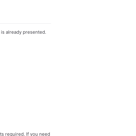
t is already presented.
ts required. If you need