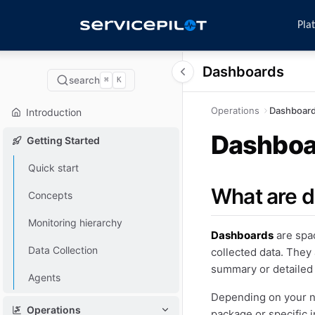
Pla
Dashboards
search
⌘
K
Operations
Dashboar
Introduction
Dashboa
Getting Started
Quick start
What are 
Concepts
Monitoring hierarchy
Dashboards
are spac
Data Collection
collected data. They 
summary or detailed
Agents
Depending on your ne
Operations
package or specific i