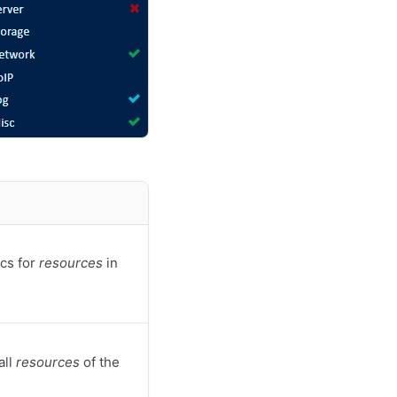
cs for
resources
in
all
resources
of the