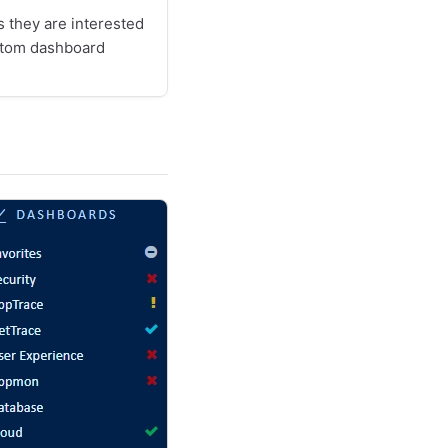
 they are interested
stom dashboard