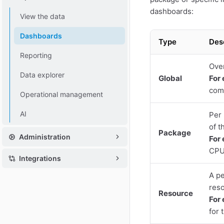
dashboards:
View the data
Dashboards
Type
Des
Reporting
Over
Data explorer
Global
For
comp
Operational management
AI
Per 
of t
Package
Administration
For
CPU
Integrations
A pe
reso
Resource
For
for 