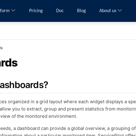
tform
Pricing
Doc
Blog
About us
ds
rds
dashboards?
es organized in a grid layout where each widget displays a speci
allow you to extract, group and present statistics from monitori
 view of the monitored environment.
eds, a dashboard can provide a global overview, a grouping o
nformation about a particular monitored item. ServicePilot offer