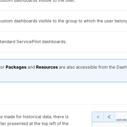
ustom dashboards visible to the user.
ustom dashboards visible to the group to which the user belon
tandard ServicePilot dashboards.
for
Packages
and
Resources
are also accessible from the Dash
 made for historical data, there is
ter presented at the top left of the