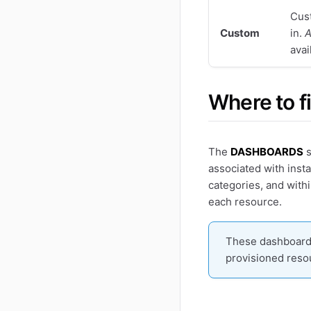
Cust
Custom
in.
A
avai
Where to f
The
DASHBOARDS
s
associated with insta
categories, and with
each resource.
These dashboards
provisioned reso