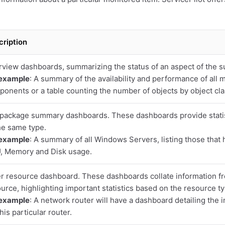
cription
view dashboards, summarizing the status of an aspect of the s
 example
: A summary of the availability and performance of all 
onents or a table counting the number of objects by object cla
package summary dashboards. These dashboards provide statist
he same type.
 example
: A summary of all Windows Servers, listing those that 
, Memory and Disk usage.
r resource dashboard. These dashboards collate information f
urce, highlighting important statistics based on the resource ty
 example
: A network router will have a dashboard detailing the i
this particular router.