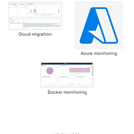
Cloud migration
Azure monitoring
Docker monitoring