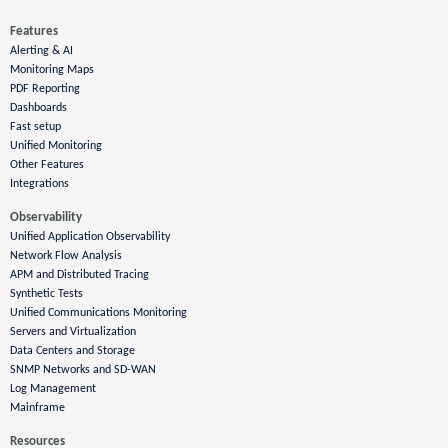
Features
Alerting & AI
Monitoring Maps
PDF Reporting
Dashboards
Fast setup
Unified Monitoring
Other Features
Integrations
Observability
Unified Application Observability
Network Flow Analysis
APM and Distributed Tracing
Synthetic Tests
Unified Communications Monitoring
Servers and Virtualization
Data Centers and Storage
SNMP Networks and SD-WAN
Log Management
Mainframe
Resources