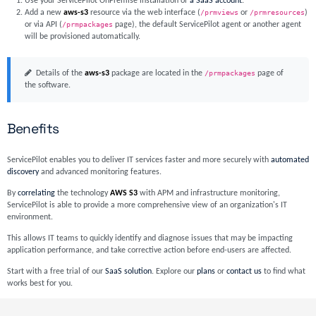
Use your ServicePilot OnPremise installation or
a SaaS account
.
Add a new
aws-s3
resource via the web interface (
/prmviews
or
/prmresources
)
or via API (
/prmpackages
page), the default ServicePilot agent or another agent
will be provisioned automatically.
Details of the
aws-s3
package are located in the
/prmpackages
page of
the software.
Benefits
ServicePilot enables you to deliver IT services faster and more securely with
automated
discovery
and advanced monitoring features.
By
correlating
the technology
AWS S3
with APM and infrastructure monitoring,
ServicePilot is able to provide a more comprehensive view of an organization's IT
environment.
This allows IT teams to quickly identify and diagnose issues that may be impacting
application performance, and take corrective action before end-users are affected.
Start with a free trial of our
SaaS solution
. Explore our
plans
or
contact us
to find what
works best for you.