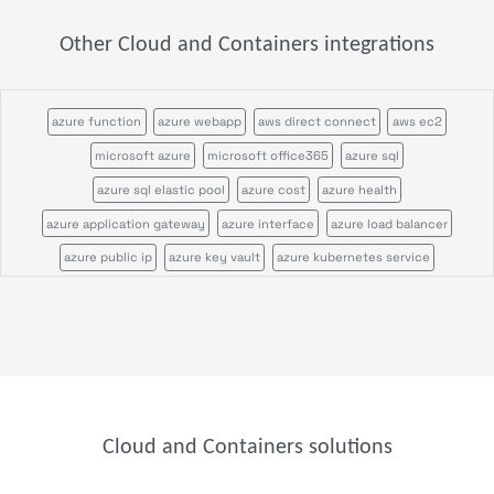
Other Cloud and Containers integrations
azure function
azure webapp
aws direct connect
aws ec2
microsoft azure
microsoft office365
azure sql
azure sql elastic pool
azure cost
azure health
azure application gateway
azure interface
azure load balancer
azure public ip
azure key vault
azure kubernetes service
azure postgres flexible server
azure postgres single server
azure vm
azure vmscaleset
azure webservice plan
azure account
azure blob
azure disk
azure file
azure queue
azure table
Cloud and Containers solutions