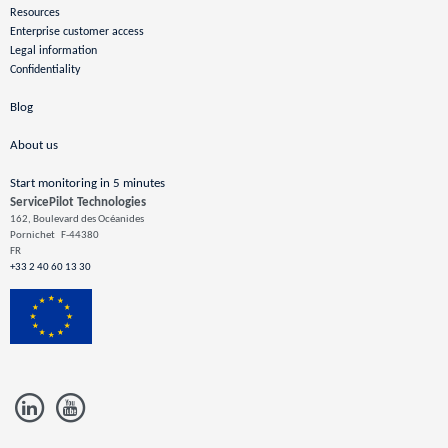
Resources
Enterprise customer access
Legal information
Confidentiality
Blog
About us
Start monitoring in 5 minutes
ServicePilot Technologies
162, Boulevard des Océanides
Pornichet
F-44380
FR
+33 2 40 60 13 30