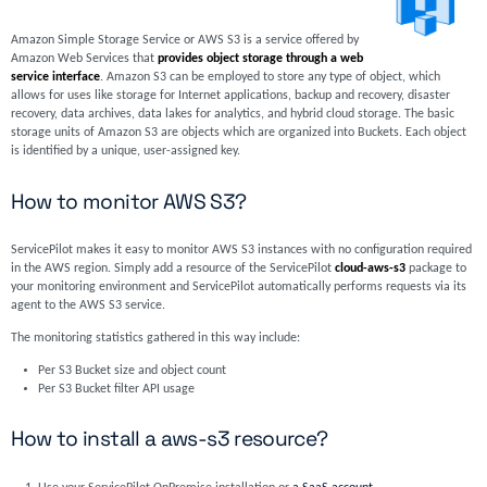
Amazon Simple Storage Service or AWS S3 is a service offered by
Amazon Web Services that
provides object storage through a web
service interface
. Amazon S3 can be employed to store any type of object, which
allows for uses like storage for Internet applications, backup and recovery, disaster
recovery, data archives, data lakes for analytics, and hybrid cloud storage. The basic
storage units of Amazon S3 are objects which are organized into Buckets. Each object
is identified by a unique, user-assigned key.
How to monitor AWS S3?
ServicePilot makes it easy to monitor AWS S3 instances with no configuration required
in the AWS region. Simply add a resource of the ServicePilot
cloud-aws-s3
package to
your monitoring environment and ServicePilot automatically performs requests via its
agent to the AWS S3 service.
The monitoring statistics gathered in this way include:
Per S3 Bucket size and object count
Per S3 Bucket filter API usage
How to install a aws-s3 resource?