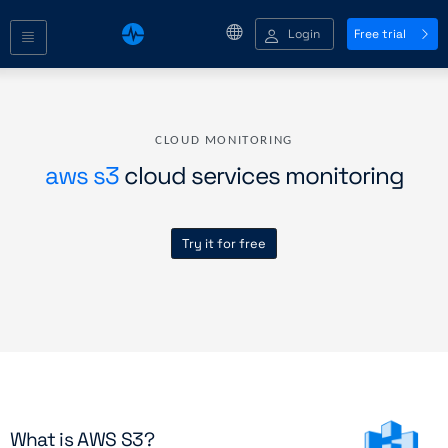
Login
Free trial
CLOUD MONITORING
aws s3
cloud services monitoring
Try it for free
What is AWS S3?