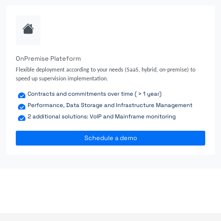
OnPremise Plateform
Flexible deployment according to your needs (SaaS, hybrid, on-premise) to
speed up supervision implementation.
Contracts and commitments over time ( > 1 year)
Performance, Data Storage and Infrastructure Management
2 additional solutions: VoIP and Mainframe monitoring
Schedule a demo