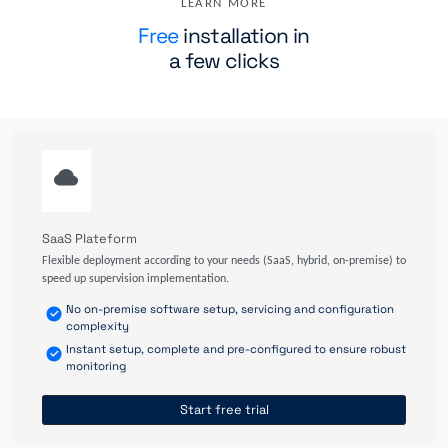
LEARN MORE
Free
installation in
a few clicks
SaaS Plateform
Flexible deployment according to your needs (SaaS, hybrid, on-premise) to
speed up supervision implementation.
No on-premise software setup, servicing and configuration
complexity
Instant setup, complete and pre-configured to ensure robust
monitoring
Start free trial