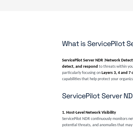
What is ServicePilot 
ServicePilot Server NDR
(
Network Detect
detect, and respond
to threats within you
particularly focusing on
Layers 3, 4 and 7 
capabilities that help protect your organiz
ServicePilot Server N
1. Host-Level Network Visibility
ServicePilot NDR continuously monitors netw
potential threats, and anomalies that may 