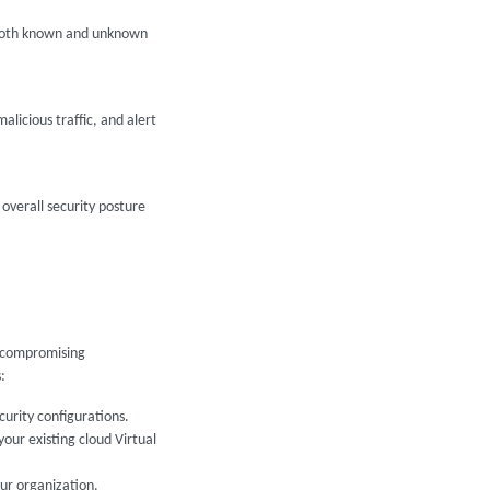
t both known and unknown
icious traffic, and alert
overall security posture
t compromising
:
curity configurations.
our existing cloud Virtual
ur organization.