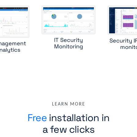
IT Security
Security 
nagement
Monitoring
monit
nalytics
LEARN MORE
Free
installation in
a few clicks