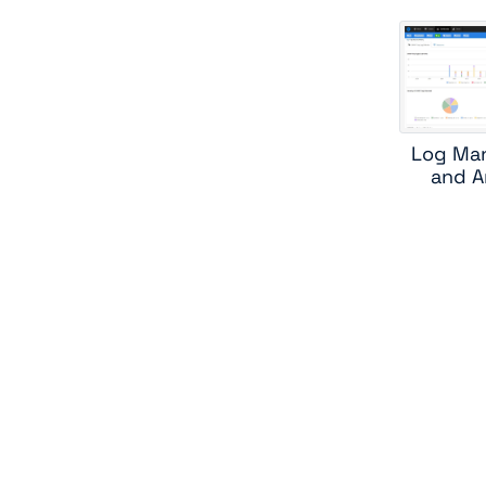
Log Ma
and A