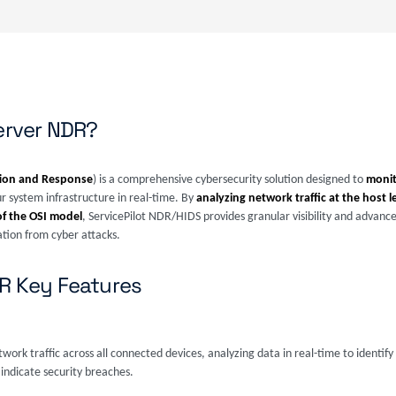
Server NDR?
ion and Response
) is a comprehensive cybersecurity solution designed to
monit
r system infrastructure in real-time. By
analyzing network traffic at the host l
of the OSI model
, ServicePilot NDR/HIDS provides granular visibility and advanc
ation from cyber attacks.
DR Key Features
ork traffic across all connected devices, analyzing data in real-time to identify s
indicate security breaches.