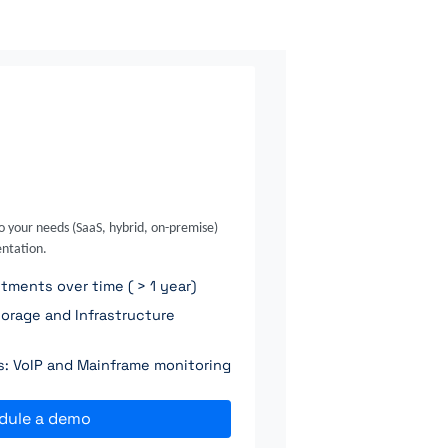
o your needs (SaaS, hybrid, on-premise)
ntation.
ments over time ( > 1 year)
orage and Infrastructure
ns: VoIP and Mainframe monitoring
dule a demo