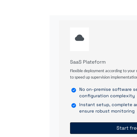
SaaS Plateform
Flexible deployment according to your 
to speed up supervision implementatio
No on-premise software se
configuration complexity
Instant setup, complete a
ensure robust monitoring
Start fre