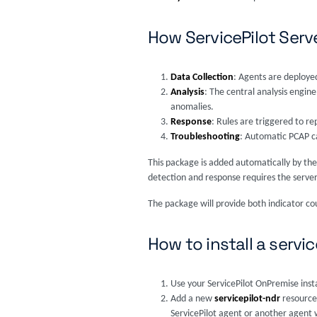
How ServicePilot Ser
Data Collection
: Agents are deployed
Analysis
: The central analysis engin
anomalies.
Response
: Rules are triggered to re
Troubleshooting
: Automatic PCAP c
This package is added automatically by the
detection and response requires the server
The package will provide both indicator co
How to install a servi
Use your ServicePilot OnPremise inst
Add a new
servicepilot-ndr
resource
ServicePilot agent or another agent w