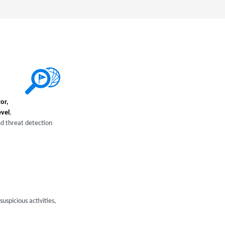
or,
evel
,
ed threat detection
uspicious activities,