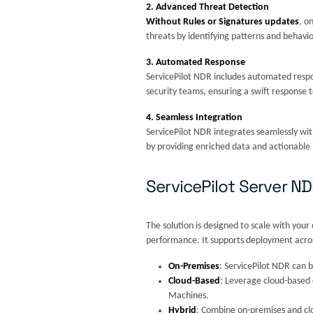
2. Advanced Threat Detection
Without Rules or Signatures updates
, o
threats by identifying patterns and behavi
3. Automated Response
ServicePilot NDR includes automated respo
security teams, ensuring a swift response 
4. Seamless Integration
ServicePilot NDR integrates seamlessly wit
by providing enriched data and actionable 
ServicePilot Server 
The solution is designed to scale with yo
performance. It supports deployment across
On-Premises
: ServicePilot NDR can b
Cloud-Based
: Leverage cloud-based d
Machines.
Hybrid
: Combine on-premises and clo