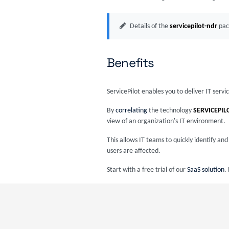
Details of the
servicepilot-ndr
pac
Benefits
ServicePilot enables you to deliver IT serv
By
correlating
the technology
SERVICEPIL
view of an organization's IT environment.
This allows IT teams to quickly identify a
users are affected.
Start with a free trial of our
SaaS solution
.