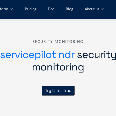
tform
Pricing
Doc
Blog
About us
SECURITY MONITORING
servicepilot ndr
securit
monitoring
Try it for free