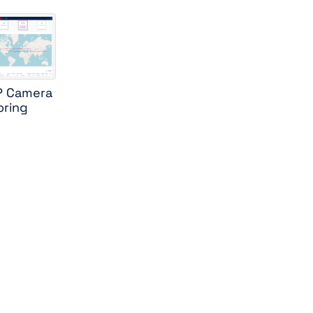
IP Camera
oring