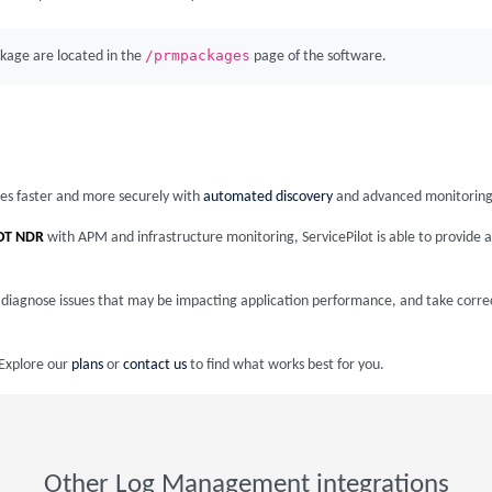
/prmpackages
kage are located in the
page of the software.
ices faster and more securely with
automated discovery
and advanced monitoring
OT NDR
with APM and infrastructure monitoring, ServicePilot is able to provid
nd diagnose issues that may be impacting application performance, and take corre
 Explore our
plans
or
contact us
to find what works best for you.
Other Log Management integrations