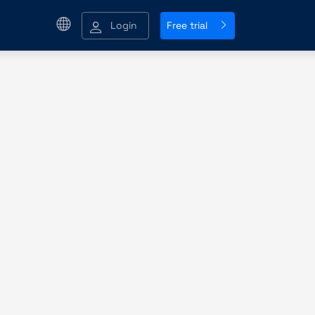
Login
Free trial
y