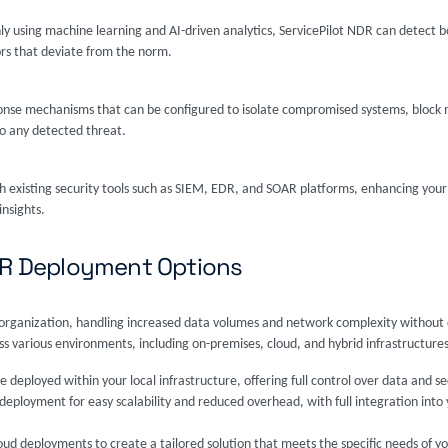
nly using machine learning and AI-driven analytics, ServicePilot NDR can detec
ors that deviate from the norm.
nse mechanisms that can be configured to isolate compromised systems, block mal
to any detected threat.
h existing security tools such as SIEM, EDR, and SOAR platforms, enhancing your 
insights.
NDR Deployment Options
ur organization, handling increased data volumes and network complexity withou
 various environments, including on-premises, cloud, and hybrid infrastructures
e deployed within your local infrastructure, offering full control over data and se
eployment for easy scalability and reduced overhead, with full integration into y
ud deployments to create a tailored solution that meets the specific needs of yo