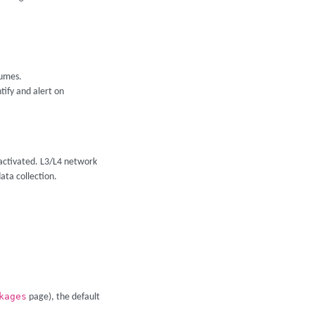
lumes.
tify and alert on
 activated. L3/L4 network
ata collection.
kages
page), the default