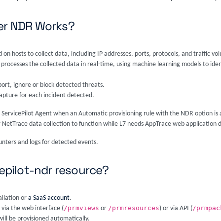
ver NDR Works?
 on hosts to collect data, including IP addresses, ports, protocols, and traffic vo
e processes the collected data in real-time, using machine learning models to iden
port, ignore or block detected threats.
apture for each incident detected.
 ServicePilot Agent when an Automatic provisioning rule with the NDR option is
 NetTrace data collection to function while L7 needs AppTrace web application d
unters and logs for detected events.
cepilot-ndr resource?
allation or
a SaaS account
.
/prmviews
/prmresources
/prmpac
 via the web interface (
or
) or via API (
ill be provisioned automatically.