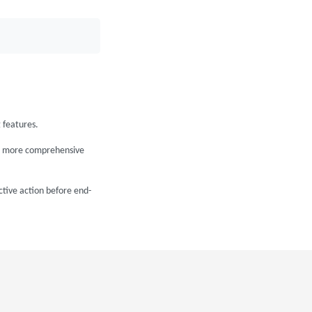
 features.
e a more comprehensive
ctive action before end-