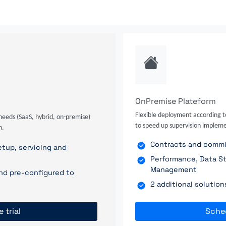
OnPremise Plateform
Flexible deployment according t
needs (SaaS, hybrid, on-premise)
to speed up supervision impleme
n.
Contracts and commit
tup, servicing and
Performance, Data St
Management
nd pre-configured to
2 additional solutio
e trial
Sche