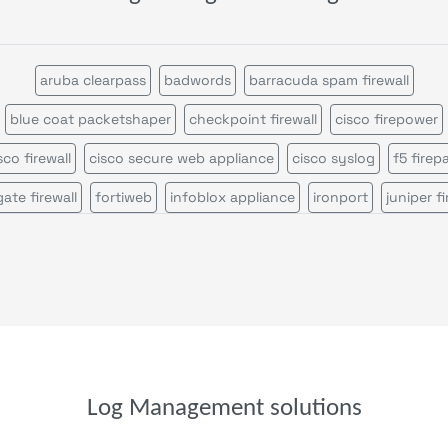
aruba clearpass
badwords
barracuda spam firewall
blue coat packetshaper
checkpoint firewall
cisco firepower
sco firewall
cisco secure web appliance
cisco syslog
f5 firep
gate firewall
fortiweb
infoblox appliance
ironport
juniper fi
iper srx firewall
logon
mcafee web gateway
microsoft defen
ossec
palo alto firewall
pulse secure
servicepilot web
snor
sonicwall firewall
stormshield sns
suricata
wazuh
windows event search
windows sysmon
file analysis
parser
parser template
syslog receiver
trap device filter
trap receive
Log Management solutions
windows event
windows scheduled tasks