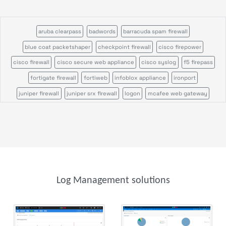
aruba clearpass
badwords
barracuda spam firewall
blue coat packetshaper
checkpoint firewall
cisco firepower
cisco firewall
cisco secure web appliance
cisco syslog
f5 firepass
fortigate firewall
fortiweb
infoblox appliance
ironport
juniper firewall
juniper srx firewall
logon
mcafee web gateway
microsoft defender
ossec
palo alto firewall
pulse secure
servicepilot ndr
servicepilot web
snort
sonicwall firewall
stormshield sns
suricata
wazuh
windows event search
windows sysmon
file analysis
parser
parser template
syslog receiver
trap receiver
windows event
Log Management solutions
windows scheduled tasks