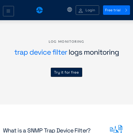
Login
Free trial
LOG MONITORING
trap device filter
logs monitoring
Try it for free
What is a SNMP Trap Device Filter?