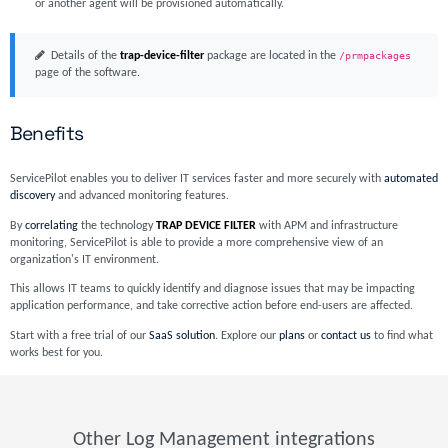
or another agent will be provisioned automatically.
Details of the
trap-device-filter
package are located in the
/prmpackages
page of the software.
Benefits
ServicePilot enables you to deliver IT services faster and more securely with
automated
discovery
and advanced monitoring features.
By
correlating
the technology
TRAP DEVICE FILTER
with APM and infrastructure
monitoring, ServicePilot is able to provide a more comprehensive view of an
organization's IT environment.
This allows IT teams to quickly identify and diagnose issues that may be impacting
application performance, and take corrective action before end-users are affected.
Start with a free trial of our
SaaS solution
. Explore our
plans
or
contact us
to find what
works best for you.
Other Log Management integrations