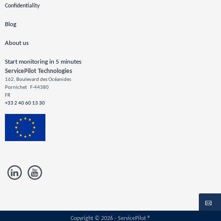
Confidentiality
Blog
About us
Start monitoring in 5 minutes
ServicePilot Technologies
162, Boulevard des Océanides
Pornichet
F-44380
FR
+33 2 40 60 13 30
Copyright © 2026 - ServicePilot ®