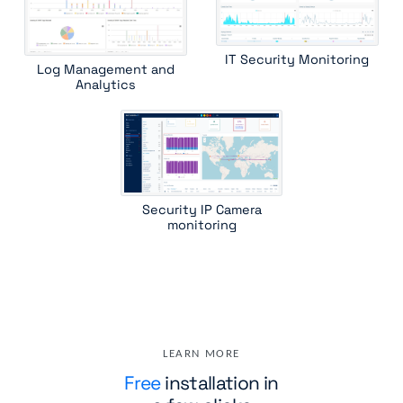
IT Security Monitoring
Log Management and
Analytics
Security IP Camera
monitoring
LEARN MORE
Free
installation in