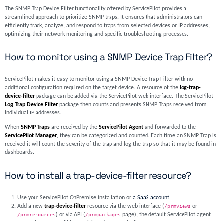
The SNMP Trap Device Filter functionality offered by ServicePilot provides a
streamlined approach to prioritize SNMP traps. It ensures that administrators can
efficiently track, analyze, and respond to traps from selected devices or IP addresses,
optimizing their network monitoring and specific troubleshooting processes.
How to monitor using a SNMP Device Trap Filter?
ServicePilot makes it easy to monitor using a SNMP Device Trap Filter with no
additional configuration required on the target device. A resource of the
log-trap-
device-filter
package can be added via the ServicePilot web interface. The ServicePilot
Log Trap Device Filter
package then counts and presents SNMP Traps received from
individual IP addresses.
When
SNMP Traps
are received by the
ServicePilot Agent
and forwarded to the
ServicePilot Manager
, they can be categorized and counted. Each time an SNMP Trap is
received it will count the severity of the trap and log the trap so that it may be found in
dashboards.
How to install a trap-device-filter resource?
Use your ServicePilot OnPremise installation or
a SaaS account
.
Add a new
trap-device-filter
resource via the web interface (
/prmviews
or
/prmresources
) or via API (
/prmpackages
page), the default ServicePilot agent