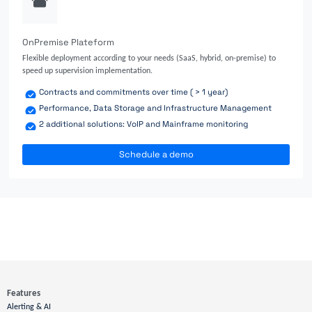
OnPremise Plateform
Flexible deployment according to your needs (SaaS, hybrid, on-premise) to
speed up supervision implementation.
Contracts and commitments over time ( > 1 year)
Performance, Data Storage and Infrastructure Management
2 additional solutions: VoIP and Mainframe monitoring
Schedule a demo
Features
Alerting & AI