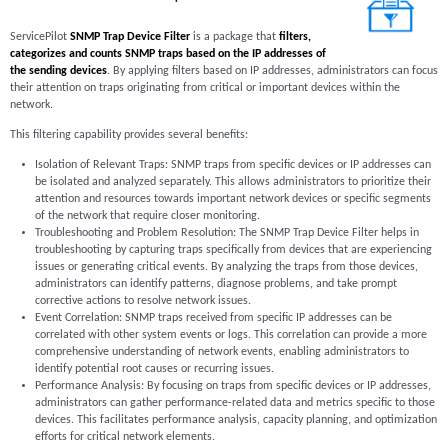
ServicePilot
SNMP Trap Device Filter
is a package that
filters,
categorizes and counts SNMP traps based on the IP addresses of
the sending devices
. By applying filters based on IP addresses, administrators can focus
their attention on traps originating from critical or important devices within the
network.
This filtering capability provides several benefits:
Isolation of Relevant Traps: SNMP traps from specific devices or IP addresses can
be isolated and analyzed separately. This allows administrators to prioritize their
attention and resources towards important network devices or specific segments
of the network that require closer monitoring.
Troubleshooting and Problem Resolution: The SNMP Trap Device Filter helps in
troubleshooting by capturing traps specifically from devices that are experiencing
issues or generating critical events. By analyzing the traps from those devices,
administrators can identify patterns, diagnose problems, and take prompt
corrective actions to resolve network issues.
Event Correlation: SNMP traps received from specific IP addresses can be
correlated with other system events or logs. This correlation can provide a more
comprehensive understanding of network events, enabling administrators to
identify potential root causes or recurring issues.
Performance Analysis: By focusing on traps from specific devices or IP addresses,
administrators can gather performance-related data and metrics specific to those
devices. This facilitates performance analysis, capacity planning, and optimization
efforts for critical network elements.