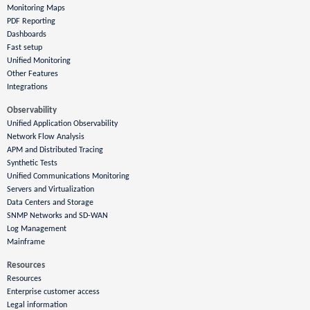
Monitoring Maps
PDF Reporting
Dashboards
Fast setup
Unified Monitoring
Other Features
Integrations
Observability
Unified Application Observability
Network Flow Analysis
APM and Distributed Tracing
Synthetic Tests
Unified Communications Monitoring
Servers and Virtualization
Data Centers and Storage
SNMP Networks and SD-WAN
Log Management
Mainframe
Resources
Resources
Enterprise customer access
Legal information