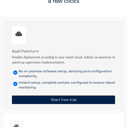
a few clicks
SaaS Plateform
Flexible deployment according to your needs (SaaS, hybrid, on-premise) to
speed up supervision implementation.
No on-premise software setup, servicing and configuration
complexity
Instant setup, complete and pre-configured to ensure robust
monitoring
Start free trial