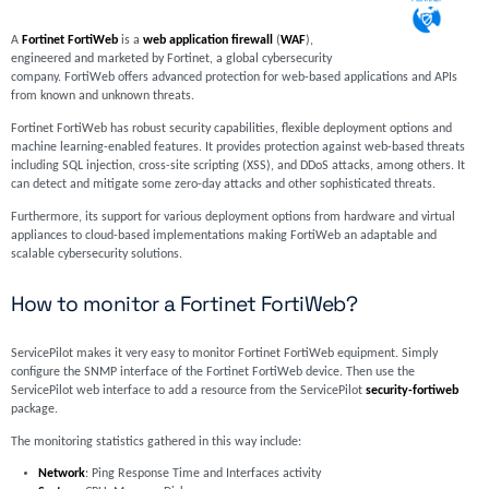
A
Fortinet FortiWeb
is a
web application firewall
(
WAF
),
engineered and marketed by Fortinet, a global cybersecurity
company. FortiWeb offers advanced protection for web-based applications and APIs
from known and unknown threats.
Fortinet FortiWeb has robust security capabilities, flexible deployment options and
machine learning-enabled features. It provides protection against web-based threats
including SQL injection, cross-site scripting (XSS), and DDoS attacks, among others. It
can detect and mitigate some zero-day attacks and other sophisticated threats.
Furthermore, its support for various deployment options from hardware and virtual
appliances to cloud-based implementations making FortiWeb an adaptable and
scalable cybersecurity solutions.
How to monitor a Fortinet FortiWeb?
ServicePilot makes it very easy to monitor Fortinet FortiWeb equipment. Simply
configure the SNMP interface of the Fortinet FortiWeb device. Then use the
ServicePilot web interface to add a resource from the ServicePilot
security-fortiweb
package.
The monitoring statistics gathered in this way include:
Network
: Ping Response Time and Interfaces activity