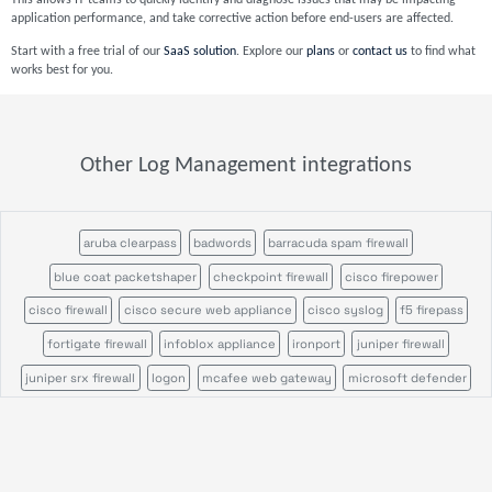
This allows IT teams to quickly identify and diagnose issues that may be impacting
application performance, and take corrective action before end-users are affected.
Start with a free trial of our
SaaS solution
. Explore our
plans
or
contact us
to find what
works best for you.
Other Log Management integrations
aruba clearpass
badwords
barracuda spam firewall
blue coat packetshaper
checkpoint firewall
cisco firepower
cisco firewall
cisco secure web appliance
cisco syslog
f5 firepass
fortigate firewall
infoblox appliance
ironport
juniper firewall
juniper srx firewall
logon
mcafee web gateway
microsoft defender
ossec
palo alto firewall
pulse secure
servicepilot ndr
servicepilot web
snort
sonicwall firewall
stormshield sns
suricata
wazuh
windows event search
windows sysmon
file analysis