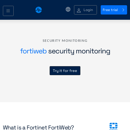
Login
Free trial
SECURITY MONITORING
fortiweb
security monitoring
Try it for free
What is a Fortinet FortiWeb?