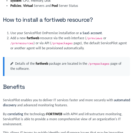
System
: CPU, Memory, Disk
Policies
,
Virtual
Servers and
Pool
Server Status
How to install a fortiweb resource?
Use your ServicePilot OnPremise installation or
a SaaS account
.
Add a new
fortiweb
resource via the web interface (
/prmviews
or
/prmresources
) or via API (
/prmpackages
page), the default ServicePilot agent
or another agent will be provisioned automatically.
Details of the
fortiweb
package are located in the
/prmpackages
page of
the software.
Benefits
ServicePilot enables you to deliver IT services faster and more securely with
automated
discovery
and advanced monitoring features.
By
correlating
the technology
FORTIWEB
with APM and infrastructure monitoring,
ServicePilot is able to provide a more comprehensive view of an organization's IT
environment.