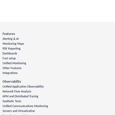
Features
Alerting & AI
Monitoring Maps
PDF Reporting
Dashboards
Fast setup
Unified Monitoring
Other Features
Integrations
Observability
Unified Application Observability
Network Flow Analysis
APM and Distributed Tracing
Synthetic Tests
Unified Communications Monitoring
Servers and Virtualization