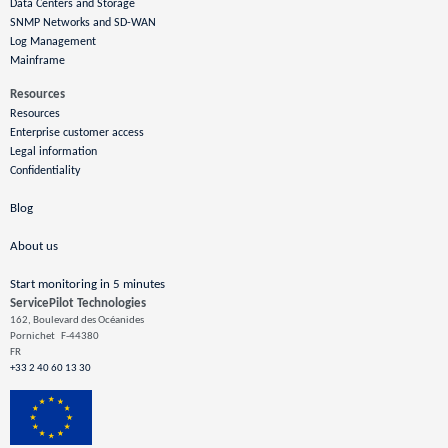
Data Centers and Storage
SNMP Networks and SD-WAN
Log Management
Mainframe
Resources
Resources
Enterprise customer access
Legal information
Confidentiality
Blog
About us
Start monitoring in 5 minutes
ServicePilot Technologies
162, Boulevard des Océanides
Pornichet
F-44380
FR
+33 2 40 60 13 30