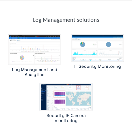
parser
parser template
syslog receiver
trap device filter
trap receiver
windows event
windows scheduled tasks
Log Management solutions
IT Security Monitoring
Log Management and
Analytics
Security IP Camera
monitoring