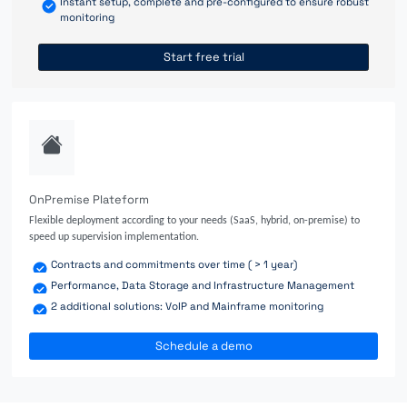
Instant setup, complete and pre-configured to ensure robust
monitoring
Start free trial
OnPremise Plateform
Flexible deployment according to your needs (SaaS, hybrid, on-premise) to
speed up supervision implementation.
Contracts and commitments over time ( > 1 year)
Performance, Data Storage and Infrastructure Management
2 additional solutions: VoIP and Mainframe monitoring
Schedule a demo