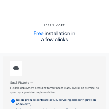
LEARN MORE
Free
installation in
a few clicks
SaaS Plateform
Flexible deployment according to your needs (SaaS, hybrid, on-premise) to
speed up supervision implementation.
No on-premise software setup, servicing and configuration
complexity