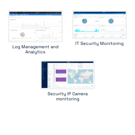
IT Security Monitoring
Log Management and
Analytics
Security IP Camera
monitoring