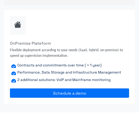
OnPremise Plateform
Flexible deployment according to your needs (SaaS, hybrid, on-premise) to
speed up supervision implementation.
Contracts and commitments over time ( > 1 year)
Performance, Data Storage and Infrastructure Management
2 additional solutions: VoIP and Mainframe monitoring
Schedule a demo