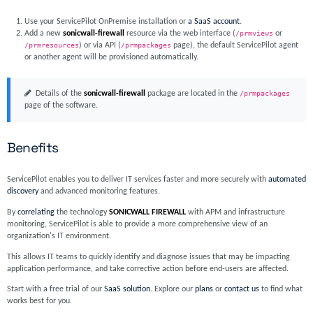
Use your ServicePilot OnPremise installation or
a SaaS account
.
Add a new
sonicwall-firewall
resource via the web interface (
/prmviews
or
/prmresources
) or via API (
/prmpackages
page), the default ServicePilot agent
or another agent will be provisioned automatically.
Details of the
sonicwall-firewall
package are located in the
/prmpackages
page of the software.
Benefits
ServicePilot enables you to deliver IT services faster and more securely with
automated
discovery
and advanced monitoring features.
By
correlating
the technology
SONICWALL FIREWALL
with APM and infrastructure
monitoring, ServicePilot is able to provide a more comprehensive view of an
organization's IT environment.
This allows IT teams to quickly identify and diagnose issues that may be impacting
application performance, and take corrective action before end-users are affected.
Start with a free trial of our
SaaS solution
. Explore our
plans
or
contact us
to find what
works best for you.