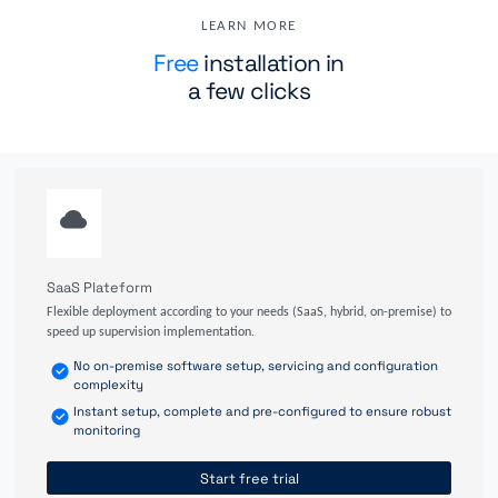
LEARN MORE
Free
installation in
a few clicks
SaaS Plateform
Flexible deployment according to your needs (SaaS, hybrid, on-premise) to
speed up supervision implementation.
No on-premise software setup, servicing and configuration
complexity
Instant setup, complete and pre-configured to ensure robust
monitoring
Start free trial