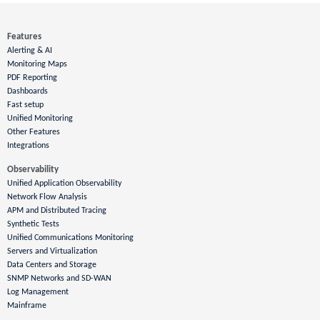
Features
Alerting & AI
Monitoring Maps
PDF Reporting
Dashboards
Fast setup
Unified Monitoring
Other Features
Integrations
Observability
Unified Application Observability
Network Flow Analysis
APM and Distributed Tracing
Synthetic Tests
Unified Communications Monitoring
Servers and Virtualization
Data Centers and Storage
SNMP Networks and SD-WAN
Log Management
Mainframe