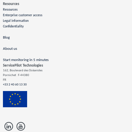
Resources
Resources
Enterprise customer access
Legal information
Confidentiality
Blog
About us
Start monitoring in 5 minutes
ServicePilot Technologies
162, Boulevard des Océanides
Pornichet
F-44380
FR
+33 2 40 60 13 30