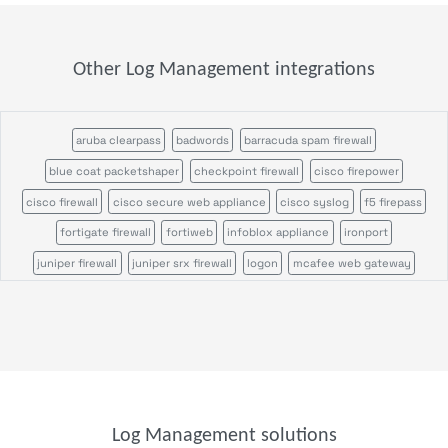
Other Log Management integrations
aruba clearpass
badwords
barracuda spam firewall
blue coat packetshaper
checkpoint firewall
cisco firepower
cisco firewall
cisco secure web appliance
cisco syslog
f5 firepass
fortigate firewall
fortiweb
infoblox appliance
ironport
juniper firewall
juniper srx firewall
logon
mcafee web gateway
microsoft defender
ossec
palo alto firewall
pulse secure
servicepilot ndr
servicepilot web
snort
stormshield sns
suricata
wazuh
windows event search
windows sysmon
file analysis
parser
parser template
syslog receiver
trap device filter
trap receiver
windows event
windows scheduled tasks
Log Management solutions