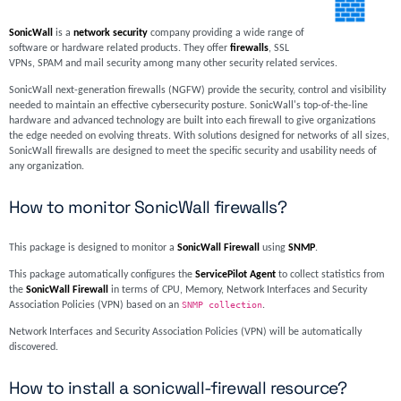
SonicWall
is a
network security
company providing a wide range of
software or hardware related products. They offer
firewalls
, SSL
VPNs, SPAM and mail security among many other security related services.
SonicWall next-generation firewalls (NGFW) provide the security, control and visibility
needed to maintain an effective cybersecurity posture. SonicWall's top-of-the-line
hardware and advanced technology are built into each firewall to give organizations
the edge needed on evolving threats. With solutions designed for networks of all sizes,
SonicWall firewalls are designed to meet the specific security and usability needs of
any organization.
How to monitor SonicWall firewalls?
This package is designed to monitor a
SonicWall Firewall
using
SNMP
.
This package automatically configures the
ServicePilot Agent
to collect statistics from
the
SonicWall Firewall
in terms of CPU, Memory, Network Interfaces and Security
Association Policies (VPN) based on an
SNMP collection
.
Network Interfaces and Security Association Policies (VPN) will be automatically
discovered.
How to install a sonicwall-firewall resource?