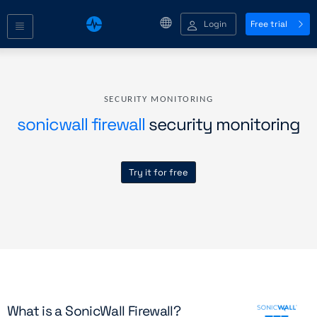
Login
Free trial
SECURITY MONITORING
sonicwall firewall
security monitoring
Try it for free
What is a SonicWall Firewall?