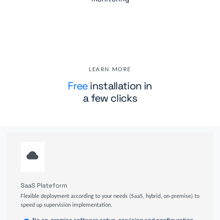
LEARN MORE
Free
installation in
a few clicks
SaaS Plateform
Flexible deployment according to your needs (SaaS, hybrid, on-premise) to
speed up supervision implementation.
No on-premise software setup, servicing and configuration