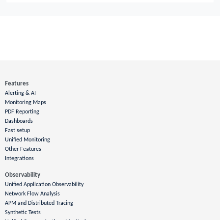
Features
Alerting & AI
Monitoring Maps
PDF Reporting
Dashboards
Fast setup
Unified Monitoring
Other Features
Integrations
Observability
Unified Application Observability
Network Flow Analysis
APM and Distributed Tracing
Synthetic Tests