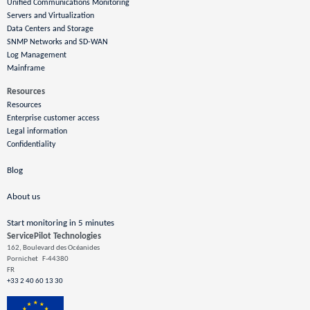
Unified Communications Monitoring
Servers and Virtualization
Data Centers and Storage
SNMP Networks and SD-WAN
Log Management
Mainframe
Resources
Resources
Enterprise customer access
Legal information
Confidentiality
Blog
About us
Start monitoring in 5 minutes
ServicePilot Technologies
162, Boulevard des Océanides
Pornichet
F-44380
FR
+33 2 40 60 13 30