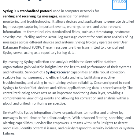
Syslog
is a
standardized protocol
used in computer networks for
sending and receiving log messages
, essential for system
monitoring and troubleshooting. It allows devices and applications to generate detailed
log messages capturing important events, warnings, errors, and other relevant
information. Its format includes standardized fields, such as a timestamp, hostname,
severity level, facility, and the actual log message content for consistent analysis of log
messages across different devices and systems. Syslog typically operates over User
Datagram Protocol (UDP). These messages are then transmitted to a centralized
Syslog server, acting as a repository for log data.
By leveraging Syslog collection and analysis within the ServicePilot platform,
organizations gain valuable insights into the health and performance of their systems
and networks. ServicePilot's
Syslog Receiver
capabilities enable robust collection,
scalable log management and efficient data analysis, facilitating proactive
troubleshooting and aiding in maintaining system reliability. Once configured to send
Syslogs to ServicePilot, devices and critical applications log data is stored securely. The
centralized Syslog server acts as an important monitoring data layer, providing a
comprehensive view of log events and allowing for correlation and analysis within a
global and unified monitoring perspective.
ServicePilot's Syslog integration allows organizations to monitor and analyze log
messages in real-time or for ad hoc analytics. With advanced filtering, searching, and
alerting capabilities, ServicePilot empowers IT teams with useful insights to detect
anomalies, identify potential issues, and quickly respond to security incidents or system
failures.