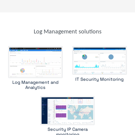
stormshield sns
suricata
wazuh
windows event search
windows sysmon
file analysis
parser
parser template
trap device filter
trap receiver
windows event
Log Management solutions
windows scheduled tasks
IT Security Monitoring
Log Management and
Analytics
Security IP Camera
monitoring