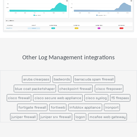
Other Log Management integrations
aruba clearpass
badwords
barracuda spam firewall
blue coat packetshaper
checkpoint firewall
cisco firepower
cisco firewall
cisco secure web appliance
cisco syslog
f5 firepass
fortigate firewall
fortiweb
infoblox appliance
ironport
juniper firewall
juniper srx firewall
logon
mcafee web gateway
microsoft defender
ossec
palo alto firewall
pulse secure
servicepilot ndr
servicepilot web
snort
sonicwall firewall