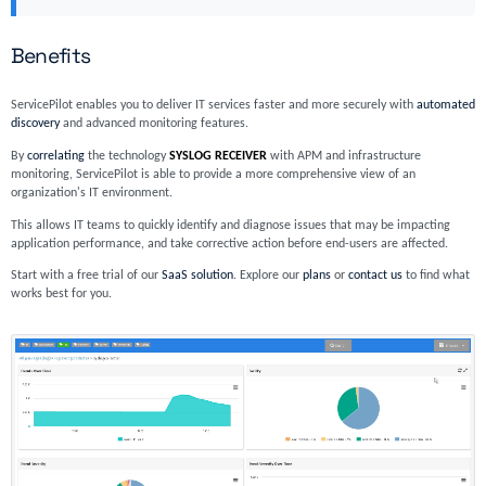
Benefits
ServicePilot enables you to deliver IT services faster and more securely with
automated
discovery
and advanced monitoring features.
By
correlating
the technology
SYSLOG RECEIVER
with APM and infrastructure
monitoring, ServicePilot is able to provide a more comprehensive view of an
organization's IT environment.
This allows IT teams to quickly identify and diagnose issues that may be impacting
application performance, and take corrective action before end-users are affected.
Start with a free trial of our
SaaS solution
. Explore our
plans
or
contact us
to find what
works best for you.