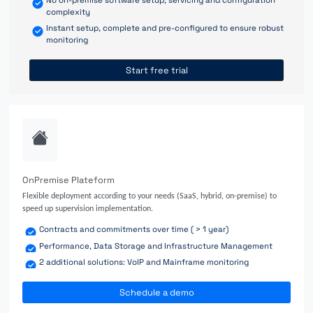
complexity
Instant setup, complete and pre-configured to ensure robust
monitoring
Start free trial
OnPremise Plateform
Flexible deployment according to your needs (SaaS, hybrid, on-premise) to
speed up supervision implementation.
Contracts and commitments over time ( > 1 year)
Performance, Data Storage and Infrastructure Management
2 additional solutions: VoIP and Mainframe monitoring
Schedule a demo