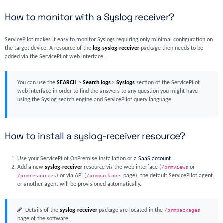
How to monitor with a Syslog receiver?
ServicePilot makes it easy to monitor Syslogs requiring only minimal configuration on
the target device. A resource of the
log-syslog-receiver
package then needs to be
added via the ServicePilot web interface.
You can use the
SEARCH
>
Search logs
>
Syslogs
section of the ServicePilot
web interface in order to find the answers to any question you might have
using the Syslog search engine and ServicePilot query language.
How to install a syslog-receiver resource?
Use your ServicePilot OnPremise installation or
a SaaS account
.
Add a new
syslog-receiver
resource via the web interface (
/prmviews
or
/prmresources
) or via API (
/prmpackages
page), the default ServicePilot agent
or another agent will be provisioned automatically.
Details of the
syslog-receiver
package are located in the
/prmpackages
page of the software.