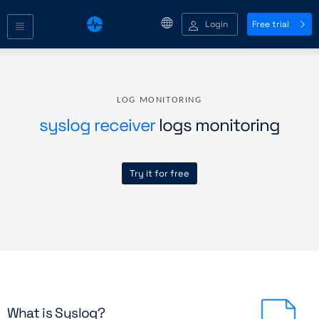
Login
Free trial
LOG MONITORING
syslog receiver
logs monitoring
Try it for free
What is Syslog?