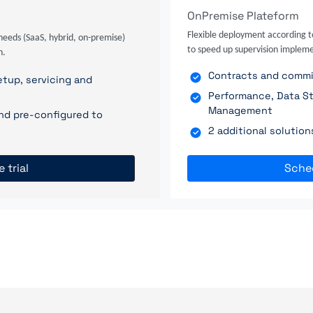
OnPremise Plateform
Flexible deployment according t
needs (SaaS, hybrid, on-premise)
to speed up supervision impleme
n.
Contracts and commit
tup, servicing and
Performance, Data St
Management
nd pre-configured to
2 additional solutio
e trial
Sche