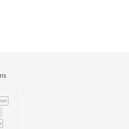
ns
itch
s