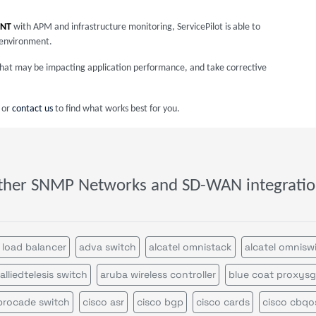
INT
with APM and infrastructure monitoring, ServicePilot is able to
 environment.
s that may be impacting application performance, and take corrective
or
contact us
to find what works best for you.
ther SNMP Networks and SD-WAN integratio
 load balancer
adva switch
alcatel omnistack
alcatel omnisw
alliedtelesis switch
aruba wireless controller
blue coat proxysg
brocade switch
cisco asr
cisco bgp
cisco cards
cisco cbqo