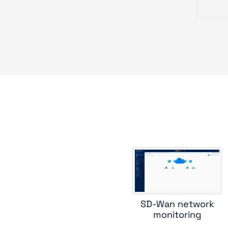
c
forti
hpe
hpe w
jun
SD-Wan network
monitoring