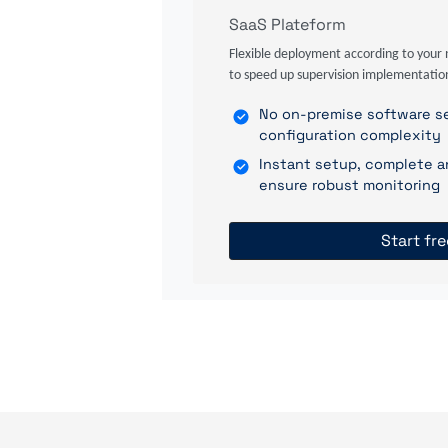
SaaS Plateform
Flexible deployment according to your 
to speed up supervision implementatio
No on-premise software se
configuration complexity
Instant setup, complete a
ensure robust monitoring
Start fre