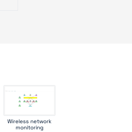
er
 2900
urve
router
tch
Wireless network
monitoring