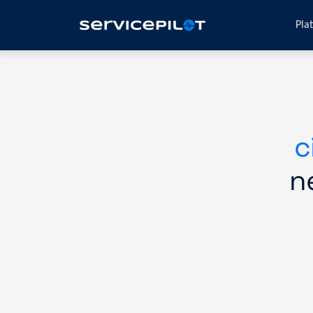
Pla
c
n