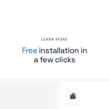
riverbed wan optimizer
rmon1 ethernet interface
routing bgp
ting ospf
ruckus wireless controller
standard device
tracero
ucopia wireless controller
versa csg
LEARN MORE
Free
installation in
a few clicks