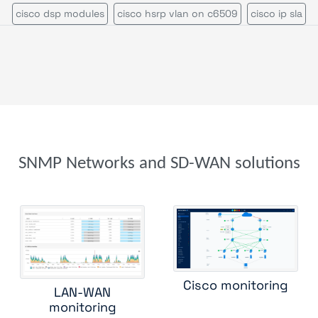
cisco dsp modules
cisco hsrp vlan on c6509
cisco ip sla
isco multicast rendez vous point
cisco nexus 7000
cisco rout
cisco switch
cisco ucs
cisco ucs c series
cisco vrf
cisco wireless controller
citrix netscaler appliance
efficient ip
enterasys n series
f5 big ip
f5 rseries
fortinet fortiadc
net fortiap
foundry load balancer
foundry router
hpe aruba
SNMP Networks and SD-WAN solutions
 aruba 6000
hpe aruba 8400
hpe comware switch
hpe proc
ireless controller
huawei switch
ipam
juniper cos
juniper 
iper ssr
kemp load balancer
lenovo rackswitch
mellanox swi
mib ii interface
mpls lsr int
oneaccess
ping
radware alteon
Cisco monitoring
LAN-WAN
radware linkproof
riverbed central management controller
monitoring