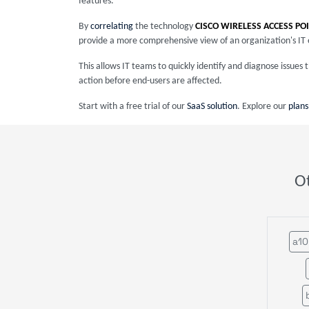
features.
By
correlating
the technology
CISCO WIRELESS ACCESS PO
provide a more comprehensive view of an organization's IT
This allows IT teams to quickly identify and diagnose issue
action before end-users are affected.
Start with a free trial of our
SaaS solution
. Explore our
plans
O
a10