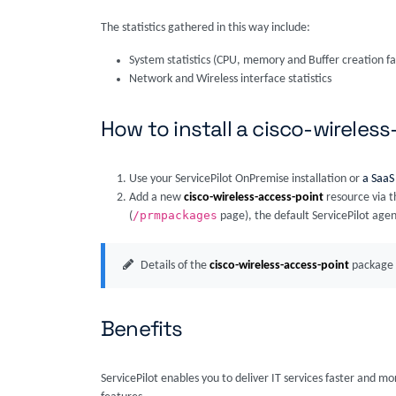
The statistics gathered in this way include:
System statistics (CPU, memory and Buffer creation fa
Network and Wireless interface statistics
How to install a cisco-wireles
Use your ServicePilot OnPremise installation or
a SaaS
Add a new
cisco-wireless-access-point
resource via t
/prmpackages
(
page), the default ServicePilot agen
Details of the
cisco-wireless-access-point
package 
Benefits
ServicePilot enables you to deliver IT services faster and m