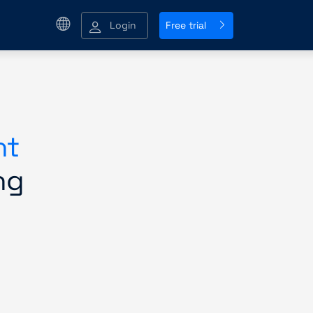
Login
Free trial
nt
ng