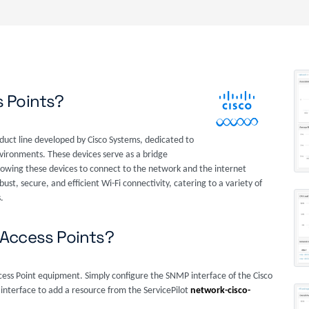
s Points?
duct line developed by Cisco Systems, dedicated to
vironments. These devices serve as a bridge
owing these devices to connect to the network and the internet
ust, secure, and efficient Wi-Fi connectivity, catering to a variety of
.
 Access Points?
ccess Point equipment. Simply configure the SNMP interface of the Cisco
 interface to add a resource from the ServicePilot
network-cisco-