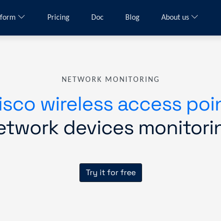
tform
Pricing
Doc
Blog
About us
NETWORK MONITORING
isco wireless access poi
etwork devices monitori
Try it for free