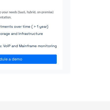
o your needs (SaaS, hybrid, on-premise)
ntation.
ments over time ( > 1 year)
orage and Infrastructure
ns: VoIP and Mainframe monitoring
dule a demo