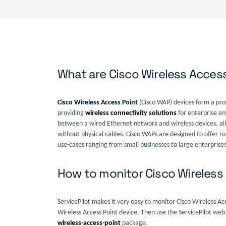
What are Cisco Wireless Acces
Cisco Wireless Access Point
(Cisco WAP) devices form a pro
providing
wireless connectivity solutions
for enterprise en
between a wired Ethernet network and wireless devices, all
without physical cables. Cisco WAPs are designed to offer rob
use-cases ranging from small businesses to large enterprises
How to monitor Cisco Wireless
ServicePilot makes it very easy to monitor Cisco Wireless A
Wireless Access Point device. Then use the ServicePilot web
wireless-access-point
package.