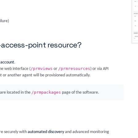
ilure)
s-access-point resource?
 account
.
/prmviews
/prmresources
he web interface (
or
) or via API
t or another agent will be provisioned automatically.
/prmpackages
are located in the
page of the software.
ore securely with
automated discovery
and advanced monitoring