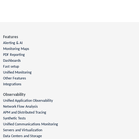
Features
Alerting & AI
Monitoring Maps
PDF Reporting
Dashboards
Fast setup
Unified Monitoring
Other Features
Integrations
Observability
Unified Application Observability
Network Flow Analysis
APM and Distributed Tracing
Synthetic Tests
Unified Communications Monitoring
Servers and Virtualization
Data Centers and Storage