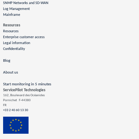
SNMP Networks and SD-WAN
Log Management
Mainframe
Resources
Resources
Enterprise customer access
Legal information
Confidentiality
Blog
About us
Start monitoring in 5 minutes
ServicePilot Technologies
162, Boulevard des Océanides
Pornichet
F-44380
FR
+33 2 40 60 13 30