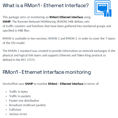
What is a RMon1 - Ethernet Interface?
This package aims at monitoring an
RMon1 Ethernet interface
using
SNMP
. The Remote Network MONitoring (RMON) MIB defines sets
of traffic counters and functions that have been gathered into numbered groups and
specified in MIB files.
RMON is available in two versions, RMON 1 and RMON 2, in order to cover the 7 layers
of the OSI model.
The RMON 1 standard was created to provide information on network exchanges in the
physical and logical link layers and supports Ethernet and Token Ring protocol as
defined in the RFC 17571.
RMon1 - Ethernet Interface monitoring
ServicePilot uses
SNMP
to monitor
RMon1 - Ethernet interface
in terms of:
Traffic in bytes
Traffic in packets
Packet size distribution
Broadcast-multicast packets
Collisions
Various errors