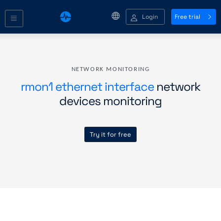
Login
Free trial
NETWORK MONITORING
rmon1 ethernet interface
network
devices monitoring
Try it for free