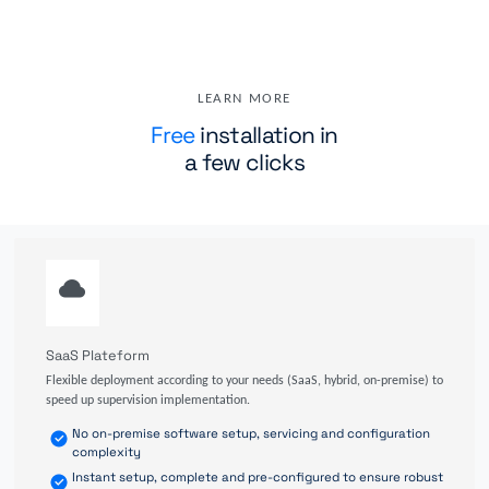
LEARN MORE
Free
installation in
a few clicks
SaaS Plateform
Flexible deployment according to your needs (SaaS, hybrid, on-premise) to
speed up supervision implementation.
No on-premise software setup, servicing and configuration
complexity
Instant setup, complete and pre-configured to ensure robust