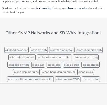
application performance, and take corrective action before end-users are affected.
Start with a free trial of our
SaaS solution
. Explore our
plans
or
contact us
to find what
works best for you.
Other SNMP Networks and SD-WAN integrations
a10 load balancer
adva switch
alcatel omnistack
alcatel omniswitch
alliedtelesis switch
aruba wireless controller
blue coat proxysg
brocade switch
cisco asr
cisco bgp
cisco cards
cisco cbqos
cisco dsp modules
cisco hsrp vlan on c6509
cisco ip sla
cisco multicast rendez vous point
cisco nexus 7000
cisco router
cisco switch
cisco ucs
cisco ucs c series
cisco vrf
cisco wireless access point
cisco wireless controller
citrix netscaler appliance
efficient ip
enterasys n series
f5 big ip