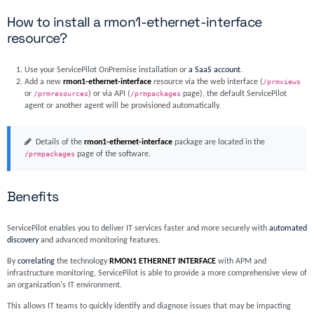
How to install a rmon1-ethernet-interface
resource?
Use your ServicePilot OnPremise installation or
a SaaS account
.
Add a new
rmon1-ethernet-interface
resource via the web interface (
/prmviews
or
/prmresources
) or via API (
/prmpackages
page), the default ServicePilot
agent or another agent will be provisioned automatically.
Details of the
rmon1-ethernet-interface
package are located in the
/prmpackages
page of the software.
Benefits
ServicePilot enables you to deliver IT services faster and more securely with
automated
discovery
and advanced monitoring features.
By
correlating
the technology
RMON1 ETHERNET INTERFACE
with APM and
infrastructure monitoring, ServicePilot is able to provide a more comprehensive view of
an organization's IT environment.
This allows IT teams to quickly identify and diagnose issues that may be impacting