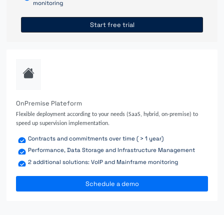
monitoring
Start free trial
OnPremise Plateform
Flexible deployment according to your needs (SaaS, hybrid, on-premise) to
speed up supervision implementation.
Contracts and commitments over time ( > 1 year)
Performance, Data Storage and Infrastructure Management
2 additional solutions: VoIP and Mainframe monitoring
Schedule a demo