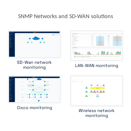
f5 rseries
fortinet fortiadc
fortinet fortiap
foundry load balancer
foundry router
hpe aruba 2900
hpe aruba 6000
hpe aruba 8400
SNMP Networks and SD-WAN solutions
hpe comware switch
hpe procurve
hpe wireless controller
huawei switch
ipam
juniper cos
juniper router
juniper ssr
kemp load balancer
lenovo rackswitch
mellanox switch
mib ii interface
mpls lsr int
oneaccess
ping
radware alteon
radware linkproof
riverbed central management controller
SD-Wan network
LAN-WAN monitoring
riverbed wan optimizer
routing bgp
routing ospf
monitoring
ruckus wireless controller
standard device
traceroute
ucopia wireless controller
versa csg
Cisco monitoring
Wireless network
monitoring