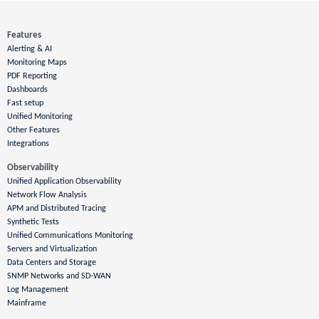
Features
Alerting & AI
Monitoring Maps
PDF Reporting
Dashboards
Fast setup
Unified Monitoring
Other Features
Integrations
Observability
Unified Application Observability
Network Flow Analysis
APM and Distributed Tracing
Synthetic Tests
Unified Communications Monitoring
Servers and Virtualization
Data Centers and Storage
SNMP Networks and SD-WAN
Log Management
Mainframe