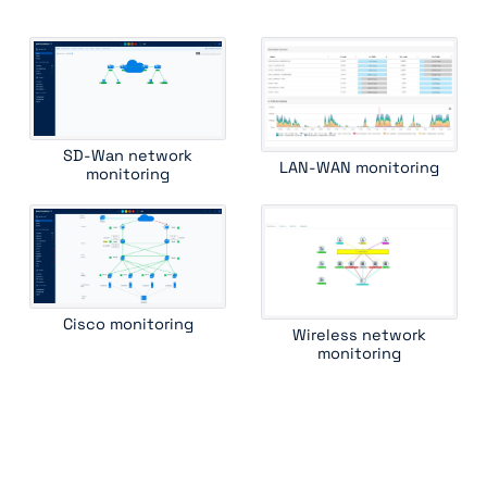
huawei switch
ipam
juniper cos
juniper router
juniper ssr
kemp load balancer
lenovo rackswitch
mellanox switch
mib ii interface
mpls lsr int
oneaccess
ping
radware alteon
radware linkproof
riverbed central management controller
SD-Wan network
LAN-WAN monitoring
riverbed wan optimizer
rmon1 ethernet interface
routing bgp
monitoring
routing ospf
ruckus wireless controller
standard device
traceroute
ucopia wireless controller
versa csg
Cisco monitoring
Wireless network
monitoring