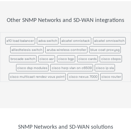
Other SNMP Networks and SD-WAN integrations
a10 load balancer
adva switch
alcatel omnistack
alcatel omniswitch
alliedtelesis switch
aruba wireless controller
blue coat proxysg
brocade switch
cisco asr
cisco bgp
cisco cards
cisco cbqos
cisco dsp modules
cisco hsrp vlan on c6509
cisco ip sla
cisco multicast rendez vous point
cisco nexus 7000
cisco router
cisco switch
cisco ucs
cisco ucs c series
cisco vrf
cisco wireless access point
cisco wireless controller
citrix netscaler appliance
efficient ip
enterasys n series
f5 big ip
f5 rseries
fortinet fortiap
foundry load balancer
foundry router
hpe aruba 2900
hpe aruba 6000
hpe aruba 8400
SNMP Networks and SD-WAN solutions
hpe comware switch
hpe procurve
hpe wireless controller