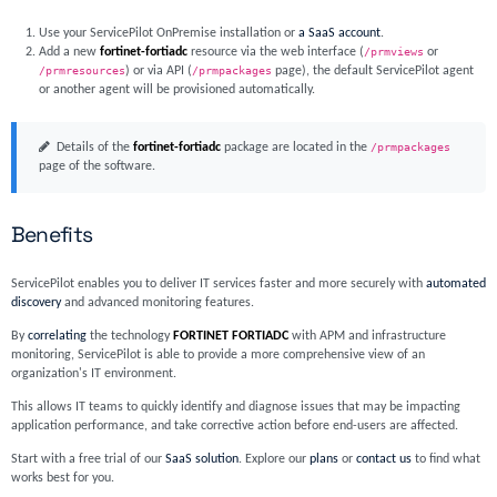
Use your ServicePilot OnPremise installation or
a SaaS account
.
Add a new
fortinet-fortiadc
resource via the web interface (
/prmviews
or
/prmresources
) or via API (
/prmpackages
page), the default ServicePilot agent
or another agent will be provisioned automatically.
Details of the
fortinet-fortiadc
package are located in the
/prmpackages
page of the software.
Benefits
ServicePilot enables you to deliver IT services faster and more securely with
automated
discovery
and advanced monitoring features.
By
correlating
the technology
FORTINET FORTIADC
with APM and infrastructure
monitoring, ServicePilot is able to provide a more comprehensive view of an
organization's IT environment.
This allows IT teams to quickly identify and diagnose issues that may be impacting
application performance, and take corrective action before end-users are affected.
Start with a free trial of our
SaaS solution
. Explore our
plans
or
contact us
to find what
works best for you.