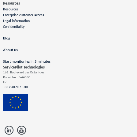
Resources
Resources
Enterprise customer access
Legal information
Confidentiality
Blog
About us
Start monitoring in 5 minutes
ServicePilot Technologies
162, Boulevard des Océanides
Pornichet
F-44380
FR
+33 2 40 60 13 30