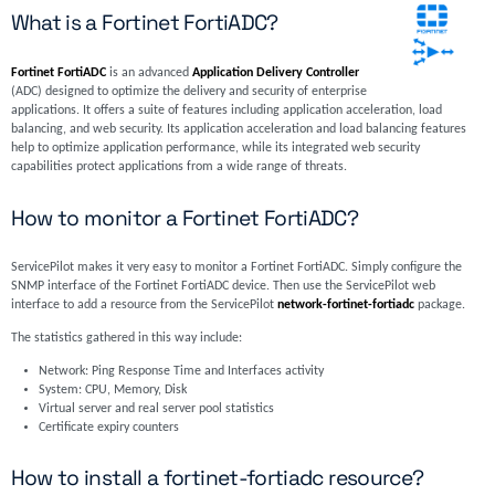
What is a Fortinet FortiADC?
Fortinet FortiADC
is an advanced
Application Delivery Controller
(ADC) designed to optimize the delivery and security of enterprise
applications. It offers a suite of features including application acceleration, load
balancing, and web security. Its application acceleration and load balancing features
help to optimize application performance, while its integrated web security
capabilities protect applications from a wide range of threats.
How to monitor a Fortinet FortiADC?
ServicePilot makes it very easy to monitor a Fortinet FortiADC. Simply configure the
SNMP interface of the Fortinet FortiADC device. Then use the ServicePilot web
interface to add a resource from the ServicePilot
network-fortinet-fortiadc
package.
The statistics gathered in this way include:
Network: Ping Response Time and Interfaces activity
System: CPU, Memory, Disk
Virtual server and real server pool statistics
Certificate expiry counters
How to install a fortinet-fortiadc resource?