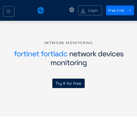
Login
Free trial
NETWORK MONITORING
fortinet fortiadc
network devices
monitoring
Try it for free