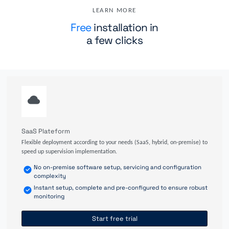
LEARN MORE
Free
installation in
a few clicks
SaaS Plateform
Flexible deployment according to your needs (SaaS, hybrid, on-premise) to
speed up supervision implementation.
No on-premise software setup, servicing and configuration
complexity
Instant setup, complete and pre-configured to ensure robust
monitoring
Start free trial