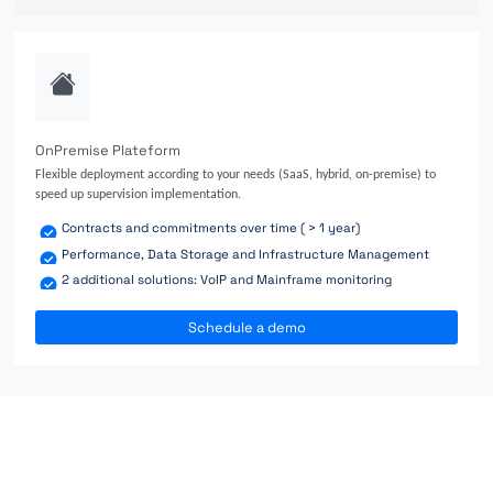
OnPremise Plateform
Flexible deployment according to your needs (SaaS, hybrid, on-premise) to
speed up supervision implementation.
Contracts and commitments over time ( > 1 year)
Performance, Data Storage and Infrastructure Management
2 additional solutions: VoIP and Mainframe monitoring
Schedule a demo