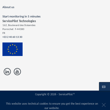
About us
Start monitoring in 5 minutes
ServicePilot Technologies
162, Boulevard des Océanides
Pornichet
F-44380
FR
+33 2 40 60 13 30
Copyright © 2026 - ServicePilot ®
This website uses technical cookies to ensure you get the best experience on
our website.