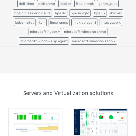
dell idrac
disk snmp
docker
files check
genesys os
hpe c class enclosure
hpe ilo
hpe insight
hpe ux
ibm aix
kubernetes
kvm
linux snmp
linux sp agent
linux zabbix
microsoft hyper v
microsoft windows snmp
microsoft windows sp agent
microsoft windows zabbix
nrpe command status
nutanix
process count
process snmp
proofpoint security
proxmox bs
proxmox ve
service snmp
sun solaris
vmware vsphere
windows tasks
windows users
zos sp agent
Servers and Virtualization solutions