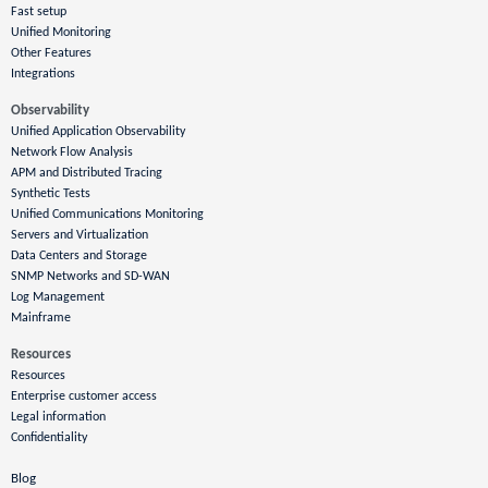
Fast setup
Unified Monitoring
Other Features
Integrations
Observability
Unified Application Observability
Network Flow Analysis
APM and Distributed Tracing
Synthetic Tests
Unified Communications Monitoring
Servers and Virtualization
Data Centers and Storage
SNMP Networks and SD-WAN
Log Management
Mainframe
Resources
Resources
Enterprise customer access
Legal information
Confidentiality
Blog