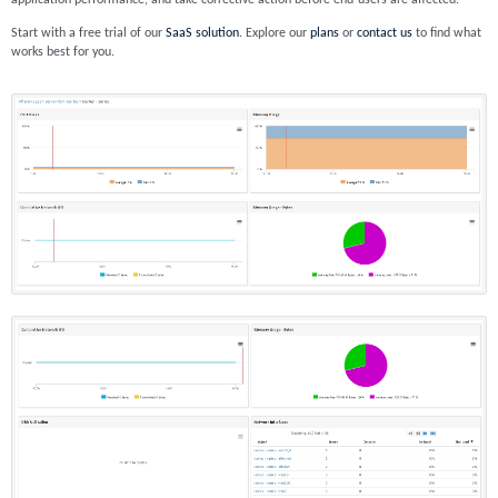
application performance, and take corrective action before end-users are affected.
Start with a free trial of our
SaaS solution
. Explore our
plans
or
contact us
to find what
works best for you.