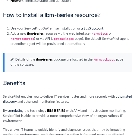
Network
: Interface status and utilization
How to install a ibm-iseries resource?
Use your ServicePilot OnPremise installation or
a SaaS account
.
Add a new
ibm-iseries
resource via the web interface (
/prmviews
or
/prmresources
) or via API (
/prmpackages
page), the default ServicePilot agent
or another agent will be provisioned automatically.
Details of the
ibm-iseries
package are located in the
/prmpackages
page
of the software.
Benefits
ServicePilot enables you to deliver IT services faster and more securely with
automated
discovery
and advanced monitoring features.
By
correlating
the technology
IBM ISERIES
with APM and infrastructure monitoring,
ServicePilot is able to provide a more comprehensive view of an organization's IT
environment.
This allows IT teams to quickly identify and diagnose issues that may be impacting