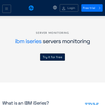
Login
Free trial
SERVER MONITORING
ibm iseries
servers monitoring
Try it for free
What is an IBM iSeries?