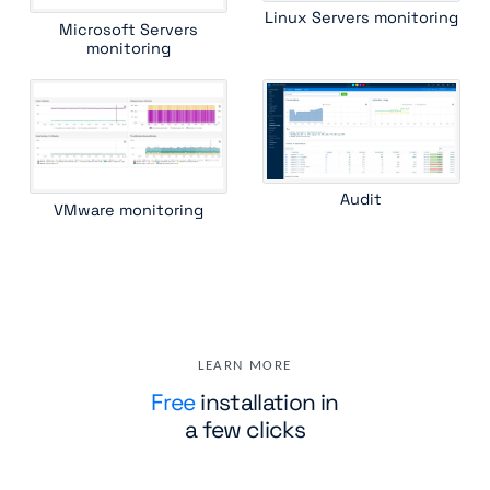
Linux Servers monitoring
Microsoft Servers
monitoring
Audit
VMware monitoring
LEARN MORE
Free
installation in
a few clicks