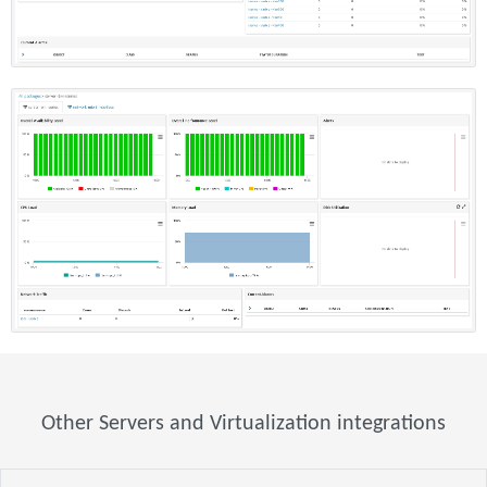
Other Servers and Virtualization integrations