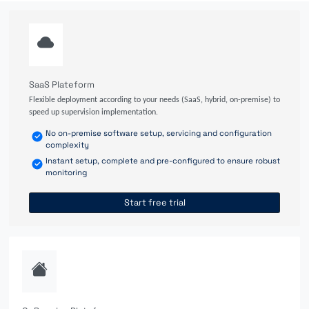
SaaS Plateform
Flexible deployment according to your needs (SaaS, hybrid, on-premise) to
speed up supervision implementation.
No on-premise software setup, servicing and configuration
complexity
Instant setup, complete and pre-configured to ensure robust
monitoring
Start free trial