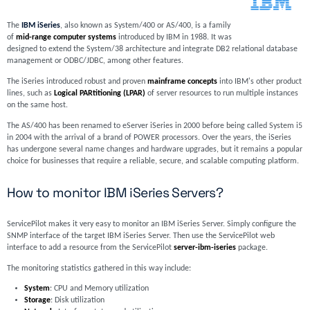
The
IBM iSeries
, also known as System/400 or AS/400, is a family
of
mid-range computer systems
introduced by IBM in 1988. It was
designed to extend the System/38 architecture and integrate DB2 relational database
management or ODBC/JDBC, among other features.
The iSeries introduced robust and proven
mainframe concepts
into IBM's other product
lines, such as
Logical PARtitioning (LPAR)
of server resources to run multiple instances
on the same host.
The AS/400 has been renamed to eServer iSeries in 2000 before being called System i5
in 2004 with the arrival of a brand of POWER processors. Over the years, the iSeries
has undergone several name changes and hardware upgrades, but it remains a popular
choice for businesses that require a reliable, secure, and scalable computing platform.
How to monitor IBM iSeries Servers?
ServicePilot makes it very easy to monitor an IBM iSeries Server. Simply configure the
SNMP interface of the target IBM iSeries Server. Then use the ServicePilot web
interface to add a resource from the ServicePilot
server-ibm-iseries
package.
The monitoring statistics gathered in this way include:
System
: CPU and Memory utilization
Storage
: Disk utilization