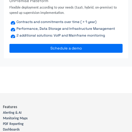
OnPremise Plateform
Flexible deployment according to your needs (SaaS, hybrid, on-premise) to
speed up supervision implementation.
Contracts and commitments over time ( > 1 year)
Performance, Data Storage and Infrastructure Management
2 additional solutions: VoIP and Mainframe monitoring
Schedule a demo
Features
Alerting & AI
Monitoring Maps
PDF Reporting
Dashboards