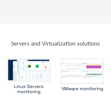
microsoft windows zabbix
nrpe command status
nutanix
process count
process snmp
proofpoint security
proxmox b
proxmox ve
service snmp
sun solaris
vmware vsphere
windows tasks
windows users
zos sp agent
Servers and Virtualization solutions
Linux Servers
VMware monitoring
monitoring