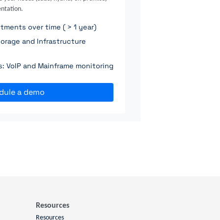
ntation.
ments over time ( > 1 year)
orage and Infrastructure
ns: VoIP and Mainframe monitoring
dule a demo
Resources
Resources