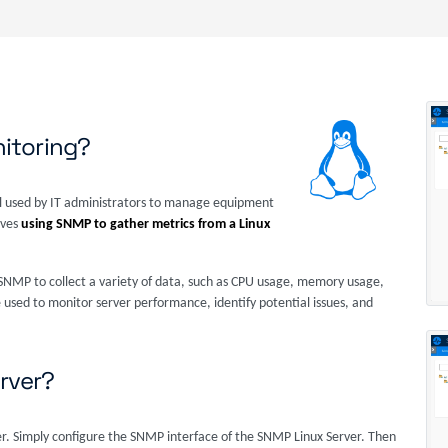
itoring?
 used by IT administrators to manage equipment
lves
using SNMP to gather metrics from a Linux
NMP to collect a variety of data, such as CPU usage, memory usage,
e used to monitor server performance, identify potential issues, and
rver?
er. Simply configure the SNMP interface of the SNMP Linux Server. Then