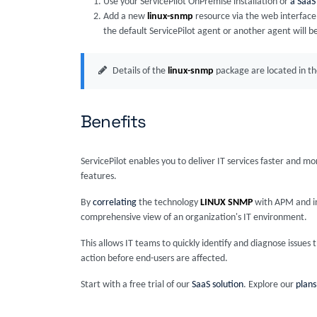
Use your ServicePilot OnPremise installation or
a SaaS
Add a new
linux-snmp
resource via the web interface
the default ServicePilot agent or another agent will b
Details of the
linux-snmp
package are located in t
Benefits
ServicePilot enables you to deliver IT services faster and m
features.
By
correlating
the technology
LINUX SNMP
with APM and inf
comprehensive view of an organization's IT environment.
This allows IT teams to quickly identify and diagnose issue
action before end-users are affected.
Start with a free trial of our
SaaS solution
. Explore our
plans