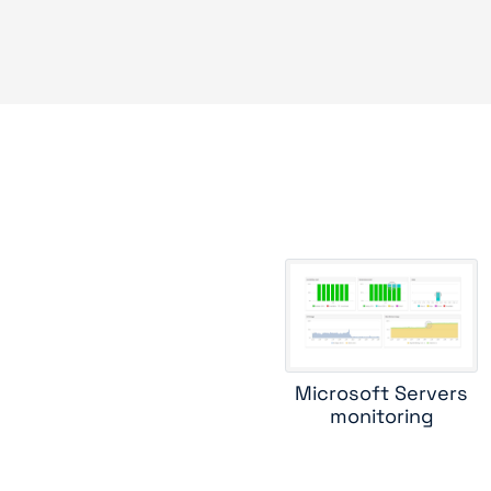
Microsoft Servers
monitoring