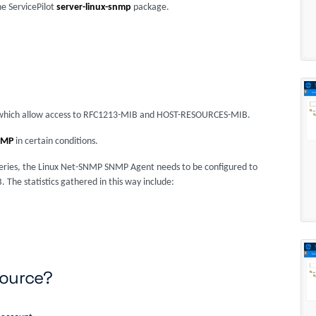
he ServicePilot
server-linux-snmp
package.
on which allow access to RFC1213-MIB and HOST-RESOURCES-MIB.
NMP
in certain conditions.
 queries, the Linux Net-SNMP SNMP Agent needs to be configured to
he statistics gathered in this way include:
source?