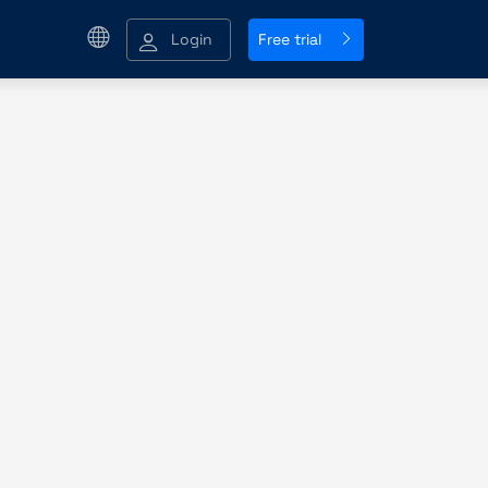
Login
Free trial