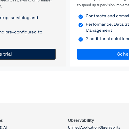
needs (SaaS, hybrid, on-premise)
to speed up supervision impleme
n.
Contracts and commit
tup, servicing and
Performance, Data St
Management
nd pre-configured to
2 additional solutio
e trial
Sche
es
Observability
 & AI
Unified Application Observability