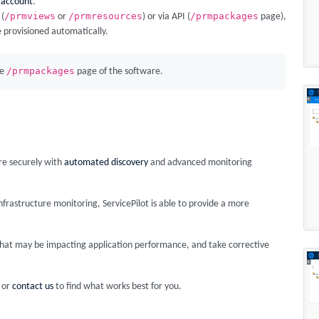
 account
.
/prmviews
/prmresources
/prmpackages
 (
or
) or via API (
page),
e provisioned automatically.
/prmpackages
he
page of the software.
ore securely with
automated discovery
and advanced monitoring
rastructure monitoring, ServicePilot is able to provide a more
s that may be impacting application performance, and take corrective
or
contact us
to find what works best for you.