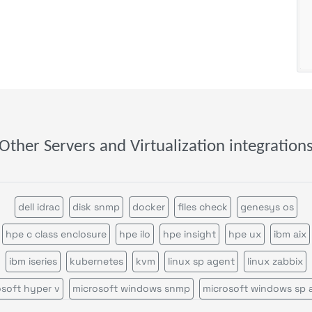
Other Servers and Virtualization integration
dell idrac
disk snmp
docker
files check
genesys os
hpe c class enclosure
hpe ilo
hpe insight
hpe ux
ibm aix
ibm iseries
kubernetes
kvm
linux sp agent
linux zabbix
osoft hyper v
microsoft windows snmp
microsoft windows sp 