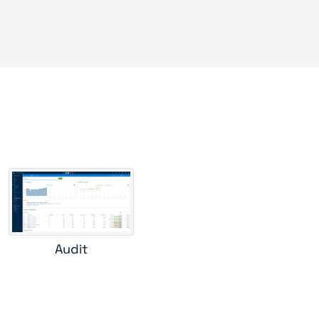
s
Audit