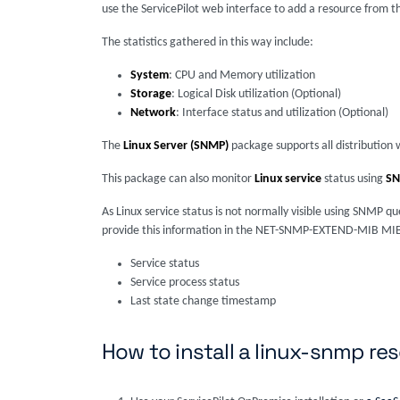
use the ServicePilot web interface to add a resource from t
The statistics gathered in this way include:
System
: CPU and Memory utilization
Storage
: Logical Disk utilization (Optional)
Network
: Interface status and utilization (Optional)
The
Linux Server (SNMP)
package supports all distributi
This package can also monitor
Linux service
status using
S
As Linux service status is not normally visible using SNMP
provide this information in the NET-SNMP-EXTEND-MIB MIB. T
Service status
Service process status
Last state change timestamp
How to install a linux-snmp re