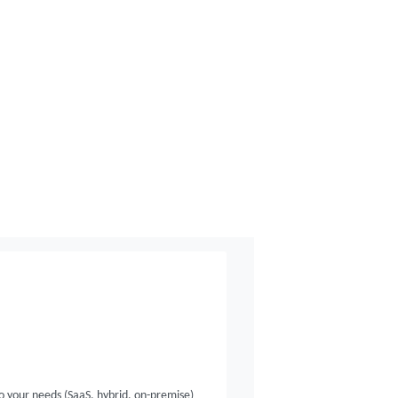
o your needs (SaaS, hybrid, on-premise)