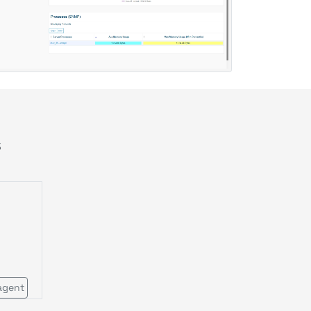
s
agent