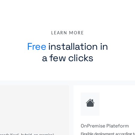
LEARN MORE
Free
installation in
a few clicks
OnPremise Plateform
Flexible deployment according t