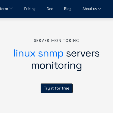
tform
Pricing
Doc
Blog
About us
SERVER MONITORING
linux snmp
servers
monitoring
Try it for free