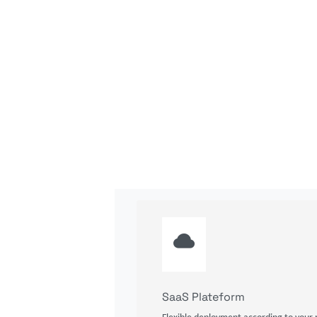
SaaS Plateform