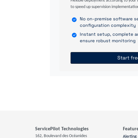
Flexible deployment according to your 
to speed up supervision implementatio
No on-premise software se
configuration complexity
Instant setup, complete a
ensure robust monitoring
Start fre
ServicePilot Technologies
Featur
162, Boulevard des Océanides
Alerting