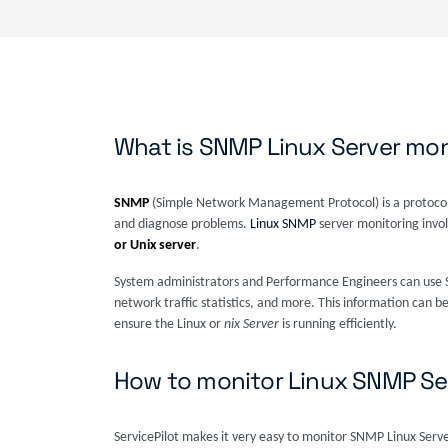
What is SNMP Linux Server mon
SNMP
(Simple Network Management Protocol) is a protocol
and diagnose problems.
Linux SNMP
server monitoring invo
or Unix server
.
System administrators and Performance Engineers can use S
network traffic statistics, and more. This information can b
ensure the Linux or
nix Server
is running efficiently.
How to monitor Linux SNMP Se
ServicePilot makes it very easy to monitor SNMP Linux Serv