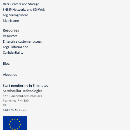
Data Centers and Storage
SNMP Networks and SD-WAN
Log Management
Mainframe
Resources
Resources
Enterprise customer access
Legal information
Confidentiality
Blog
About us
Start monitoring in 5 minutes
ServicePilot Technologies
162, Boulevard des Océanides
Pornichet
F-44380
FR
+33 2 40 60 13 30