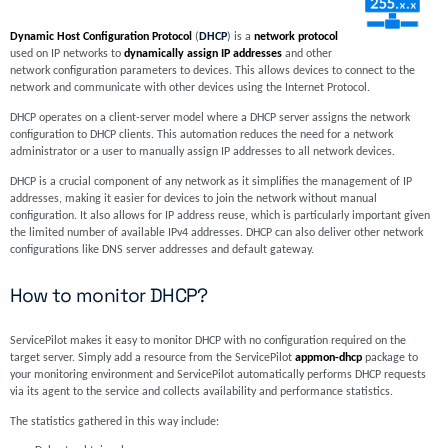
Dynamic Host Configuration Protocol
(
DHCP
) is a
network protocol
used on IP networks to
dynamically assign IP addresses
and other
network configuration parameters to devices. This allows devices to connect to the
network and communicate with other devices using the Internet Protocol.
DHCP operates on a client-server model where a DHCP server assigns the network
configuration to DHCP clients. This automation reduces the need for a network
administrator or a user to manually assign IP addresses to all network devices.
DHCP is a crucial component of any network as it simplifies the management of IP
addresses, making it easier for devices to join the network without manual
configuration. It also allows for IP address reuse, which is particularly important given
the limited number of available IPv4 addresses. DHCP can also deliver other network
configurations like DNS server addresses and default gateway.
How to monitor DHCP?
ServicePilot makes it easy to monitor DHCP with no configuration required on the
target server. Simply add a resource from the ServicePilot
appmon-dhcp
package to
your monitoring environment and ServicePilot automatically performs DHCP requests
via its agent to the service and collects availability and performance statistics.
The statistics gathered in this way include: