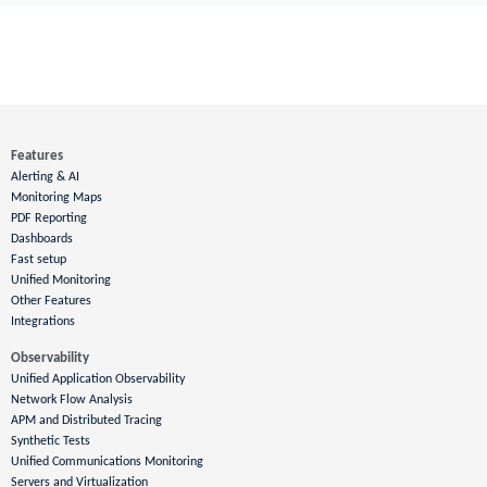
Features
Alerting & AI
Monitoring Maps
PDF Reporting
Dashboards
Fast setup
Unified Monitoring
Other Features
Integrations
Observability
Unified Application Observability
Network Flow Analysis
APM and Distributed Tracing
Synthetic Tests
Unified Communications Monitoring
Servers and Virtualization