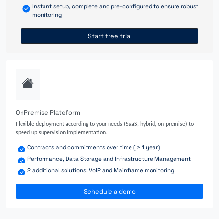
Instant setup, complete and pre-configured to ensure robust
monitoring
Start free trial
OnPremise Plateform
Flexible deployment according to your needs (SaaS, hybrid, on-premise) to
speed up supervision implementation.
Contracts and commitments over time ( > 1 year)
Performance, Data Storage and Infrastructure Management
2 additional solutions: VoIP and Mainframe monitoring
Schedule a demo