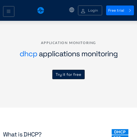
Login
Free trial
APPLICATION MONITORING
dhcp
applications monitoring
Try it for free
What is DHCP?