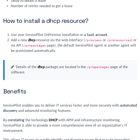
Delay to obtain a lease
Number of retries needed to get a lease
How to install a dhcp resource?
Use your ServicePilot OnPremise installation or
a SaaS account
.
Add a new
dhcp
resource via the web interface (
/prmviews
or
/prmresources
) or
via API (
/prmpackages
page), the default ServicePilot agent or another agent will
be provisioned automatically.
Details of the
dhcp
package are located in the
/prmpackages
page of the
software.
Benefits
ServicePilot enables you to deliver IT services faster and more securely with
automated
discovery
and advanced monitoring features.
By
correlating
the technology
DHCP
with APM and infrastructure monitoring,
ServicePilot is able to provide a more comprehensive view of an organization's IT
environment.