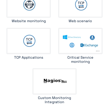
Website monitoring
Web scenario
TCP Applications
Critical Service
monitoring
Custom Monitoring
Integration