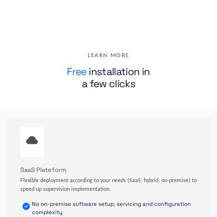
LEARN MORE
Free
installation in
a few clicks
SaaS Plateform
Flexible deployment according to your needs (SaaS, hybrid, on-premise) to
speed up supervision implementation.
No on-premise software setup, servicing and configuration
complexity