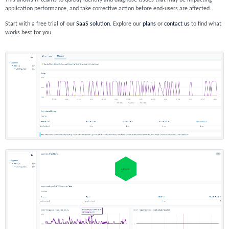
This allows IT teams to quickly identify and diagnose issues that may be impacting
application performance, and take corrective action before end-users are affected.
Start with a free trial of our
SaaS solution
. Explore our
plans
or
contact us
to find what
works best for you.