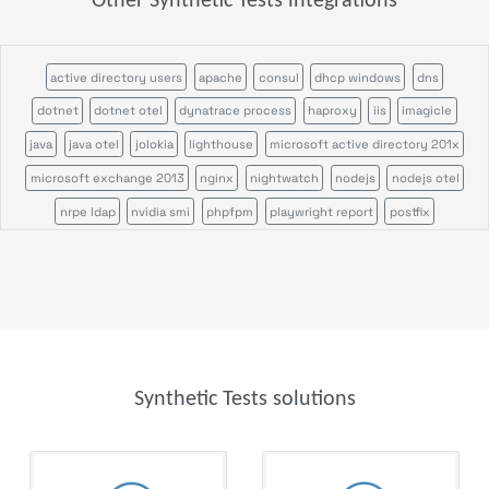
Other Synthetic Tests integrations
active directory users
apache
consul
dhcp windows
dns
dotnet
dotnet otel
dynatrace process
haproxy
iis
imagicle
java
java otel
jolokia
lighthouse
microsoft active directory 201x
microsoft exchange 2013
nginx
nightwatch
nodejs
nodejs otel
nrpe ldap
nvidia smi
phpfpm
playwright report
postfix
puppeteer
rabbitmq
remote command
salesforce
servicepilot agents
sikulix scenario
sikulix scheduler
tcp
tomcat
veeam backup
veeam one
windows certification authority
Synthetic Tests solutions