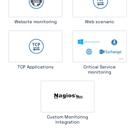
Website monitoring
Web scenario
TCP Applications
Critical Service
monitoring
Custom Monitoring
Integration