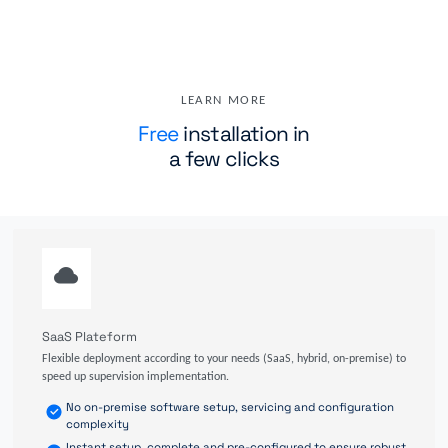
LEARN MORE
Free
installation in
a few clicks
SaaS Plateform
Flexible deployment according to your needs (SaaS, hybrid, on-premise) to
speed up supervision implementation.
No on-premise software setup, servicing and configuration
complexity
Instant setup, complete and pre-configured to ensure robust