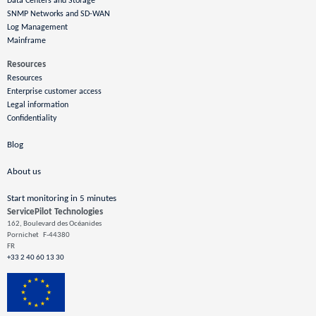
Data Centers and Storage
SNMP Networks and SD-WAN
Log Management
Mainframe
Resources
Resources
Enterprise customer access
Legal information
Confidentiality
Blog
About us
Start monitoring in 5 minutes
ServicePilot Technologies
162, Boulevard des Océanides
Pornichet
F-44380
FR
+33 2 40 60 13 30