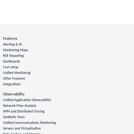
Features
Alerting & AI
Monitoring Maps
PDF Reporting
Dashboards
Fast setup
Unified Monitoring
Other Features
Integrations
Observability
Unified Application Observability
Network Flow Analysis
APM and Distributed Tracing
Synthetic Tests
Unified Communications Monitoring
Servers and Virtualization