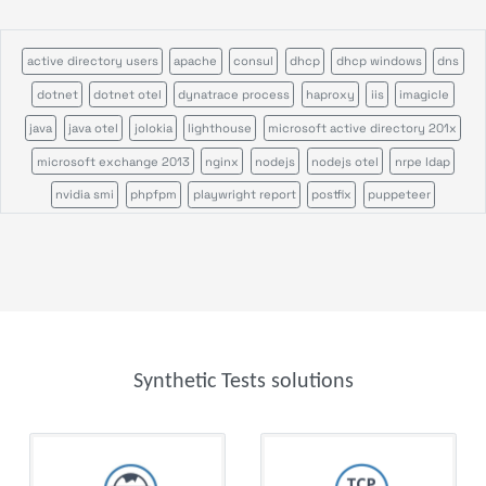
active directory users
apache
consul
dhcp
dhcp windows
dns
dotnet
dotnet otel
dynatrace process
haproxy
iis
imagicle
java
java otel
jolokia
lighthouse
microsoft active directory 201x
microsoft exchange 2013
nginx
nodejs
nodejs otel
nrpe ldap
nvidia smi
phpfpm
playwright report
postfix
puppeteer
rabbitmq
remote command
salesforce
servicepilot agents
sikulix scenario
sikulix scheduler
tcp
tomcat
veeam backup
veeam one
windows certification authority
Synthetic Tests solutions