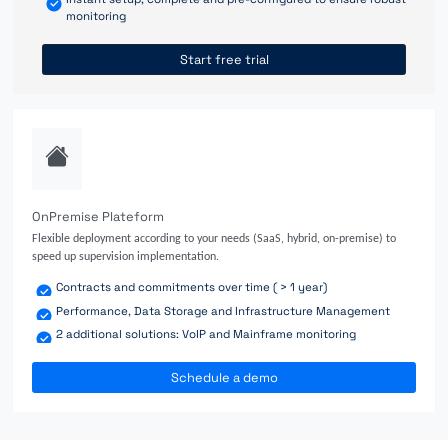
monitoring
Start free trial
OnPremise Plateform
Flexible deployment according to your needs (SaaS, hybrid, on-premise) to
speed up supervision implementation.
Contracts and commitments over time ( > 1 year)
Performance, Data Storage and Infrastructure Management
2 additional solutions: VoIP and Mainframe monitoring
Schedule a demo