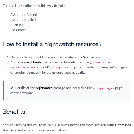
The statistics gathered in this way include:
Assertions Passed
Assertions Failed
Runtime
Pass Rate
How to install a nightwatch resource?
Use your ServicePilot OnPremise installation or
a SaaS account
.
Add a new
nightwatch
resource via the web interface (
/prmviews
or
/prmresources
) or via API (
/prmpackages
page), the default ServicePilot agent
or another agent will be provisioned automatically.
Details of the
nightwatch
package are located in the
/prmpackages
page
of the software.
Benefits
ServicePilot enables you to deliver IT services faster and more securely with
automated
discovery
and advanced monitoring features.