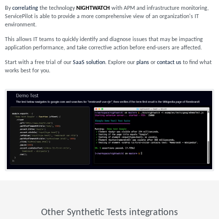
By
correlating
the technology
NIGHTWATCH
with APM and infrastructure monitoring,
ServicePilot is able to provide a more comprehensive view of an organization's IT
environment.
This allows IT teams to quickly identify and diagnose issues that may be impacting
application performance, and take corrective action before end-users are affected.
Start with a free trial of our
SaaS solution
. Explore our
plans
or
contact us
to find what
works best for you.
Other Synthetic Tests integrations