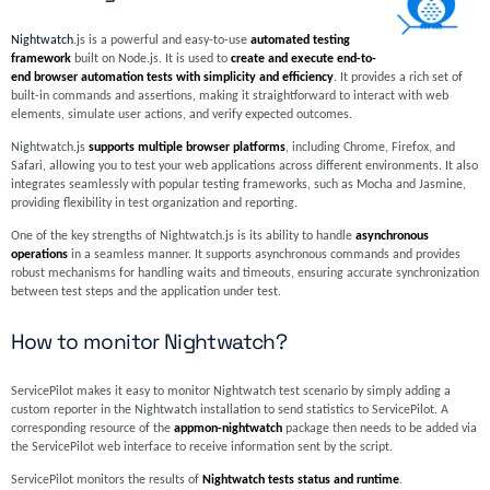
Nightwatch
.js is a powerful and easy-to-use
automated testing
framework
built on Node.js. It is used to
create and execute end-to-
end browser automation tests with simplicity and efficiency
. It provides a rich set of
built-in commands and assertions, making it straightforward to interact with web
elements, simulate user actions, and verify expected outcomes.
Nightwatch.js
supports multiple browser platforms
, including Chrome, Firefox, and
Safari, allowing you to test your web applications across different environments. It also
integrates seamlessly with popular testing frameworks, such as Mocha and Jasmine,
providing flexibility in test organization and reporting.
One of the key strengths of Nightwatch.js is its ability to handle
asynchronous
operations
in a seamless manner. It supports asynchronous commands and provides
robust mechanisms for handling waits and timeouts, ensuring accurate synchronization
between test steps and the application under test.
How to monitor Nightwatch?
ServicePilot makes it easy to monitor Nightwatch test scenario by simply adding a
custom reporter in the Nightwatch installation to send statistics to ServicePilot. A
corresponding resource of the
appmon-nightwatch
package then needs to be added via
the ServicePilot web interface to receive information sent by the script.
ServicePilot monitors the results of
Nightwatch tests status and runtime
.