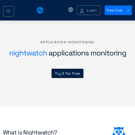
Login
Free trial
APPLICATION MONITORING
nightwatch
applications monitoring
Try it for free
What is Nightwatch?