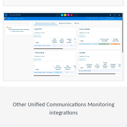
Other Unified Communications Monitoring
integrations