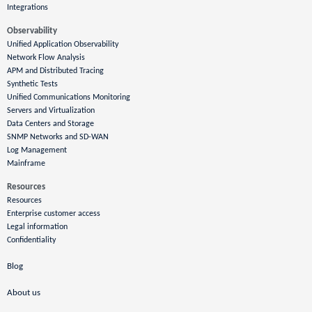
Integrations
Observability
Unified Application Observability
Network Flow Analysis
APM and Distributed Tracing
Synthetic Tests
Unified Communications Monitoring
Servers and Virtualization
Data Centers and Storage
SNMP Networks and SD-WAN
Log Management
Mainframe
Resources
Resources
Enterprise customer access
Legal information
Confidentiality
Blog
About us