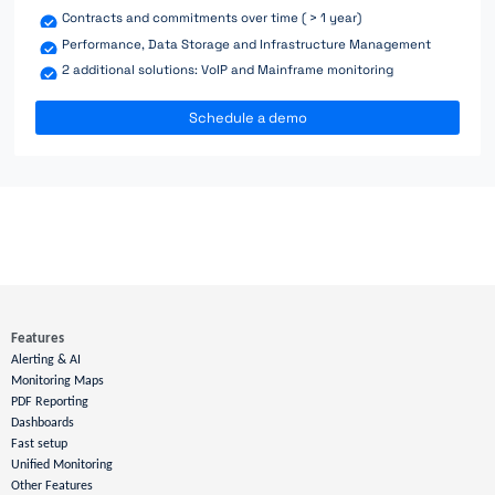
Contracts and commitments over time ( > 1 year)
Performance, Data Storage and Infrastructure Management
2 additional solutions: VoIP and Mainframe monitoring
Schedule a demo
Features
Alerting & AI
Monitoring Maps
PDF Reporting
Dashboards
Fast setup
Unified Monitoring
Other Features