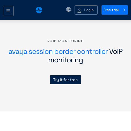
Login
Free trial
VOIP MONITORING
avaya session border controller
VoIP
monitoring
Try it for free