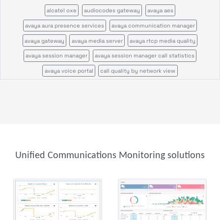
alcatel oxe
audiocodes gateway
avaya aes
avaya aura presence services
avaya communication manager
avaya gateway
avaya media server
avaya rtcp media quality
avaya session manager
avaya session manager call statistics
avaya voice portal
call quality by network view
call quality by zone or network
cisco call manager certificates
cisco call manager im
cisco call manager publisher
cisco call manager standalone
cisco call manager subscriber
cisco callmanagerexpress gateway
cisco cms
cisco cvp
cisco disaster recovery system
cisco ds1
cisco gatekeeper zone
Unified Communications Monitoring solutions
cisco gateway
cisco mcu
cisco tms
cisco tp gw
cisco ube
cisco uic
cisco unity
cisco unity express
cisco usp
cisco vcs
cisco voice gateway stats
cisco voice peers
cisco xcode
ftp server
genesys
genesys configuration server