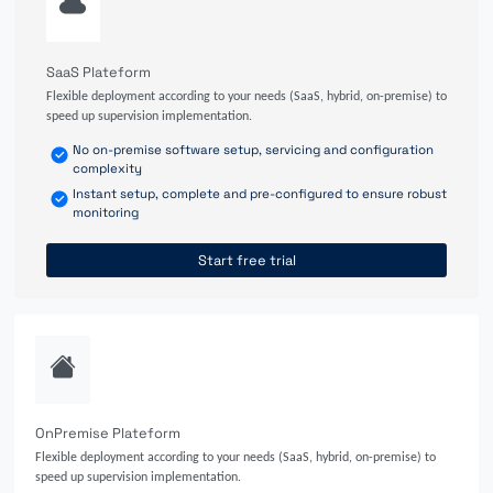
SaaS Plateform
Flexible deployment according to your needs (SaaS, hybrid, on-premise) to
speed up supervision implementation.
No on-premise software setup, servicing and configuration
complexity
Instant setup, complete and pre-configured to ensure robust
monitoring
Start free trial
OnPremise Plateform
Flexible deployment according to your needs (SaaS, hybrid, on-premise) to
speed up supervision implementation.