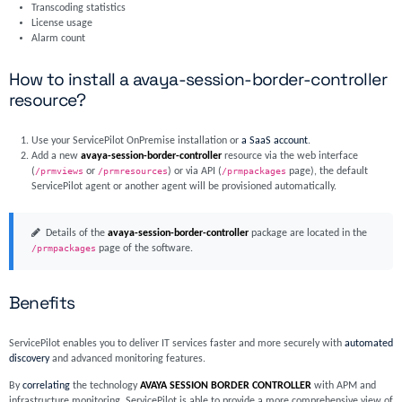
Transcoding statistics
License usage
Alarm count
How to install a avaya-session-border-controller
resource?
Use your ServicePilot OnPremise installation or
a SaaS account
.
Add a new
avaya-session-border-controller
resource via the web interface
(
/prmviews
or
/prmresources
) or via API (
/prmpackages
page), the default
ServicePilot agent or another agent will be provisioned automatically.
Details of the
avaya-session-border-controller
package are located in the
/prmpackages
page of the software.
Benefits
ServicePilot enables you to deliver IT services faster and more securely with
automated
discovery
and advanced monitoring features.
By
correlating
the technology
AVAYA SESSION BORDER CONTROLLER
with APM and
infrastructure monitoring, ServicePilot is able to provide a more comprehensive view of