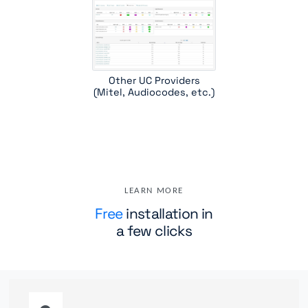
Other UC Providers
(Mitel, Audiocodes, etc.)
LEARN MORE
Free
installation in
a few clicks