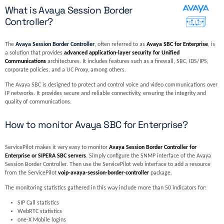
What is Avaya Session Border
Controller?
The
Avaya Session Border Controller
, often referred to as
Avaya SBC for Enterprise
, is
a solution that provides
advanced application-layer security for Unified
Communications
architectures. It includes features such as a firewall, SBC, IDS/IPS,
corporate policies, and a UC Proxy, among others.
The Avaya SBC is designed to protect and control voice and video communications over
IP networks. It provides secure and reliable connectivity, ensuring the integrity and
quality of communications.
How to monitor Avaya SBC for Enterprise?
ServicePilot makes it very easy to monitor
Avaya Session Border Controller for
Enterprise or SIPERA SBC servers
. Simply configure the SNMP interface of the Avaya
Session Border Controller. Then use the ServicePilot web interface to add a resource
from the ServicePilot
voip-avaya-session-border-controller
package.
The monitoring statistics gathered in this way include more than 50 indicators for:
SIP Call statistics
WebRTC statistics
one-X Mobile logins