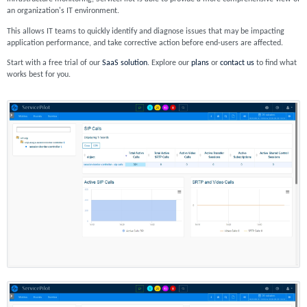
an organization's IT environment.
This allows IT teams to quickly identify and diagnose issues that may be impacting
application performance, and take corrective action before end-users are affected.
Start with a free trial of our
SaaS solution
. Explore our
plans
or
contact us
to find what
works best for you.