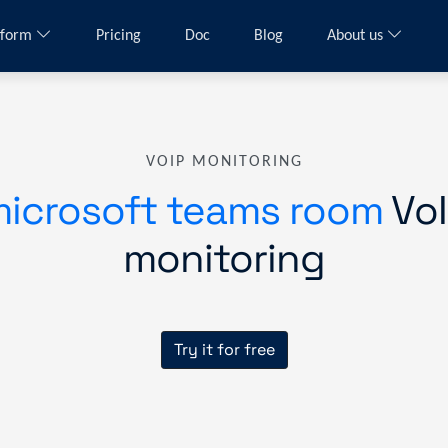
tform
Pricing
Doc
Blog
About us
VOIP MONITORING
icrosoft teams room
VoI
monitoring
Try it for free