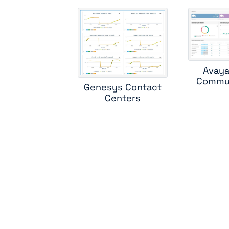
ci
c
Avaya
Commun
Genesys Contact
m
Centers
sk