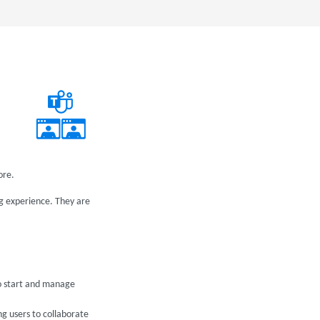
ore.
g experience. They are
to start and manage
g users to collaborate