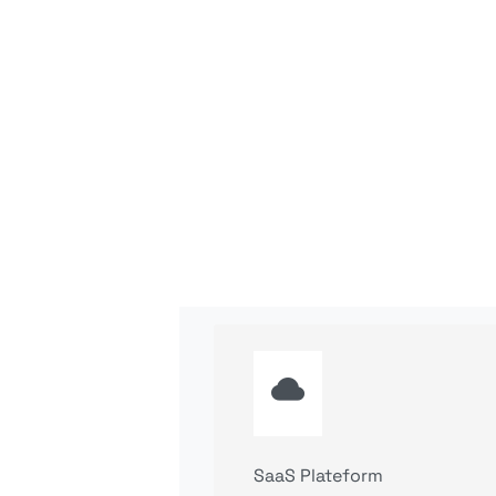
SaaS Plateform