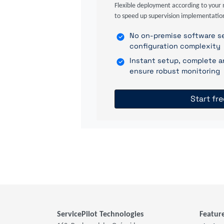
Flexible deployment according to your 
to speed up supervision implementatio
No on-premise software se
configuration complexity
Instant setup, complete a
ensure robust monitoring
Start fre
ServicePilot Technologies
Featur