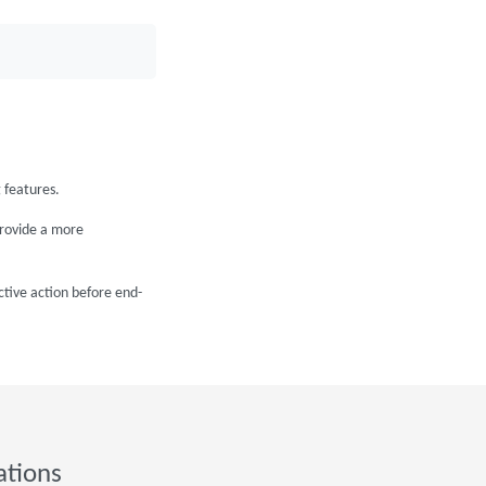
 features.
provide a more
ctive action before end-
ations