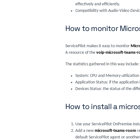
effectively and efficiently.
Compatibility with Audio-Video Devi
How to monitor Micr
ServicePilot makes it easy to monitor
Micr
A resource of the
voip-microsoft-teams-
The statistics gathered in this way include:
System: CPU and Memory utilization
Application Status: if the applicati
Devices Status: the status of the dif
How to install a mic
Use your ServicePilot OnPremise inst
Add a new
microsoft-teams-room
r
default ServicePilot agent or another