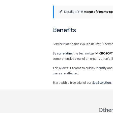
Details of the
microsoft-teams-r
Benefits
ServicePilot enables you to deliver IT serv
By
correlating
the technology
MICROSOFT
comprehensive view of an organization's I
This allows IT teams to quickly identify a
users are affected.
Start with a free trial of our
SaaS solution
.
Other