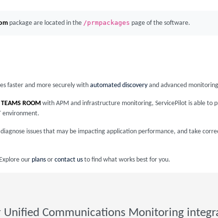
/prmpackages
oom
package are located in the
page of the software.
ices faster and more securely with
automated discovery
and advanced monitoring
 TEAMS ROOM
with APM and infrastructure monitoring, ServicePilot is able to 
T environment.
nd diagnose issues that may be impacting application performance, and take corre
 Explore our
plans
or
contact us
to find what works best for you.
 Unified Communications Monitoring integr