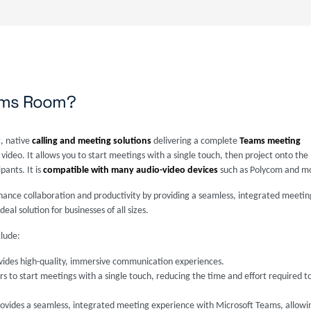
eams Room?
, native
calling and meeting solutions
delivering a complete
Teams meeting
 video. It allows you to start meetings with a single touch, then project onto the
ants. It is
compatible with many audio-video devices
such as Polycom and m
ance collaboration and productivity by providing a seamless, integrated meetin
l solution for businesses of all sizes.
lude:
ovides high-quality, immersive communication experiences.
ers to start meetings with a single touch, reducing the time and effort required 
rovides a seamless, integrated meeting experience with Microsoft Teams, allowin