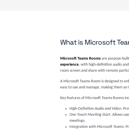
What is Microsoft T
Microsoft Teams Rooms
are purpose-built
experience
, with high-definition audio and
room screen and share with remote particip
A Microsoft Teams Room is designed to enh
easy to use and manage, making them an idea
Key features of Microsoft Teams Rooms inc
High-Definition Audio and Video
: Pr
One-Touch Meeting Start
: Allows us
meetings.
Integration with Microsoft Teams
: P