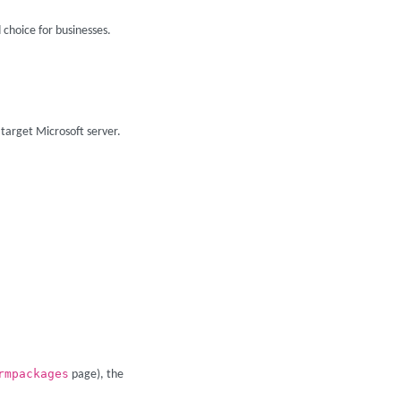
 choice for businesses.
 target Microsoft server.
rmpackages
page), the