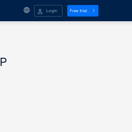
Login
Free trial
P