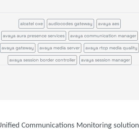
alcatel oxe
audiocodes gateway
avaya aes
avaya aura presence services
avaya communication manager
avaya gateway
avaya media server
avaya rtcp media quality
avaya session border controller
avaya session manager
avaya session manager call statistics
avaya voice portal
call quality by network view
call quality by zone or network
cisco call manager certificates
cisco call manager im
cisco call manager publisher
cisco call manager standalone
cisco call manager subscriber
cisco callmanagerexpress gatewa
Unified Communications Monitoring solution
cisco cms
cisco cvp
cisco disaster recovery system
cisco ds