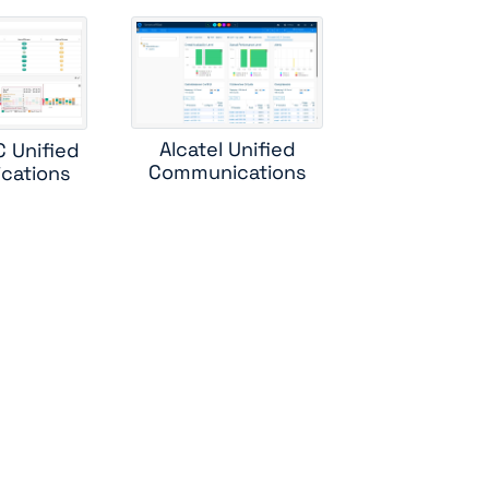
ess
rs
Alcatel Unified
C Unified
r
Communications
cations
ad
ole