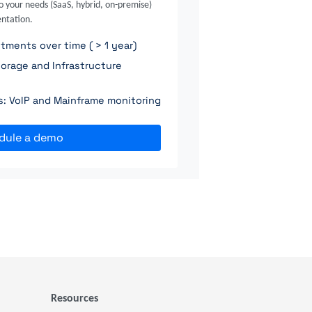
o your needs (SaaS, hybrid, on-premise)
ntation.
ments over time ( > 1 year)
orage and Infrastructure
ns: VoIP and Mainframe monitoring
dule a demo
Resources