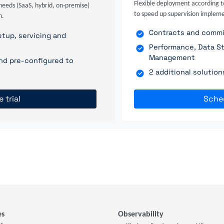
Flexible deployment according t
needs (SaaS, hybrid, on-premise)
to speed up supervision impleme
n.
Contracts and commit
tup, servicing and
Performance, Data St
Management
nd pre-configured to
2 additional solutio
e trial
Sche
es
Observability