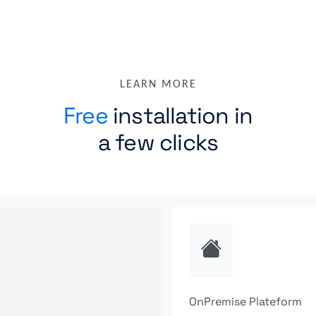
LEARN MORE
Free
installation in
a few clicks
OnPremise Plateform