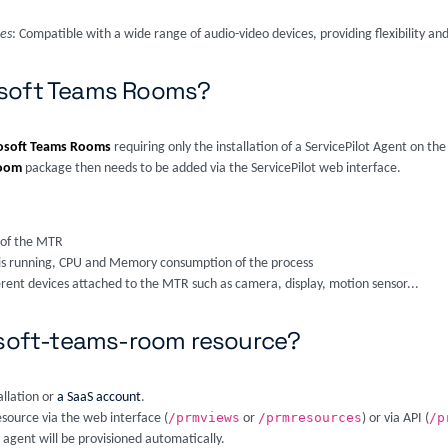
ces
: Compatible with a wide range of audio-video devices, providing flexibility and
osoft Teams Rooms?
osoft Teams Rooms
requiring only the installation of a ServicePilot Agent on the
room
package then needs to be added via the ServicePilot web interface.
 of the MTR
on is running, CPU and Memory consumption of the process
ferent devices attached to the MTR such as camera, display, motion sensor...
rosoft-teams-room resource?
allation or
a SaaS account
.
/prmviews
/prmresources
/p
esource via the web interface (
or
) or via API (
 agent will be provisioned automatically.