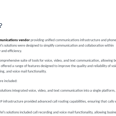
?
munications vendor
providing unified communications infrastructure and phon
el's solutions were designed to simplify communication and collaboration within
 and efficiency.
comprehensive suite of tools for voice, video, and text communication, allowing 
 offered a range of features designed to improve the quality and reliability of v
ing, and voice mail functionality.
ure included:
 solutions integrated voice, video, and text communication into a single platform
IP infrastructure provided advanced call routing capabilities, ensuring that calls
Tel's solutions included call recording and voice mail functionality, allowing busin