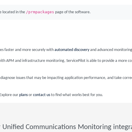
/prmpackages
 located in the
page of the software.
ices faster and more securely with
automated discovery
and advanced monitoring
ith APM and infrastructure monitoring, ServicePilot is able to provide a more c
nd diagnose issues that may be impacting application performance, and take corre
 Explore our
plans
or
contact us
to find what works best for you.
 Unified Communications Monitoring integr