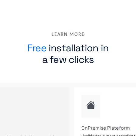
LEARN MORE
Free
installation in
a few clicks
OnPremise Plateform