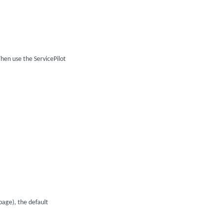
hen use the ServicePilot
age), the default