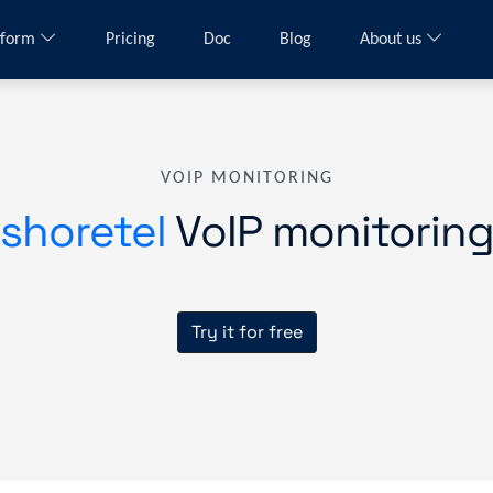
tform
Pricing
Doc
Blog
About us
VOIP MONITORING
shoretel
VoIP monitorin
Try it for free