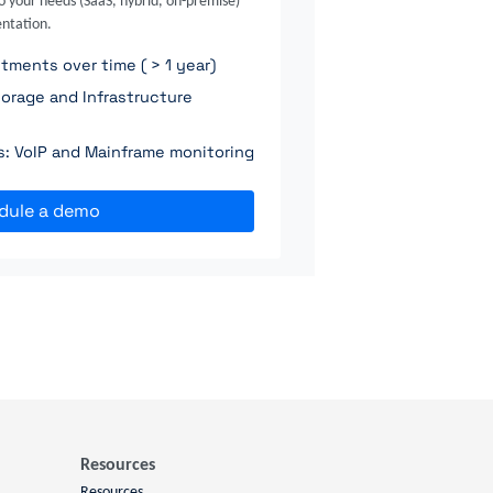
o your needs (SaaS, hybrid, on-premise)
ntation.
ments over time ( > 1 year)
orage and Infrastructure
ns: VoIP and Mainframe monitoring
dule a demo
Resources
Resources