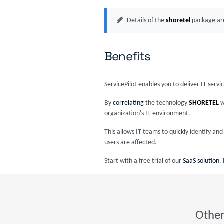
Details of the
shoretel
package are
Benefits
ServicePilot enables you to deliver IT serv
By
correlating
the technology
SHORETEL
w
organization's IT environment.
This allows IT teams to quickly identify a
users are affected.
Start with a free trial of our
SaaS solution
.
Other