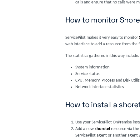
calls and ensure that no calls were m
How to monitor Shore
ServicePilot makes it very easy to monitor
web interface to add a resource from the 
The statistics gathered in this way include:
System information
Service status
CPU, Memory, Process and Disk utiliz
Network interface statistics
How to install a shore
Use your ServicePilot OnPremise inst
Add a new
shoretel
resource via the
ServicePilot agent or another agent w