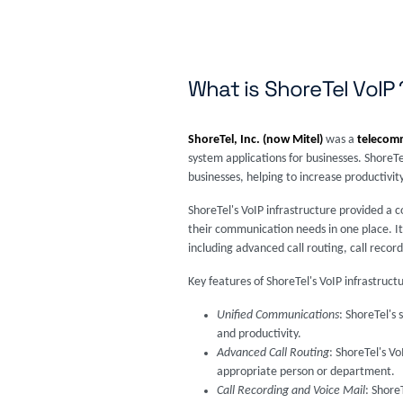
What is ShoreTel VoIP 
ShoreTel, Inc. (now Mitel)
was a
telecom
system applications for businesses. ShoreT
businesses, helping to increase productivity
ShoreTel's VoIP infrastructure provided a 
their communication needs in one place. It
including advanced call routing, call record
Key features of ShoreTel's VoIP infrastruct
Unified Communications
: ShoreTel's
and productivity.
Advanced Call Routing
: ShoreTel's Vo
appropriate person or department.
Call Recording and Voice Mail
: Shore