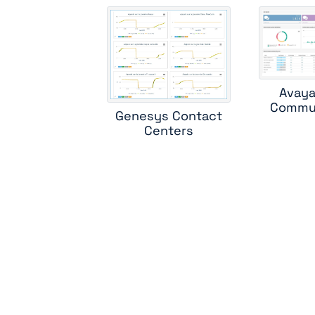
ci
c
Avaya
Commun
Genesys Contact
m
Centers
sk