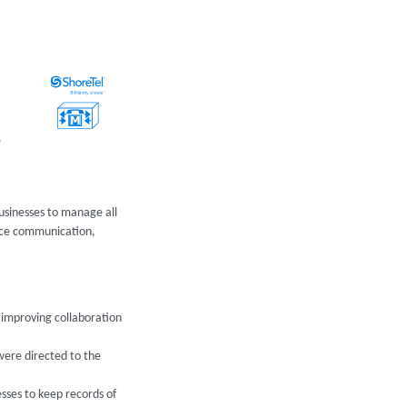
e
businesses to manage all
oice communication,
, improving collaboration
 were directed to the
esses to keep records of