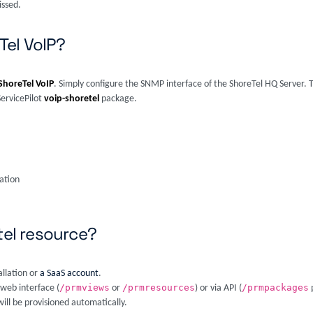
issed.
Tel VoIP?
ShoreTel VoIP
. Simply configure the SNMP interface of the ShoreTel HQ Server. T
ServicePilot
voip-shoretel
package.
ation
tel resource?
allation or
a SaaS account
.
/prmviews
/prmresources
/prmpackages
 web interface (
or
) or via API (
p
ill be provisioned automatically.