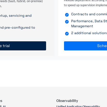
Flexible deployment according t
needs (SaaS, hybrid, on-premise)
to speed up supervision impleme
n.
Contracts and commit
tup, servicing and
Performance, Data St
Management
nd pre-configured to
2 additional solutio
e trial
Sche
es
Observability
 & AI
Unified Application Observability