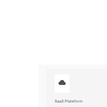
SaaS Plateform