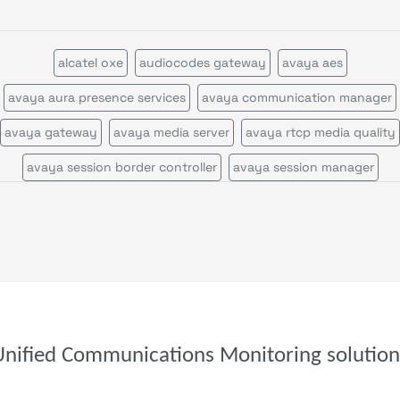
alcatel oxe
audiocodes gateway
avaya aes
avaya aura presence services
avaya communication manager
avaya gateway
avaya media server
avaya rtcp media quality
avaya session border controller
avaya session manager
avaya session manager call statistics
avaya voice portal
call quality by network view
call quality by zone or network
cisco call manager certificates
cisco call manager im
cisco call manager publisher
cisco call manager standalone
cisco call manager subscriber
cisco callmanagerexpress gatewa
Unified Communications Monitoring solution
cisco cms
cisco cvp
cisco disaster recovery system
cisco ds