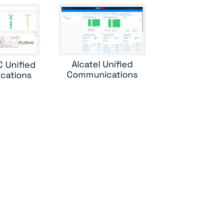
ess
rs
Alcatel Unified
C Unified
r
Communications
cations
bc
r
ole