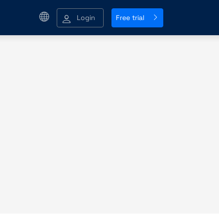
Login
Free trial
g