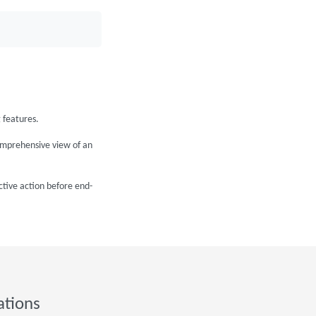
 features.
omprehensive view of an
ctive action before end-
ations