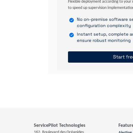
Flexible deployment according to your 
to speed up supervision implementatio
No on-premise software se
configuration complexity
Instant setup, complete a
ensure robust monitoring
Start fre
ServicePilot Technologies
Featur
162, Boulevard des Océanides
Alerting