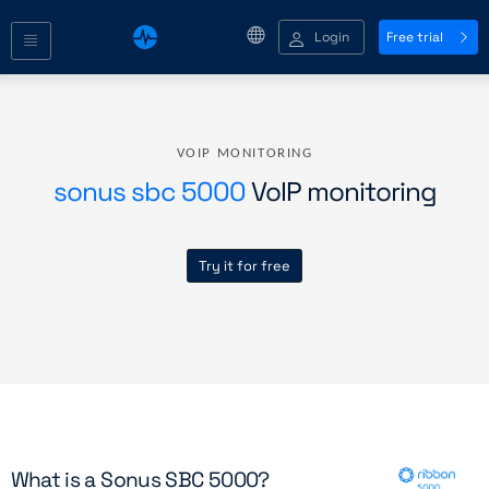
Login
Free trial
VOIP MONITORING
sonus sbc 5000
VoIP monitoring
Try it for free
What is a Sonus SBC 5000?