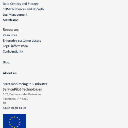
Data Centers and Storage
SNMP Networks and SD-WAN
Log Management
Mainframe
Resources
Resources
Enterprise customer access
Legal information
Confidentiality
Blog
About us
Start monitoring in 5 minutes
ServicePilot Technologies
162, Boulevard des Océanides
Pornichet
F-44380
FR
+33 2 40 60 13 30