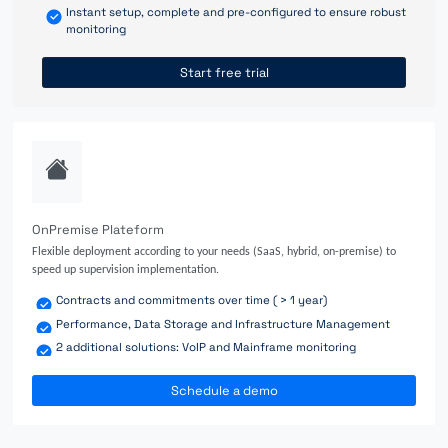
Instant setup, complete and pre-configured to ensure robust
monitoring
Start free trial
OnPremise Plateform
Flexible deployment according to your needs (SaaS, hybrid, on-premise) to
speed up supervision implementation.
Contracts and commitments over time ( > 1 year)
Performance, Data Storage and Infrastructure Management
2 additional solutions: VoIP and Mainframe monitoring
Schedule a demo