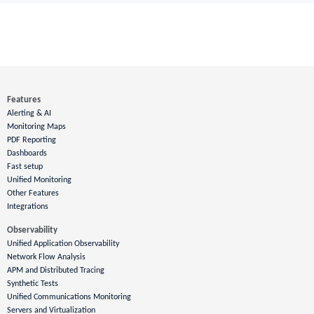
Features
Alerting & AI
Monitoring Maps
PDF Reporting
Dashboards
Fast setup
Unified Monitoring
Other Features
Integrations
Observability
Unified Application Observability
Network Flow Analysis
APM and Distributed Tracing
Synthetic Tests
Unified Communications Monitoring
Servers and Virtualization