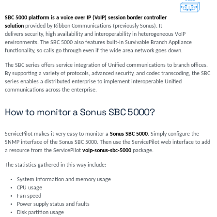
SBC 5000 platform is a voice over IP (VoIP) session border controller
solution
provided by Ribbon Communications (previously Sonus). It
delivers security, high availability and interoperability in heterogeneous VoIP
environments. The SBC 5000 also features built-in Survivable Branch Appliance
functionality, so calls go through even if the wide area network goes down.
The SBC series offers service integration of Unified communications to branch offices.
By supporting a variety of protocols, advanced security, and codec transcoding, the SBC
series enables a distributed enterprise to implement interoperable Unified
communications across the enterprise.
How to monitor a Sonus SBC 5000?
ServicePilot makes it very easy to monitor a
Sonus SBC 5000
. Simply configure the
SNMP interface of the Sonus SBC 5000. Then use the ServicePilot web interface to add
a resource from the ServicePilot
voip-sonus-sbc-5000
package.
The statistics gathered in this way include:
System information and memory usage
CPU usage
Fan speed
Power supply status and faults
Disk partition usage