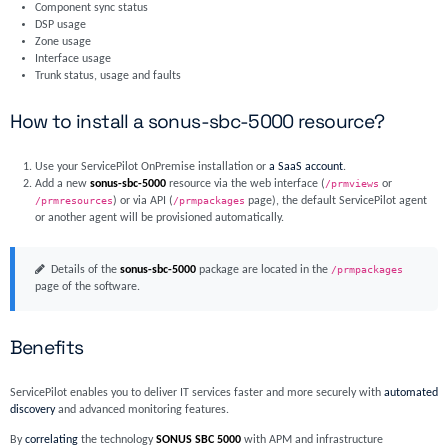
Component sync status
DSP usage
Zone usage
Interface usage
Trunk status, usage and faults
How to install a sonus-sbc-5000 resource?
Use your ServicePilot OnPremise installation or
a SaaS account
.
Add a new
sonus-sbc-5000
resource via the web interface (
/prmviews
or
/prmresources
) or via API (
/prmpackages
page), the default ServicePilot agent
or another agent will be provisioned automatically.
Details of the
sonus-sbc-5000
package are located in the
/prmpackages
page of the software.
Benefits
ServicePilot enables you to deliver IT services faster and more securely with
automated
discovery
and advanced monitoring features.
By
correlating
the technology
SONUS SBC 5000
with APM and infrastructure