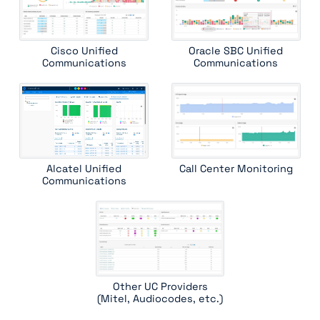
witness systems contactstore
Cisco Unified
Oracle SBC Unified
Communications
Communications
Alcatel Unified
Call Center Monitoring
Communications
Other UC Providers
(Mitel, Audiocodes, etc.)