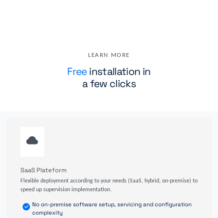
LEARN MORE
Free
installation in
a few clicks
SaaS Plateform
Flexible deployment according to your needs (SaaS, hybrid, on-premise) to
speed up supervision implementation.
No on-premise software setup, servicing and configuration
complexity