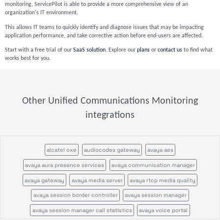
monitoring, ServicePilot is able to provide a more comprehensive view of an
organization's IT environment.
This allows IT teams to quickly identify and diagnose issues that may be impacting
application performance, and take corrective action before end-users are affected.
Start with a free trial of our
SaaS solution
. Explore our
plans
or
contact us
to find what
works best for you.
Other Unified Communications Monitoring
integrations
alcatel oxe
audiocodes gateway
avaya aes
avaya aura presence services
avaya communication manager
avaya gateway
avaya media server
avaya rtcp media quality
avaya session border controller
avaya session manager
avaya session manager call statistics
avaya voice portal