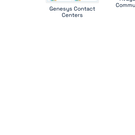
Commun
Genesys Contact
Centers
sk