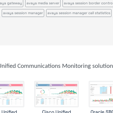
aya gateway
avaya media server
avaya session border control
avaya session manager
avaya session manager call statistics
avaya voice portal
call quality by network view
call quality by zone or network
cisco call manager certificates
cisco call manager im
cisco call manager publisher
cisco call manager standalone
cisco call manager subscriber
cisco callmanagerexpress gateway
cisco cms
cisco cvp
Unified Communications Monitoring solution
cisco disaster recovery system
cisco ds1
cisco gatekeeper zon
cisco gateway
cisco mcu
cisco tms
cisco tp gw
cisco ube
isco uic
cisco unity
cisco unity express
cisco usp
cisco v
co voice gateway stats
cisco voice peers
cisco xcode
ftp se
 Unified
Cisco Unified
Oracle SB
genesys
genesys configuration server
microsoft teams by zon