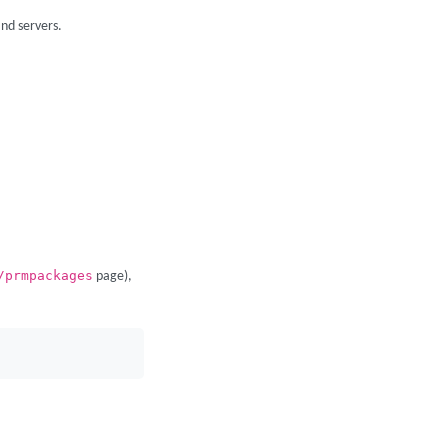
nd servers.
/prmpackages
page),