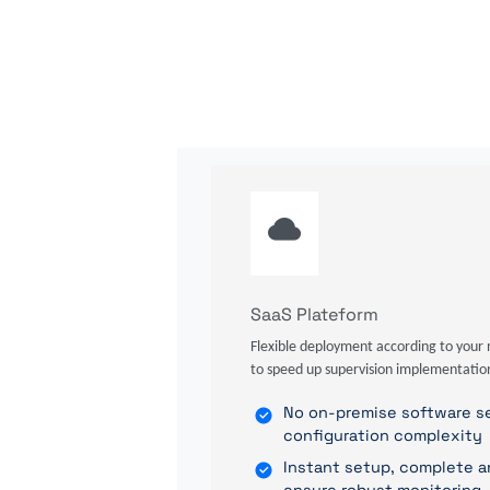
SaaS Plateform
Flexible deployment according to your 
to speed up supervision implementatio
No on-premise software se
configuration complexity
Instant setup, complete a