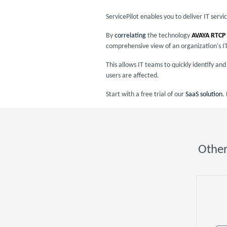
ServicePilot enables you to deliver IT serv
By
correlating
the technology
AVAYA RTCP
comprehensive view of an organization's I
This allows IT teams to quickly identify a
users are affected.
Start with a free trial of our
SaaS solution
.
Other