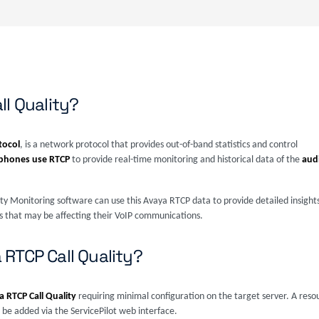
ll Quality?
tocol
, is a network protocol that provides out-of-band statistics and control
ephones use RTCP
to provide real-time monitoring and historical data of the
aud
lity Monitoring software can use this Avaya RTCP data to provide detailed insights 
ues that may be affecting their VoIP communications.
RTCP Call Quality?
 RTCP Call Quality
requiring minimal configuration on the target server. A reso
be added via the ServicePilot web interface.