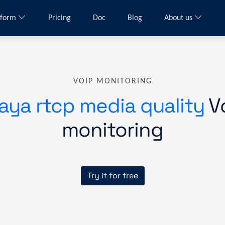
tform
Pricing
Doc
Blog
About us
VOIP MONITORING
aya rtcp media quality
V
monitoring
Try it for free