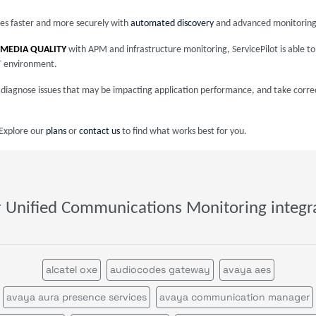
ices faster and more securely with
automated discovery
and advanced monitoring
 MEDIA QUALITY
with APM and infrastructure monitoring, ServicePilot is able t
T environment.
nd diagnose issues that may be impacting application performance, and take corre
 Explore our
plans
or
contact us
to find what works best for you.
 Unified Communications Monitoring integr
alcatel oxe
audiocodes gateway
avaya aes
avaya aura presence services
avaya communication manager