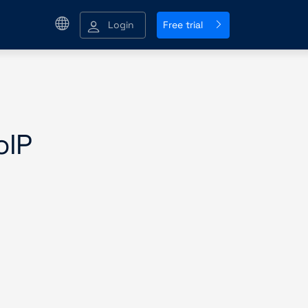
Login
Free trial
oIP