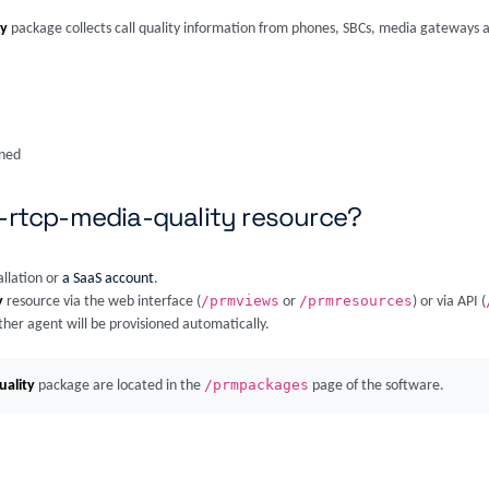
ty
package collects call quality information from phones, SBCs, media gateways a
ined
a-rtcp-media-quality resource?
allation or
a SaaS account
.
/prmviews
/prmresources
y
resource via the web interface (
or
) or via API (
ther agent will be provisioned automatically.
/prmpackages
uality
package are located in the
page of the software.