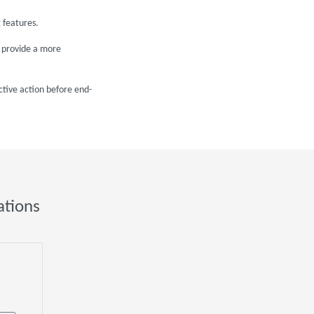
 features.
o provide a more
ctive action before end-
ations