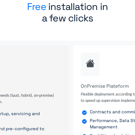
Free
installation in
a few clicks
OnPremise Plateform
Flexible deployment according t
needs (SaaS, hybrid, on-premise)
to speed up supervision impleme
n.
Contracts and commit
tup, servicing and
Performance, Data St
Management
nd pre-configured to