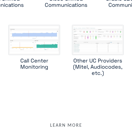
ications
Communications
Communi
microsoft teams room
mitel
oracle sbc
poly rmx
poly rpad
poly rprm
shoretel
sipera session border controller
skype for business databases
skype for business edge role
ype for business front end roles
skype for business mediation r
skype for business qoe
skype for business server sp agent
Call Center
Other UC Providers
Monitoring
(Mitel, Audiocodes,
sonus sbc 1000
sonus sbc 5000
sonus vx series
etc.)
witness systems contactstore
LEARN MORE