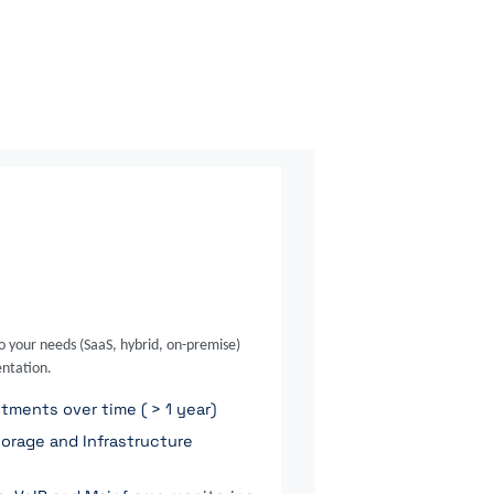
o your needs (SaaS, hybrid, on-premise)
ntation.
ments over time ( > 1 year)
orage and Infrastructure