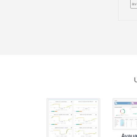
av
c
cis
Avaya