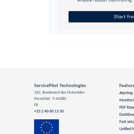
ensure robust monitoring
Start fre
ServicePilot Technologies
Featur
162, Boulevard des Océanides
Alerting
Pornichet
F-44380
Monitor
FR
PDF Rep
+33 2 40 60 13 30
Dashboa
Fast set
Unified 