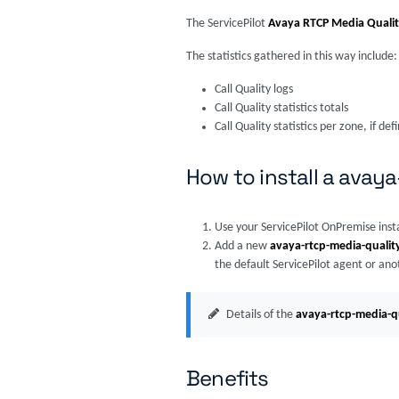
The ServicePilot
Avaya RTCP Media Quali
The statistics gathered in this way include:
Call Quality logs
Call Quality statistics totals
Call Quality statistics per zone, if def
How to install a avay
Use your ServicePilot OnPremise inst
Add a new
avaya-rtcp-media-qualit
the default ServicePilot agent or ano
Details of the
avaya-rtcp-media-q
Benefits