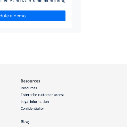
ns: VoIP and Mainframe monitoring
dule a demo
Resources
Resources
Enterprise customer access
Legal information
Confidentiality
Blog