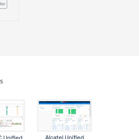
ler
s
e
cs
rver
Alcatel Unified
C Unified
e