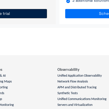
2 additional solutio
e trial
Sche
es
Observability
 & AI
Unified Application Observability
ing Maps
Network Flow Analysis
orting
APM and Distributed Tracing
rds
Synthetic Tests
up
Unified Communications Monitoring
Monitoring
Servers and Virtualization