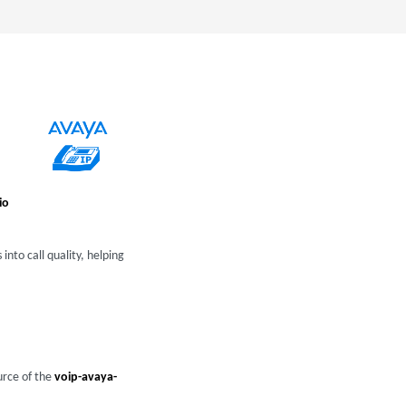
io
into call quality, helping
urce of the
voip-avaya-