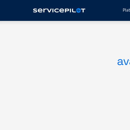
Pla
av