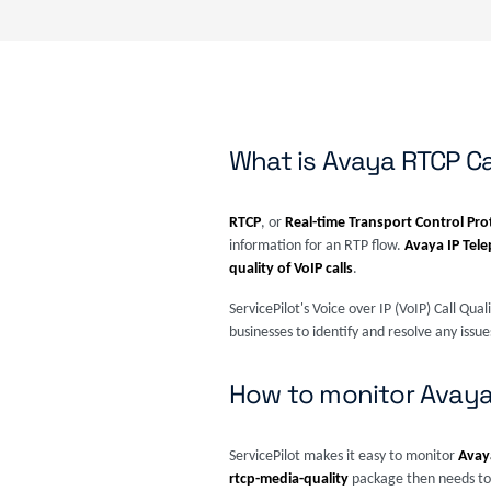
What is Avaya RTCP Ca
RTCP
, or
Real-time Transport Control Pro
information for an RTP flow.
Avaya IP Tel
quality of VoIP calls
.
ServicePilot's Voice over IP (VoIP) Call Qua
businesses to identify and resolve any iss
How to monitor Avaya 
ServicePilot makes it easy to monitor
Avaya
rtcp-media-quality
package then needs to 