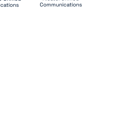
Communications
cations
ole