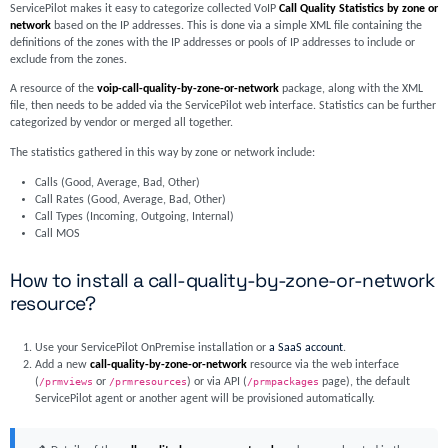
ServicePilot makes it easy to categorize collected VoIP
Call Quality Statistics by zone or
network
based on the IP addresses. This is done via a simple XML file containing the
definitions of the zones with the IP addresses or pools of IP addresses to include or
exclude from the zones.
A resource of the
voip-call-quality-by-zone-or-network
package, along with the XML
file, then needs to be added via the ServicePilot web interface. Statistics can be further
categorized by vendor or merged all together.
The statistics gathered in this way by zone or network include:
Calls (Good, Average, Bad, Other)
Call Rates (Good, Average, Bad, Other)
Call Types (Incoming, Outgoing, Internal)
Call MOS
How to install a call-quality-by-zone-or-network
resource?
Use your ServicePilot OnPremise installation or
a SaaS account
.
Add a new
call-quality-by-zone-or-network
resource via the web interface
(
/prmviews
or
/prmresources
) or via API (
/prmpackages
page), the default
ServicePilot agent or another agent will be provisioned automatically.