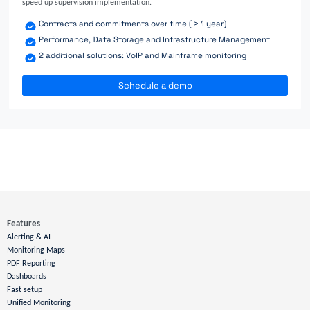
speed up supervision implementation.
Contracts and commitments over time ( > 1 year)
Performance, Data Storage and Infrastructure Management
2 additional solutions: VoIP and Mainframe monitoring
Schedule a demo
Features
Alerting & AI
Monitoring Maps
PDF Reporting
Dashboards
Fast setup
Unified Monitoring