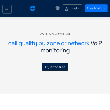
Login
Free trial
VOIP MONITORING
call quality by zone or network
VoIP
monitoring
Try it for free