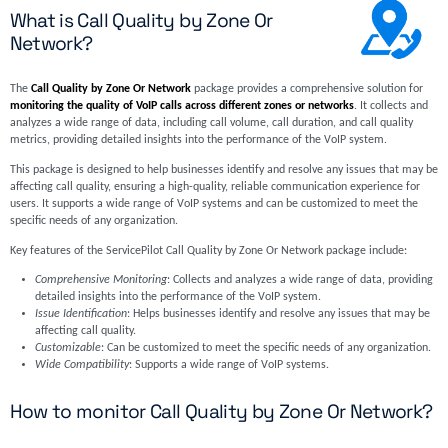
What is Call Quality by Zone Or
Network?
The
Call Quality by Zone Or Network
package provides a comprehensive solution for
monitoring the quality of VoIP calls across different zones or networks
. It collects and
analyzes a wide range of data, including call volume, call duration, and call quality
metrics, providing detailed insights into the performance of the VoIP system.
This package is designed to help businesses identify and resolve any issues that may be
affecting call quality, ensuring a high-quality, reliable communication experience for
users. It supports a wide range of VoIP systems and can be customized to meet the
specific needs of any organization.
Key features of the ServicePilot Call Quality by Zone Or Network package include:
Comprehensive Monitoring
: Collects and analyzes a wide range of data, providing
detailed insights into the performance of the VoIP system.
Issue Identification
: Helps businesses identify and resolve any issues that may be
affecting call quality.
Customizable
: Can be customized to meet the specific needs of any organization.
Wide Compatibility
: Supports a wide range of VoIP systems.
How to monitor Call Quality by Zone Or Network?