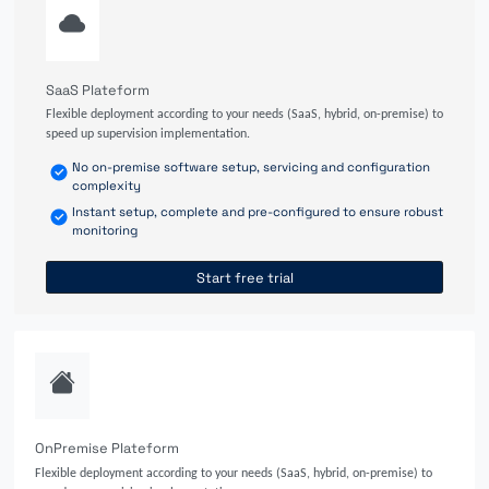
SaaS Plateform
Flexible deployment according to your needs (SaaS, hybrid, on-premise) to
speed up supervision implementation.
No on-premise software setup, servicing and configuration
complexity
Instant setup, complete and pre-configured to ensure robust
monitoring
Start free trial
OnPremise Plateform
Flexible deployment according to your needs (SaaS, hybrid, on-premise) to