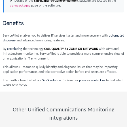
Details of the
call-quality-by-zone-or-network
package are located in the
/prmpackages
page of the software.
Benefits
ServicePilot enables you to deliver IT services faster and more securely with
automated
discovery
and advanced monitoring features.
By
correlating
the technology
CALL QUALITY BY ZONE OR NETWORK
with APM and
infrastructure monitoring, ServicePilot is able to provide a more comprehensive view of
an organization's IT environment.
This allows IT teams to quickly identify and diagnose issues that may be impacting
application performance, and take corrective action before end-users are affected.
Start with a free trial of our
SaaS solution
. Explore our
plans
or
contact us
to find what
works best for you.
Other Unified Communications Monitoring
integrations