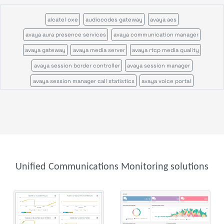
alcatel oxe
audiocodes gateway
avaya aes
avaya aura presence services
avaya communication manager
avaya gateway
avaya media server
avaya rtcp media quality
avaya session border controller
avaya session manager
avaya session manager call statistics
avaya voice portal
call quality by network view
cisco call manager certificates
cisco call manager im
cisco call manager publisher
cisco call manager standalone
cisco call manager subscriber
cisco callmanagerexpress gateway
cisco cms
cisco cvp
cisco disaster recovery system
cisco ds1
cisco gatekeeper zone
Unified Communications Monitoring solutions
cisco gateway
cisco mcu
cisco tms
cisco tp gw
cisco ube
cisco uic
cisco unity
cisco unity express
cisco usp
cisco vcs
cisco voice gateway stats
cisco voice peers
cisco xcode
ftp server
genesys
genesys configuration server