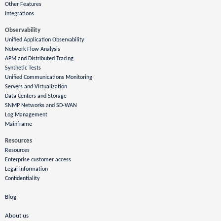
Other Features
Integrations
Observability
Unified Application Observability
Network Flow Analysis
APM and Distributed Tracing
Synthetic Tests
Unified Communications Monitoring
Servers and Virtualization
Data Centers and Storage
SNMP Networks and SD-WAN
Log Management
Mainframe
Resources
Resources
Enterprise customer access
Legal information
Confidentiality
Blog
About us