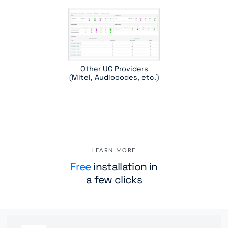
Other UC Providers
(Mitel, Audiocodes, etc.)
LEARN MORE
Free
installation in
a few clicks