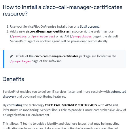
How to install a cisco-call-manager-certificates
resource?
Use your ServicePilot OnPremise installation or
a SaaS account
.
Add a new
cisco-call-manager-certificates
resource via the web interface
(
/prmviews
or
/prmresources
) or via API (
/prmpackages
page), the default
ServicePilot agent or another agent will be provisioned automatically.
Details of the
cisco-call-manager-certificates
package are located in the
/prmpackages
page of the software.
Benefits
ServicePilot enables you to deliver IT services faster and more securely with
automated
discovery
and advanced monitoring features.
By
correlating
the technology
CISCO CALL MANAGER CERTIFICATES
with APM and
infrastructure monitoring, ServicePilot is able to provide a more comprehensive view of
an organization's IT environment.
This allows IT teams to quickly identify and diagnose issues that may be impacting
application performance, and take corrective action before end-users are affected.