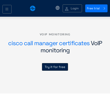
Login
Free trial
VOIP MONITORING
cisco call manager certificates
VoIP
monitoring
Try it for free