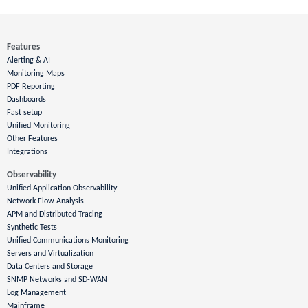
Features
Alerting & AI
Monitoring Maps
PDF Reporting
Dashboards
Fast setup
Unified Monitoring
Other Features
Integrations
Observability
Unified Application Observability
Network Flow Analysis
APM and Distributed Tracing
Synthetic Tests
Unified Communications Monitoring
Servers and Virtualization
Data Centers and Storage
SNMP Networks and SD-WAN
Log Management
Mainframe