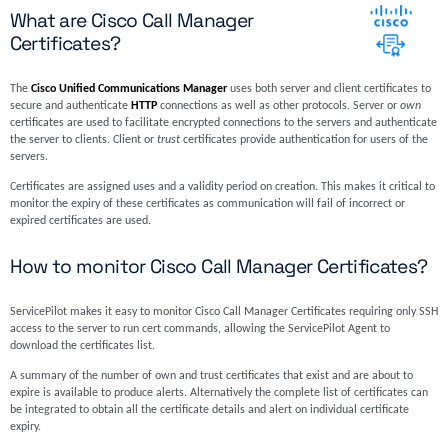
What are Cisco Call Manager
Certificates?
The
Cisco Unified Communications Manager
uses both server and client certificates to
secure and authenticate
HTTP
connections as well as other protocols. Server or
own
certificates are used to facilitate encrypted connections to the servers and authenticate
the server to clients. Client or
trust
certificates provide authentication for users of the
servers.
Certificates are assigned uses and a validity period on creation. This makes it critical to
monitor the expiry of these certificates as communication will fail of incorrect or
expired certificates are used.
How to monitor Cisco Call Manager Certificates?
ServicePilot makes it easy to monitor Cisco Call Manager Certificates requiring only SSH
access to the server to run cert commands, allowing the ServicePilot Agent to
download the certificates list.
A summary of the number of own and trust certificates that exist and are about to
expire is available to produce alerts. Alternatively the complete list of certificates can
be integrated to obtain all the certificate details and alert on individual certificate
expiry.