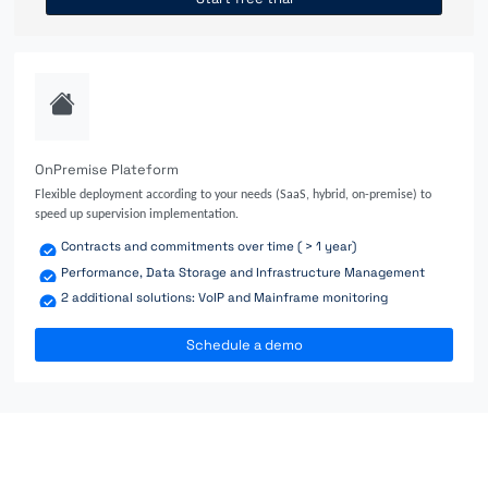
OnPremise Plateform
Flexible deployment according to your needs (SaaS, hybrid, on-premise) to
speed up supervision implementation.
Contracts and commitments over time ( > 1 year)
Performance, Data Storage and Infrastructure Management
2 additional solutions: VoIP and Mainframe monitoring
Schedule a demo