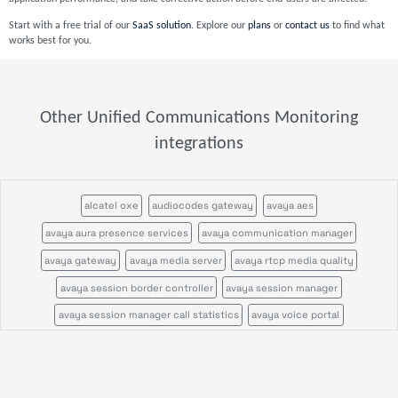
Start with a free trial of our
SaaS solution
. Explore our
plans
or
contact us
to find what
works best for you.
Other Unified Communications Monitoring
integrations
alcatel oxe
audiocodes gateway
avaya aes
avaya aura presence services
avaya communication manager
avaya gateway
avaya media server
avaya rtcp media quality
avaya session border controller
avaya session manager
avaya session manager call statistics
avaya voice portal
call quality by network view
call quality by zone or network
cisco call manager im
cisco call manager publisher
cisco call manager standalone
cisco call manager subscriber