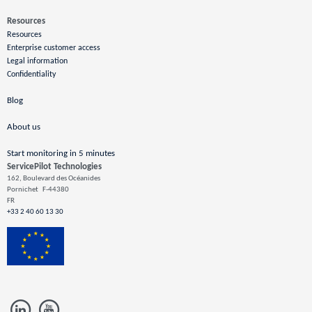
Resources
Resources
Enterprise customer access
Legal information
Confidentiality
Blog
About us
Start monitoring in 5 minutes
ServicePilot Technologies
162, Boulevard des Océanides
Pornichet
F-44380
FR
+33 2 40 60 13 30