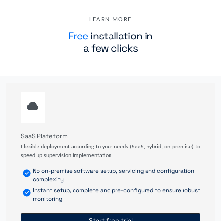
LEARN MORE
Free
installation in
a few clicks
SaaS Plateform
Flexible deployment according to your needs (SaaS, hybrid, on-premise) to
speed up supervision implementation.
No on-premise software setup, servicing and configuration
complexity
Instant setup, complete and pre-configured to ensure robust
monitoring
Start free trial