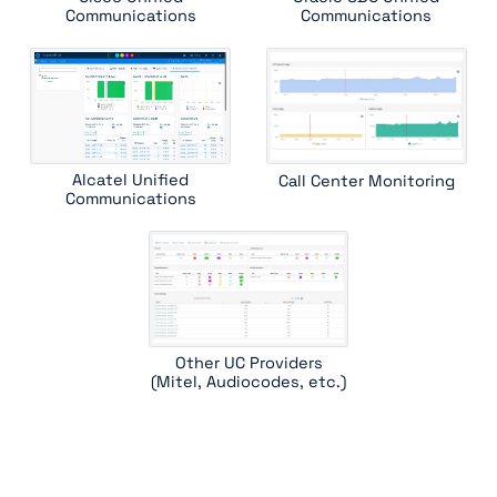
Communications
Communications
Alcatel Unified
Call Center Monitoring
Communications
Other UC Providers
(Mitel, Audiocodes, etc.)